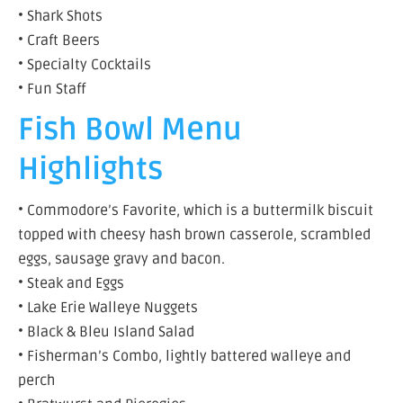
• Shark Shots
• Craft Beers
• Specialty Cocktails
• Fun Staff
Fish Bowl Menu
Highlights
• Commodore’s Favorite, which is a buttermilk biscuit
topped with cheesy hash brown casserole, scrambled
eggs, sausage gravy and bacon.
• Steak and Eggs
• Lake Erie Walleye Nuggets
• Black & Bleu Island Salad
• Fisherman’s Combo, lightly battered walleye and
perch