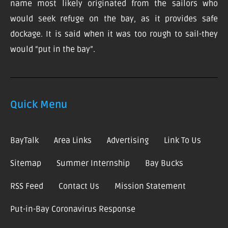
name most likely originated from the sailors who
would seek refuge on the bay, as it provides safe
dockage. It is said when it was too rough to sail-they
would “put in the bay”.
Quick Menu
BayTalk
Area Links
Advertising
Link To Us
Sitemap
Summer Internship
Bay Bucks
RSS Feed
Contact Us
Mission Statement
Put-in-Bay Coronavirus Response