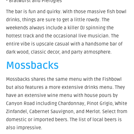
• Bratwurst and Pierogies
The bar is fun and quirky. With those massive fish bowl
drinks, things are sure to get a little rowdy. The
weekends always include a killer DJ spinning the
hottest track and the occasional live musician. The
entire vibe is upscale casual with a handsome bar of
dark wood, classic decor, and party atmosphere.
Mossbacks
Mossbacks shares the same menu with the Fishbowl
but also features a more extensive drinks menu. They
have an extensive wine menu with house pours by
Canyon Road including Chardonnay, Pinot Grigio, White
Zinfandel, Cabernet Sauvignon, and Merlot. Select from
domestic or imported beers. The list of local beers is
also impressive.