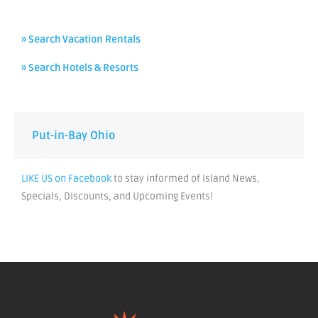
» Search Vacation Rentals
» Search Hotels & Resorts
Put-in-Bay Ohio
LIKE US on Facebook
to stay informed of Island News,
Specials, Discounts, and Upcoming Events!