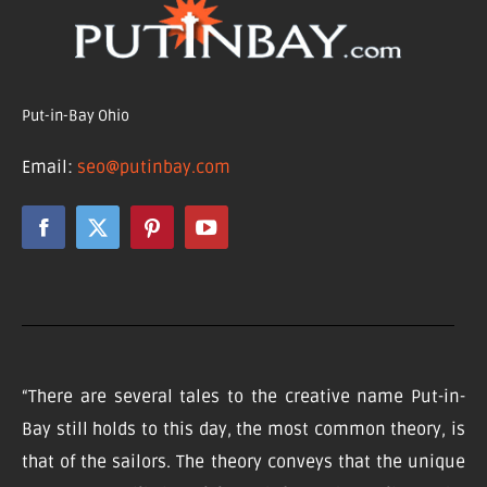
Put-in-Bay Ohio
Email:
seo@putinbay.com
“There are several tales to the creative name Put-in-
Bay still holds to this day, the most common theory, is
that of the sailors. The theory conveys that the unique