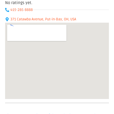
No ratings yet.
419-285-8888
371 Catawba Avenue, Put-in-Bay, OH, USA