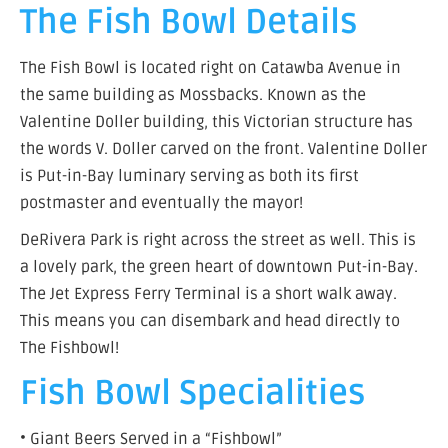
The Fish Bowl Details
The Fish Bowl is located right on Catawba Avenue in
the same building as Mossbacks. Known as the
Valentine Doller building, this Victorian structure has
the words V. Doller carved on the front. Valentine Doller
is Put-in-Bay luminary serving as both its first
postmaster and eventually the mayor!
DeRivera Park is right across the street as well. This is
a lovely park, the green heart of downtown Put-in-Bay.
The Jet Express Ferry Terminal is a short walk away.
This means you can disembark and head directly to
The Fishbowl!
Fish Bowl Specialities
• Giant Beers Served in a “Fishbowl”