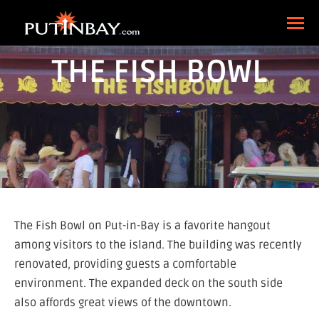
THE FISH BOWL
The Fish Bowl on Put-in-Bay is a favorite hangout
among visitors to the island. The building was recently
renovated, providing guests a comfortable
environment. The expanded deck on the south side
also affords great views of the downtown.