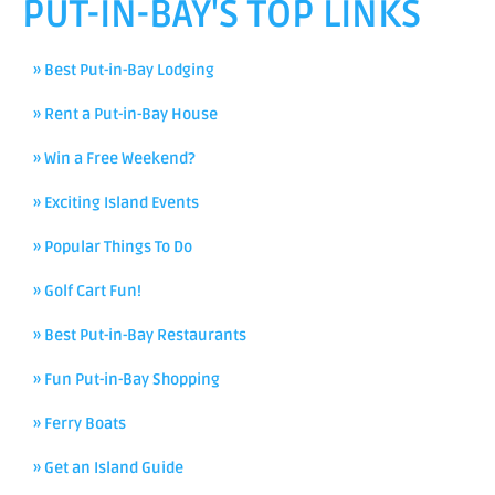
PUT-IN-BAY'S TOP LINKS
» Best Put-in-Bay Lodging
» Rent a Put-in-Bay House
» Win a Free Weekend?
» Exciting Island Events
» Popular Things To Do
» Golf Cart Fun!
» Best Put-in-Bay Restaurants
» Fun Put-in-Bay Shopping
» Ferry Boats
» Get an Island Guide