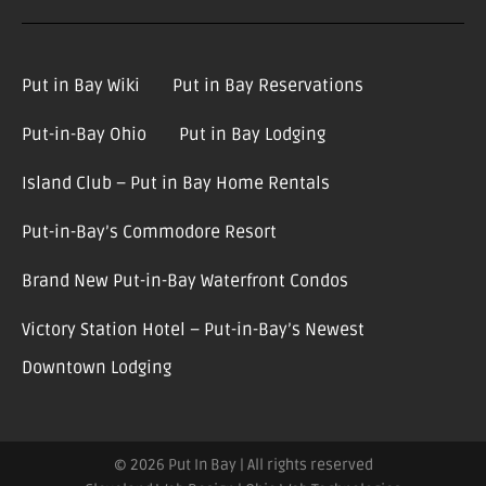
Put in Bay Wiki
Put in Bay Reservations
Put-in-Bay Ohio
Put in Bay Lodging
Island Club – Put in Bay Home Rentals
Put-in-Bay’s Commodore Resort
Brand New Put-in-Bay Waterfront Condos
Victory Station Hotel – Put-in-Bay’s Newest
Downtown Lodging
© 2026 Put In Bay | All rights reserved