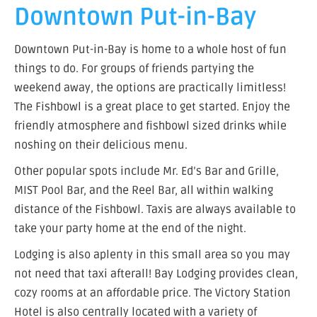
Downtown Put-in-Bay
Downtown Put-in-Bay is home to a whole host of fun
things to do. For groups of friends partying the
weekend away, the options are practically limitless!
The Fishbowl is a great place to get started. Enjoy the
friendly atmosphere and fishbowl sized drinks while
noshing on their delicious menu.
Other popular spots include Mr. Ed’s Bar and Grille,
MIST Pool Bar, and the Reel Bar, all within walking
distance of the Fishbowl. Taxis are always available to
take your party home at the end of the night.
Lodging is also aplenty in this small area so you may
not need that taxi afterall! Bay Lodging provides clean,
cozy rooms at an affordable price. The Victory Station
Hotel is also centrally located with a variety of