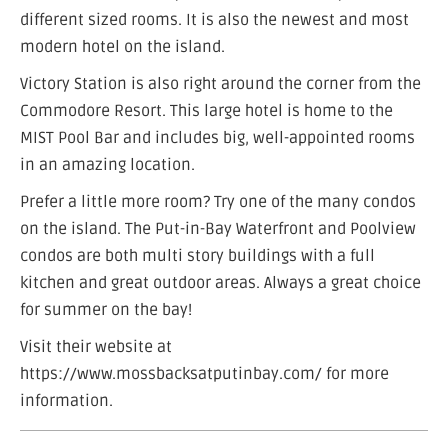
different sized rooms. It is also the newest and most
modern hotel on the island.
Victory Station is also right around the corner from the
Commodore Resort. This large hotel is home to the
MIST Pool Bar and includes big, well-appointed rooms
in an amazing location.
Prefer a little more room? Try one of the many condos
on the island. The Put-in-Bay Waterfront and Poolview
condos are both multi story buildings with a full
kitchen and great outdoor areas. Always a great choice
for summer on the bay!
Visit their website at
https://www.mossbacksatputinbay.com/ for more
information.