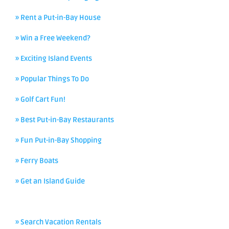
» Rent a Put-in-Bay House
» Win a Free Weekend?
» Exciting Island Events
» Popular Things To Do
» Golf Cart Fun!
» Best Put-in-Bay Restaurants
» Fun Put-in-Bay Shopping
» Ferry Boats
» Get an Island Guide
» Search Vacation Rentals