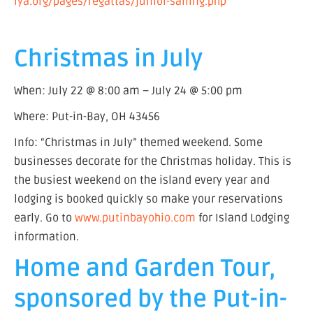
lya.org/pages/regattas/junior-sailing.php
Christmas in July
When: July 22 @ 8:00 am – July 24 @ 5:00 pm
Where: Put-in-Bay, OH 43456
Info: “Christmas in July” themed weekend. Some
businesses decorate for the Christmas holiday. This is
the busiest weekend on the island every year and
lodging is booked quickly so make your reservations
early. Go to
www.putinbayohio.com
for Island Lodging
information.
Home and Garden Tour,
sponsored by the Put-in-