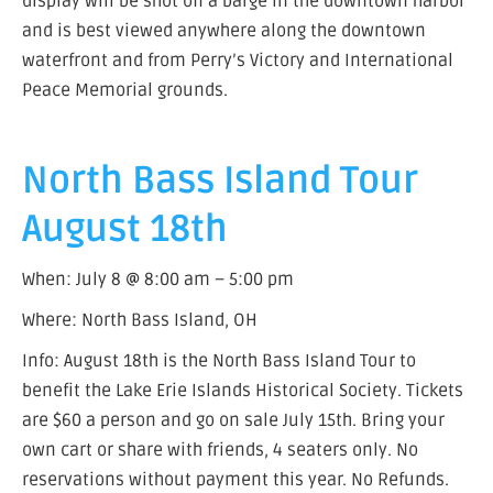
display will be shot off a barge in the downtown harbor
and is best viewed anywhere along the downtown
waterfront and from Perry’s Victory and International
Peace Memorial grounds.
North Bass Island Tour
August 18th
When: July 8 @ 8:00 am – 5:00 pm
Where: North Bass Island, OH
Info: August 18th is the North Bass Island Tour to
benefit the Lake Erie Islands Historical Society. Tickets
are $60 a person and go on sale July 15th. Bring your
own cart or share with friends, 4 seaters only. No
reservations without payment this year. No Refunds.