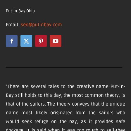
Put-in-Bay Ohio
Email:
seo@putinbay.com
“There are several tales to the creative name Put-in-
Bay still holds to this day, the most common theory, is
that of the sailors. The theory conveys that the unique
name most likely originated from the sailors who
would seek refuge on the bay, as it provides safe
dockage. It is said when it was too rough to sail-they