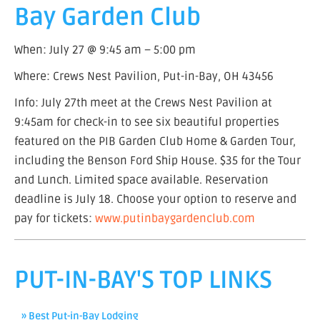
Bay Garden Club
When: July 27 @ 9:45 am – 5:00 pm
Where: Crews Nest Pavilion, Put-in-Bay, OH 43456
Info: July 27th meet at the Crews Nest Pavilion at
9:45am for check-in to see six beautiful properties
featured on the PIB Garden Club Home & Garden Tour,
including the Benson Ford Ship House. $35 for the Tour
and Lunch. Limited space available. Reservation
deadline is July 18. Choose your option to reserve and
pay for tickets:
www.putinbaygardenclub.com
PUT-IN-BAY'S TOP LINKS
» Best Put-in-Bay Lodging