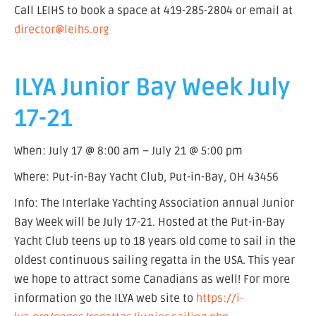
Call LEIHS to book a space at 419-285-2804 or email at
director@leihs.org
ILYA Junior Bay Week July
17-21
When: July 17 @ 8:00 am – July 21 @ 5:00 pm
Where: Put-in-Bay Yacht Club, Put-in-Bay, OH 43456
Info: The Interlake Yachting Association annual Junior
Bay Week will be July 17-21. Hosted at the Put-in-Bay
Yacht Club teens up to 18 years old come to sail in the
oldest continuous sailing regatta in the USA. This year
we hope to attract some Canadians as well! For more
information go the ILYA web site to
https://i-