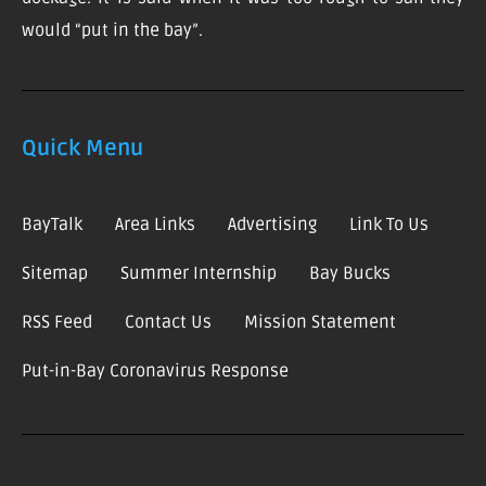
would “put in the bay”.
Quick Menu
BayTalk
Area Links
Advertising
Link To Us
Sitemap
Summer Internship
Bay Bucks
RSS Feed
Contact Us
Mission Statement
Put-in-Bay Coronavirus Response