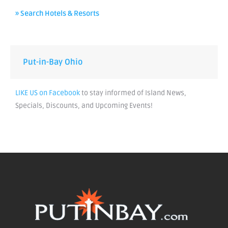
» Search Hotels & Resorts
Put-in-Bay Ohio
LIKE US on Facebook
to stay informed of Island News,
Specials, Discounts, and Upcoming Events!