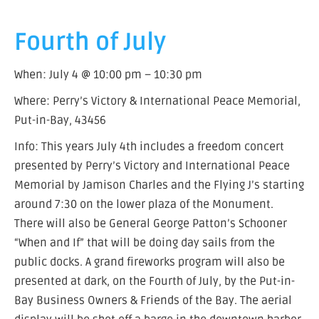
Fourth of July
When: July 4 @ 10:00 pm – 10:30 pm
Where: Perry’s Victory & International Peace Memorial,
Put-in-Bay, 43456
Info: This years July 4th includes a freedom concert
presented by Perry’s Victory and International Peace
Memorial by Jamison Charles and the Flying J’s starting
around 7:30 on the lower plaza of the Monument.
There will also be General George Patton’s Schooner
“When and If” that will be doing day sails from the
public docks. A grand fireworks program will also be
presented at dark, on the Fourth of July, by the Put-in-
Bay Business Owners & Friends of the Bay. The aerial