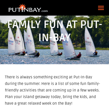
FAMILY FUN AT PUT-
IN-BAY
There is always something exciting at Put-In-Bay
during the summer. Here is a list of some fun family-
friendly activities that are coming up in a few weeks.
Plan your island getaway today, bring the kids, and
have a great relaxed week on the Bay!