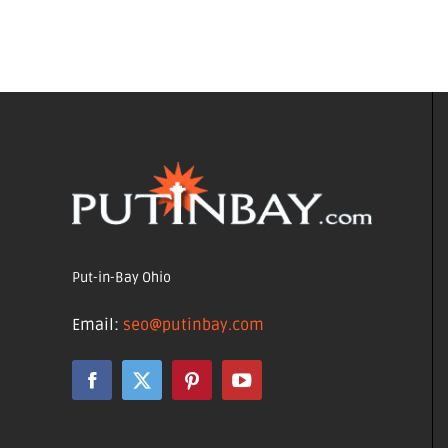
Put-in-Bay Ohio
Email:
seo@putinbay.com