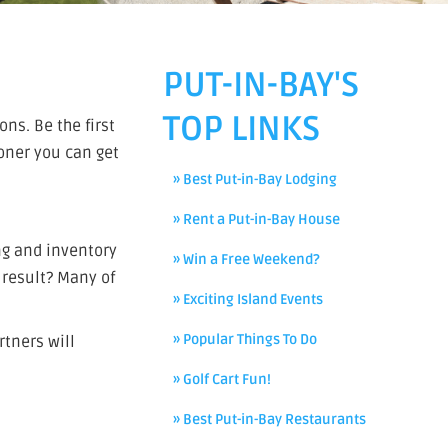
PUT-IN-BAY'S
TOP LINKS
ns. Be the first
ooner you can get
» Best Put-in-Bay Lodging
» Rent a Put-in-Bay House
ng and inventory
» Win a Free Weekend?
result? Many of
» Exciting Island Events
» Popular Things To Do
rtners will
» Golf Cart Fun!
» Best Put-in-Bay Restaurants