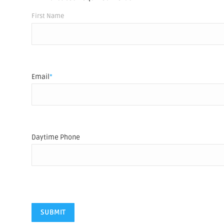
Name
*
First Name
Email
*
Daytime Phone