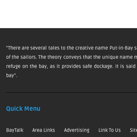
“There are several tales to the creative name Put-in-Bay s
of the sailors. The theory conveys that the unique name m
refuge on the bay, as it provides safe dockage. It is sai
bay”.
Quick Menu
BayTalk
Area Links
Advertising
Link To Us
Si