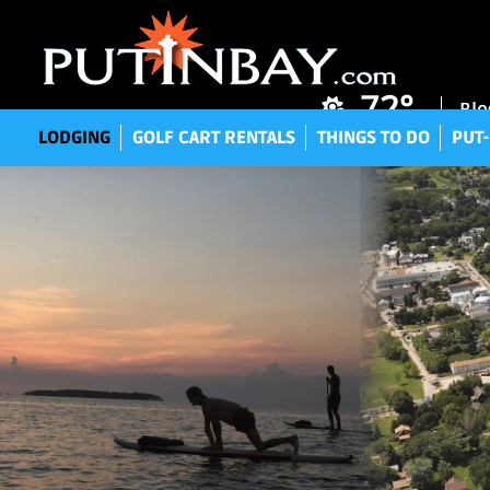
LODGING
GOLF CART RENTALS
THINGS TO DO
P
72°
Blo
LODGING
GOLF CART RENTALS
THINGS TO DO
PUT-