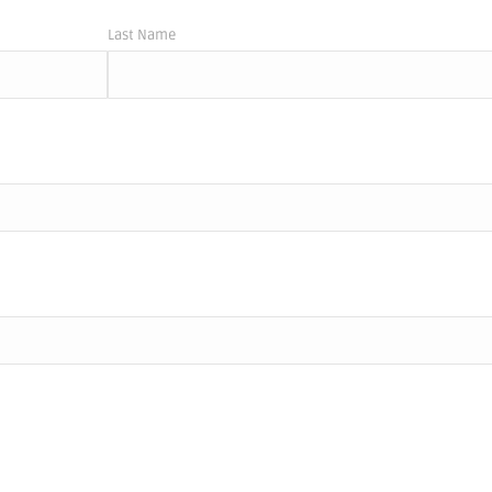
Last Name