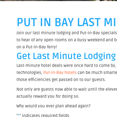
PUT IN BAY LAST 
Join our last minute lodging and Put-in-Bay specials
to hear of any open rooms on a busy weekend and be t
on a Put-in-Bay ferry!
Get Last Minute Lodging 
Last-minute hotel deals were once hard to come by,
technologies,
Put-in-Bay hotels
can be much smarter 
those efficiencies get passed on to our guests.
Not only are guests now able to wait until the eleve
actually reward you for doing so.
Why would you ever plan ahead again?
"
*
" indicates required fields