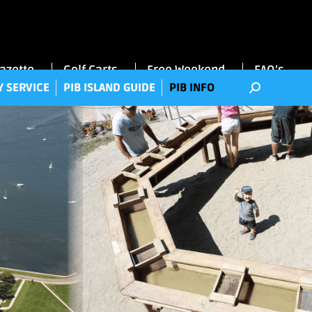
RRY SERVICE
PIB ISLAND GUIDE
PIB INFO
Gazette
Golf Carts
Free Weekend
FAQ’s
Y SERVICE
PIB ISLAND GUIDE
PIB INFO