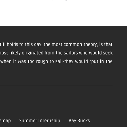
till holds to this day, the most common theory, is that
ost likely originated from the sailors who would seek
d when it was too rough to sail-they would “put in the
temap
Summer Internship
Bay Bucks