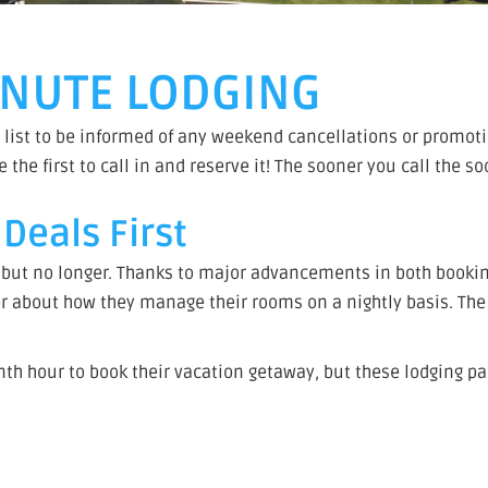
MINUTE LODGING
 list to be informed of any weekend cancellations or promotio
he first to call in and reserve it! The sooner you call the s
Deals First
 but no longer. Thanks to major advancements in both booki
about how they manage their rooms on a nightly basis. The 
nth hour to book their vacation getaway, but these lodging pa