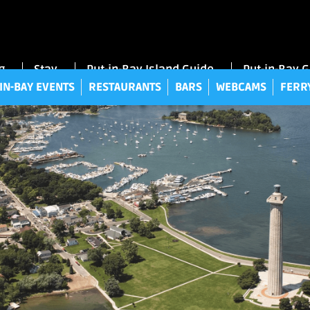
UT-IN-BAY EVENTS
RESTAURANTS
BARS
WEBCAMS
FE
g
Stay
Put-in-Bay Island Guide
Put-in-Bay 
IN-BAY EVENTS
RESTAURANTS
BARS
WEBCAMS
FERR