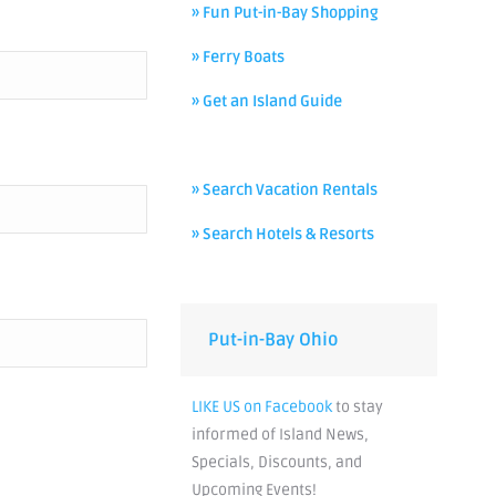
» Fun Put-in-Bay Shopping
» Ferry Boats
» Get an Island Guide
» Search Vacation Rentals
» Search Hotels & Resorts
Put-in-Bay Ohio
LIKE US on Facebook
to stay
informed of Island News,
Specials, Discounts, and
Upcoming Events!