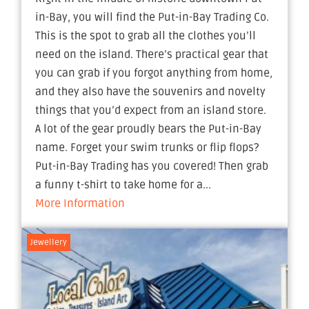
in-Bay, you will find the Put-in-Bay Trading Co.
This is the spot to grab all the clothes you’ll
need on the island. There’s practical gear that
you can grab if you forgot anything from home,
and they also have the souvenirs and novelty
things that you’d expect from an island store.
A lot of the gear proudly bears the Put-in-Bay
name. Forget your swim trunks or flip flops?
Put-in-Bay Trading has you covered! Then grab
a funny t-shirt to take home for a...
More Information
Jewellery