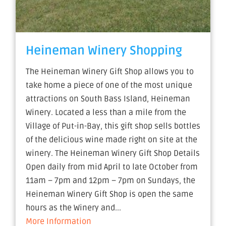
Heineman Winery Shopping
The Heineman Winery Gift Shop allows you to
take home a piece of one of the most unique
attractions on South Bass Island, Heineman
Winery. Located a less than a mile from the
Village of Put-in-Bay, this gift shop sells bottles
of the delicious wine made right on site at the
winery. The Heineman Winery Gift Shop Details
Open daily from mid April to late October from
11am – 7pm and 12pm – 7pm on Sundays, the
Heineman Winery Gift Shop is open the same
hours as the Winery and...
More Information