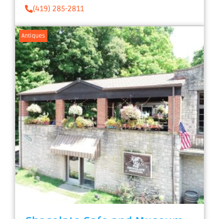
(419) 285-2811
Antiques