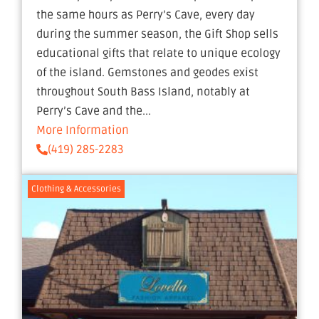
the same hours as Perry’s Cave, every day
during the summer season, the Gift Shop sells
educational gifts that relate to unique ecology
of the island. Gemstones and geodes exist
throughout South Bass Island, notably at
Perry’s Cave and the...
More Information
(419) 285-2283
Clothing & Accessories