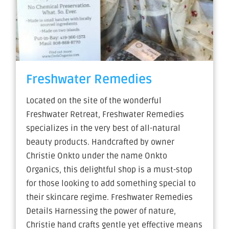
Freshwater Remedies
Located on the site of the wonderful
Freshwater Retreat, Freshwater Remedies
specializes in the very best of all-natural
beauty products. Handcrafted by owner
Christie Onkto under the name Onkto
Organics, this delightful shop is a must-stop
for those looking to add something special to
their skincare regime. Freshwater Remedies
Details Harnessing the power of nature,
Christie hand crafts gentle yet effective means