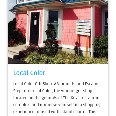
Local Color
Local Color Gift Shop: A Vibrant Island Escape
Step into Local Color, the vibrant gift shop
located on the grounds of The Keys restaurant
complex, and immerse yourself in a shopping
experience infused with island charm. This