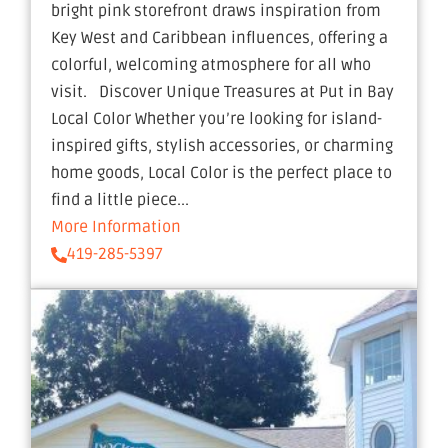
bright pink storefront draws inspiration from
Key West and Caribbean influences, offering a
colorful, welcoming atmosphere for all who
visit. Discover Unique Treasures at Put in Bay
Local Color Whether you’re looking for island-
inspired gifts, stylish accessories, or charming
home goods, Local Color is the perfect place to
find a little piece...
More Information
419-285-5397