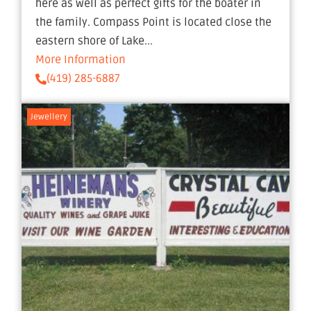
here as well as perfect gifts for the boater in
the family. Compass Point is located close the
eastern shore of Lake...
More Information
(419) 285-6887
Jewellery