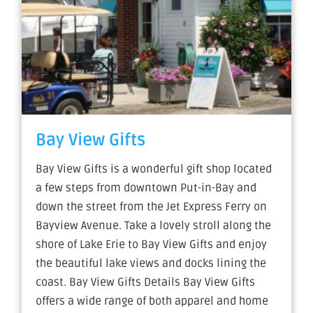
Bay View Gifts
Bay View Gifts is a wonderful gift shop located
a few steps from downtown Put-in-Bay and
down the street from the Jet Express Ferry on
Bayview Avenue. Take a lovely stroll along the
shore of Lake Erie to Bay View Gifts and enjoy
the beautiful lake views and docks lining the
coast. Bay View Gifts Details Bay View Gifts
offers a wide range of both apparel and home