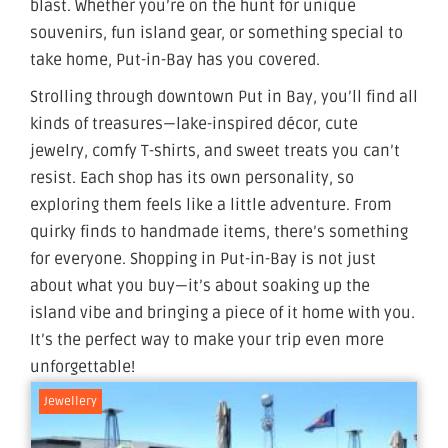
blast. Whether you’re on the hunt for unique
souvenirs, fun island gear, or something special to
take home, Put-in-Bay has you covered.
Strolling through downtown Put in Bay, you’ll find all
kinds of treasures—lake-inspired décor, cute
jewelry, comfy T-shirts, and sweet treats you can’t
resist. Each shop has its own personality, so
exploring them feels like a little adventure. From
quirky finds to handmade items, there’s something
for everyone. Shopping in Put-in-Bay is not just
about what you buy—it’s about soaking up the
island vibe and bringing a piece of it home with you.
It’s the perfect way to make your trip even more
unforgettable!
Jewellery