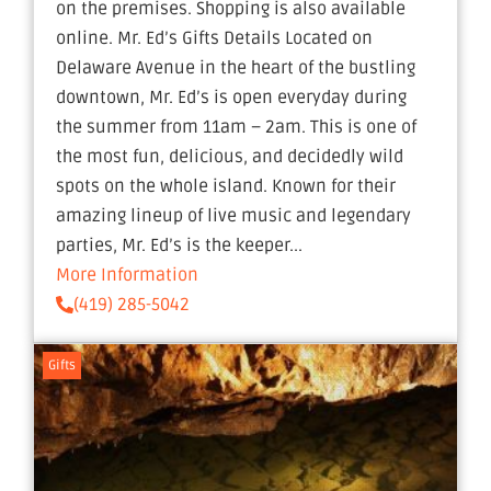
on the premises. Shopping is also available
online. Mr. Ed’s Gifts Details Located on
Delaware Avenue in the heart of the bustling
downtown, Mr. Ed’s is open everyday during
the summer from 11am – 2am. This is one of
the most fun, delicious, and decidedly wild
spots on the whole island. Known for their
amazing lineup of live music and legendary
parties, Mr. Ed’s is the keeper...
More Information
(419) 285-5042
Gifts