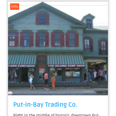
Gifts
Put-in-Bay Trading Co.
Right in the middle of historic downtown Put-