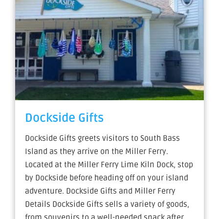
Dockside Gifts
Dockside Gifts greets visitors to South Bass
Island as they arrive on the Miller Ferry.
Located at the Miller Ferry Lime Kiln Dock, stop
by Dockside before heading off on your island
adventure. Dockside Gifts and Miller Ferry
Details Dockside Gifts sells a variety of goods,
from souvenirs to a well-needed snack after