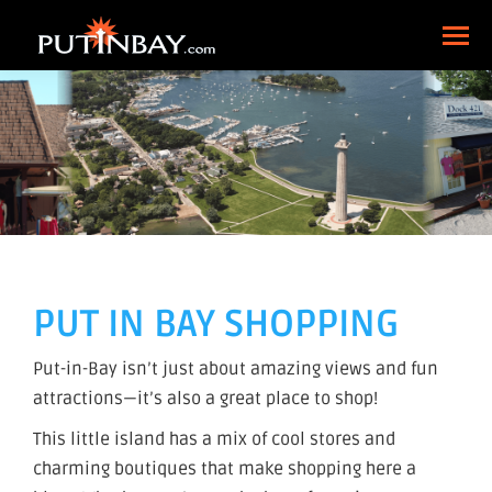
PUT IN BAY SHOPPING
Put-in-Bay isn’t just about amazing views and fun
attractions—it’s also a great place to shop!
This little island has a mix of cool stores and
charming boutiques that make shopping here a