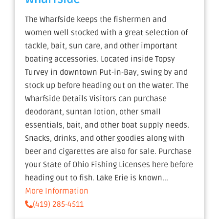
The Wharfside keeps the fishermen and
women well stocked with a great selection of
tackle, bait, sun care, and other important
boating accessories. Located inside Topsy
Turvey in downtown Put-in-Bay, swing by and
stock up before heading out on the water. The
Wharfside Details Visitors can purchase
deodorant, suntan lotion, other small
essentials, bait, and other boat supply needs.
Snacks, drinks, and other goodies along with
beer and cigarettes are also for sale. Purchase
your State of Ohio Fishing Licenses here before
heading out to fish. Lake Erie is known...
More Information
(419) 285-4511