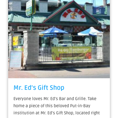
Mr. Ed’s Gift Shop
Everyone loves Mr. Ed’s Bar and Grille. Take
home a piece of this beloved Put-in-Bay
institution at Mr. Ed’s Gift Shop, located right