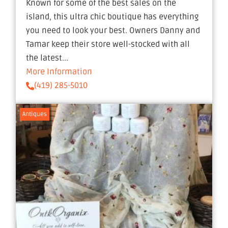
Known for some of the best sales on the
island, this ultra chic boutique has everything
you need to look your best. Owners Danny and
Tamar keep their store well-stocked with all
the latest...
More Information
(419) 285-5010
Antiques