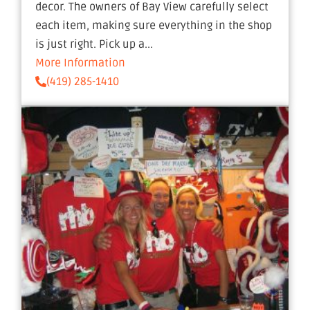
decor. The owners of Bay View carefully select
each item, making sure everything in the shop
is just right. Pick up a...
More Information
(419) 285-1410