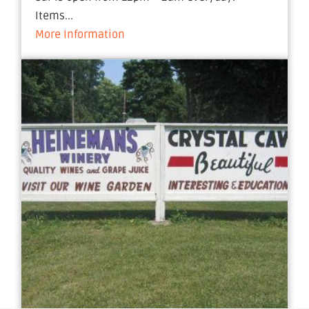
Items...
More Information