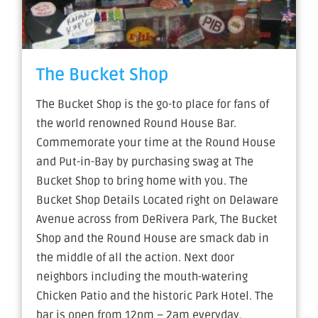
The Bucket Shop
The Bucket Shop is the go-to place for fans of
the world renowned Round House Bar.
Commemorate your time at the Round House
and Put-in-Bay by purchasing swag at The
Bucket Shop to bring home with you. The
Bucket Shop Details Located right on Delaware
Avenue across from DeRivera Park, The Bucket
Shop and the Round House are smack dab in
the middle of all the action. Next door
neighbors including the mouth-watering
Chicken Patio and the historic Park Hotel. The
bar is open from 12pm – 2am everyday.