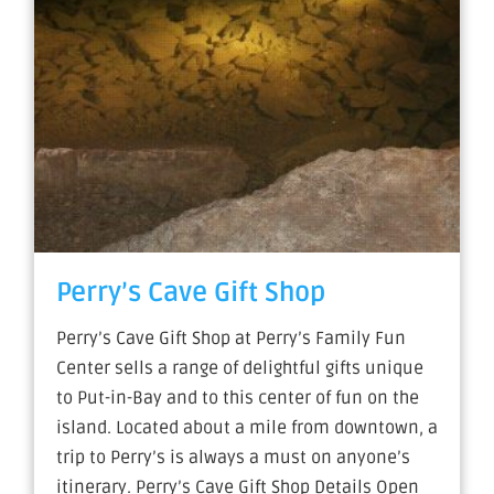
Perry’s Cave Gift Shop
Perry’s Cave Gift Shop at Perry’s Family Fun
Center sells a range of delightful gifts unique
to Put-in-Bay and to this center of fun on the
island. Located about a mile from downtown, a
trip to Perry’s is always a must on anyone’s
itinerary. Perry’s Cave Gift Shop Details Open