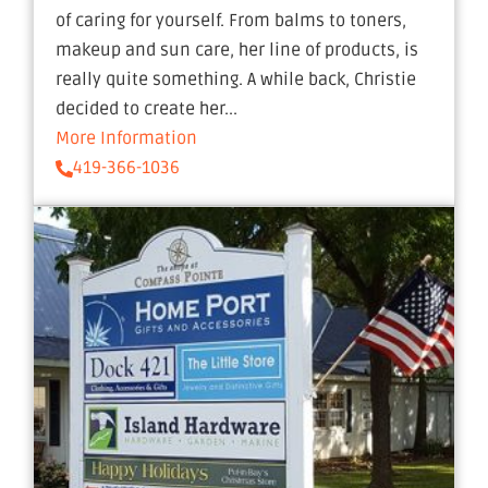
of caring for yourself. From balms to toners,
makeup and sun care, her line of products, is
really quite something. A while back, Christie
decided to create her...
More Information
419-366-1036