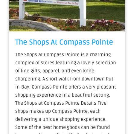
The Shops At Compass Pointe
The Shops at Compass Pointe is a charming
complex of stores featuring a lovely selection
of fine gifts, apparel, and even knife
sharpening. A short walk from downtown Put-
in-Bay, Compass Pointe offers a very pleasant
shopping experience in a beautiful setting.
The Shops at Compass Pointe Details Five
shops makes up Compass Pointe, each
delivering a unique shopping experience.
Some of the best home goods can be found