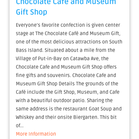
Chocolate Cafe and Museum
Gift Shop
Everyone’s favorite confection is given center
stage at The Chocolate Café and Museum Gift,
one of the most delicious attractions on South
Bass Island. Situated about a mile from the
Village of Put-in-Bay on Catawba Ave, the
Chocolate Cafe and Museum Gift Shop offers
fine gifts and souvenirs. Chocolate Cafe and
Museum Gift Shop Details The grounds of the
Café include the Gift Shop, Museum, and Cafe
with a beautiful outdoor patio. Sharing the
same address is the restaurant Goat Soup and
Whiskey and their onsite Biergarten. This bit
of...
More Information