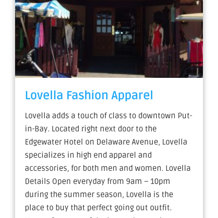
Lovella Fashion Apparel
Lovella adds a touch of class to downtown Put-
in-Bay. Located right next door to the
Edgewater Hotel on Delaware Avenue, Lovella
specializes in high end apparel and
accessories, for both men and women. Lovella
Details Open everyday from 9am – 10pm
during the summer season, Lovella is the
place to buy that perfect going out outfit.