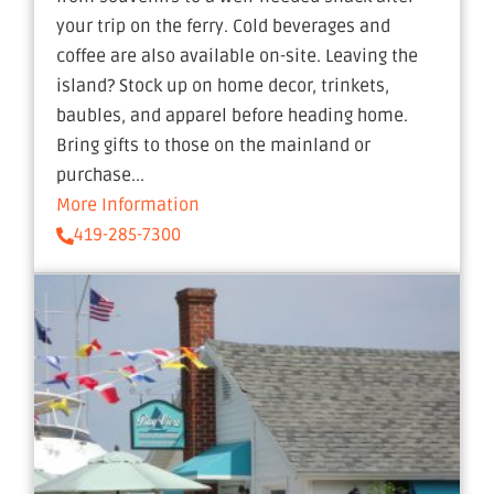
your trip on the ferry. Cold beverages and
coffee are also available on-site. Leaving the
island? Stock up on home decor, trinkets,
baubles, and apparel before heading home.
Bring gifts to those on the mainland or
purchase...
More Information
419-285-7300