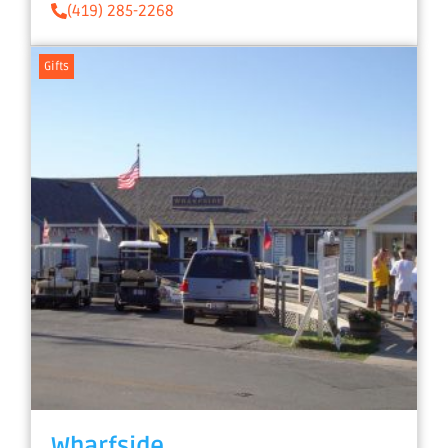
(419) 285-2268
Gifts
Wharfside