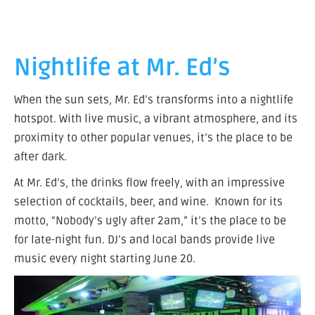
Nightlife at Mr. Ed’s
When the sun sets, Mr. Ed’s transforms into a nightlife
hotspot. With live music, a vibrant atmosphere, and its
proximity to other popular venues, it’s the place to be
after dark.
At Mr. Ed’s, the drinks flow freely, with an impressive
selection of cocktails, beer, and wine. Known for its
motto, “Nobody’s ugly after 2am,” it’s the place to be
for late-night fun. DJ’s and local bands provide live
music every night starting June 20.