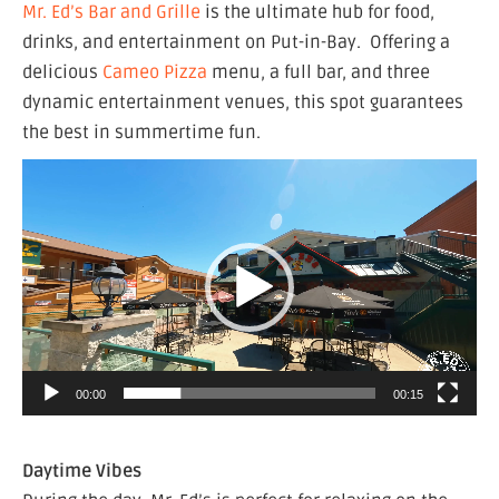
Mr. Ed’s Bar and Grille
is the ultimate hub for food,
drinks, and entertainment on Put-in-Bay. Offering a
delicious
Cameo Pizza
menu, a full bar, and three
dynamic entertainment venues, this spot guarantees
the best in summertime fun.
Video
Player
00:00
00:15
Daytime Vibes