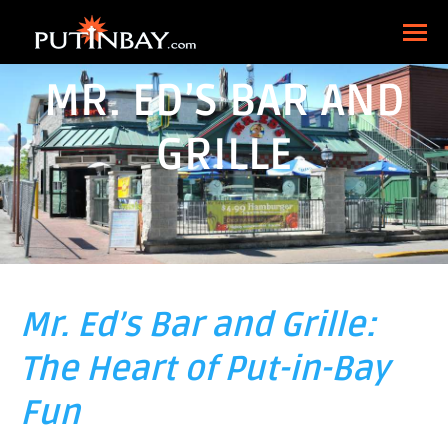
MR. ED’S BAR AND
GRILLE
Mr. Ed’s Bar and Grille:
The Heart of Put-in-Bay
Fun