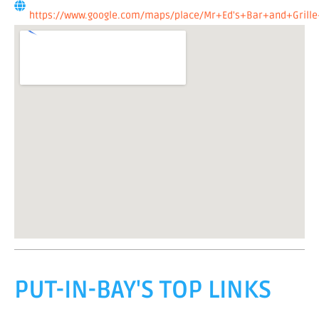
https://www.google.com/maps/place/Mr+Ed's+Bar+and+Grille
PUT-IN-BAY'S TOP LINKS