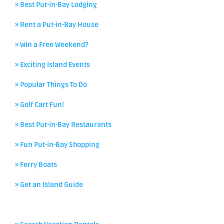
» Best Put-in-Bay Lodging
» Rent a Put-in-Bay House
» Win a Free Weekend?
» Exciting Island Events
» Popular Things To Do
» Golf Cart Fun!
» Best Put-in-Bay Restaurants
» Fun Put-in-Bay Shopping
» Ferry Boats
» Get an Island Guide