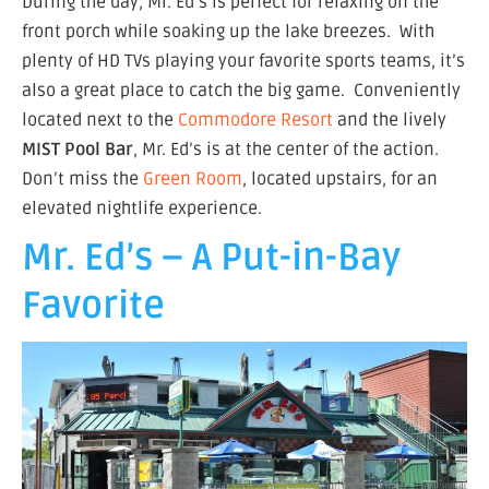
During the day, Mr. Ed’s is perfect for relaxing on the
front porch while soaking up the lake breezes. With
plenty of HD TVs playing your favorite sports teams, it’s
also a great place to catch the big game. Conveniently
located next to the
Commodore Resort
and the lively
MIST Pool Bar
, Mr. Ed’s is at the center of the action.
Don’t miss the
Green Room
, located upstairs, for an
elevated nightlife experience.
Mr. Ed’s – A Put-in-Bay
Favorite