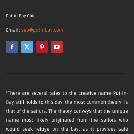
Put-in-Bay Ohio
Email:
seo@putinbay.com
“There are several tales to the creative name Put-in-
Bay still holds to this day, the most common theory, is
that of the sailors. The theory conveys that the unique
name most likely originated from the sailors who
would seek refuge on the bay, as it provides safe