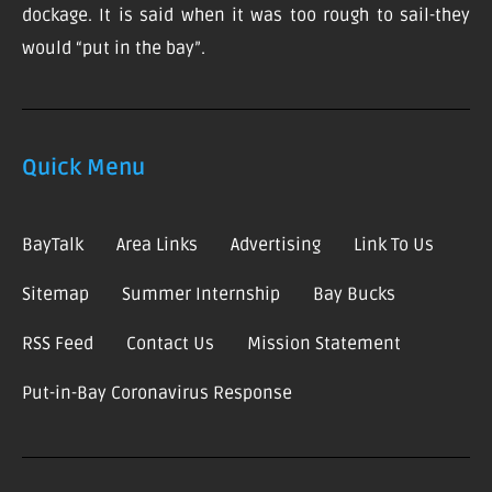
dockage. It is said when it was too rough to sail-they
would “put in the bay”.
Quick Menu
BayTalk
Area Links
Advertising
Link To Us
Sitemap
Summer Internship
Bay Bucks
RSS Feed
Contact Us
Mission Statement
Put-in-Bay Coronavirus Response