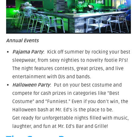
Annual Events
Pajama Party
: Kick off summer by rocking your best
sleepwear, from sexy nighties to novelty footie PJ’s!
The night features contests, great prizes, and live
entertainment with DJs and bands.
Halloween Party
: Put on your best costume and
compete for cash prizes in categories like “Best
Costume” and “Funniest.” Even if you don’t win, the
Halloween bash at Mr. Ed’s is the place to be.
Get ready for unforgettable nights filled with music,
laughter, and fun at Mr. Ed’s Bar and Grille!