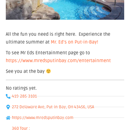
All the fun you need is right here. Experience the
ultimate summer at
Mr. Ed’s on Put-in-Bay!
To see Mr Eds Entertainment page go to
https://www.mredsputinbay.com/entertainment
See you at the bay
No ratings yet.
419-285-3101
272 Delaware Ave, Put-in-Bay, OH 43456, USA
https://www.mredsputinbay.com
360 Tour :