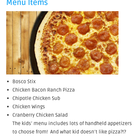
Menu Items
Bosco Stix
Chicken Bacon Ranch Pizza
Chipotle Chicken Sub
Chicken Wings
Cranberry Chicken Salad
The kids’ menu includes lots of handheld appetizers
to choose from! And what kid doesn’t like pizza?!?