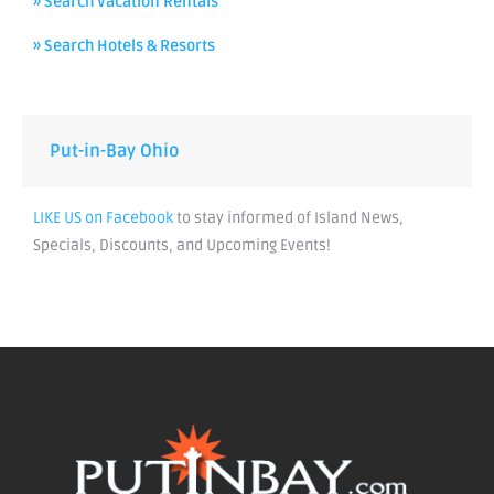
» Search Vacation Rentals
» Search Hotels & Resorts
Put-in-Bay Ohio
LIKE US on Facebook
to stay informed of Island News,
Specials, Discounts, and Upcoming Events!