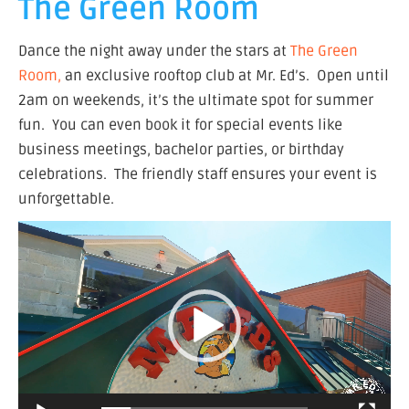
The Green Room
Dance the night away under the stars at
The Green
Room,
an exclusive rooftop club at Mr. Ed’s. Open until
2am on weekends, it’s the ultimate spot for summer
fun. You can even book it for special events like
business meetings, bachelor parties, or birthday
celebrations. The friendly staff ensures your event is
unforgettable.
Video
Player