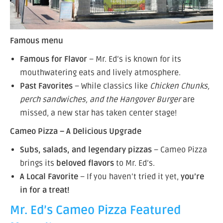
Famous menu
Famous for Flavor
– Mr. Ed’s is known for its
mouthwatering eats and lively atmosphere.
Past Favorites
– While classics like
Chicken Chunks,
perch sandwiches, and the Hangover Burger
are
missed, a new star has taken center stage!
Cameo Pizza – A Delicious Upgrade
Subs, salads, and legendary pizzas
– Cameo Pizza
brings its
beloved flavors
to Mr. Ed’s.
A Local Favorite
– If you haven’t tried it yet,
you’re
in for a treat!
Mr. Ed’s Cameo Pizza Featured