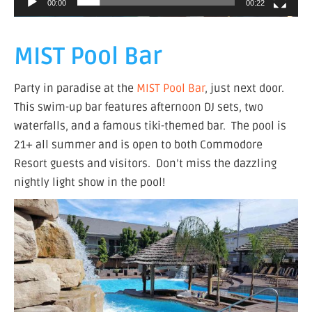
00:00
00:22
MIST Pool Bar
Party in paradise at the
MIST Pool Bar
, just next door.
This swim-up bar features afternoon DJ sets, two
waterfalls, and a famous tiki-themed bar. The pool is
21+ all summer and is open to both Commodore
Resort guests and visitors. Don’t miss the dazzling
nightly light show in the pool!