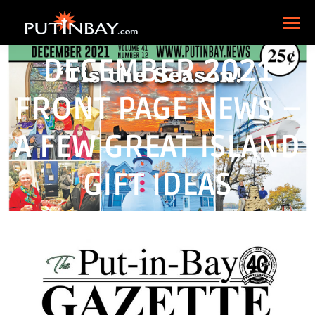
DECEMBER 2021
FRONT PAGE NEWS –
A FEW GREAT ISLAND
GIFT IDEAS