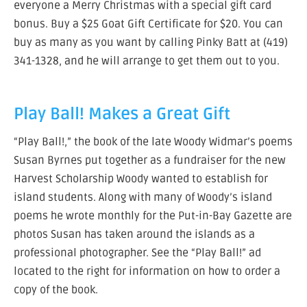
everyone a Merry Christmas with a special gift card
bonus. Buy a $25 Goat Gift Certificate for $20. You can
buy as many as you want by calling Pinky Batt at (419)
341-1328, and he will arrange to get them out to you.
Play Ball! Makes a Great Gift
“Play Ball!,” the book of the late Woody Widmar’s poems
Susan Byrnes put together as a fundraiser for the new
Harvest Scholarship Woody wanted to establish for
island students. Along with many of Woody’s island
poems he wrote monthly for the Put-in-Bay Gazette are
photos Susan has taken around the islands as a
professional photographer. See the “Play Ball!” ad
located to the right for information on how to order a
copy of the book.