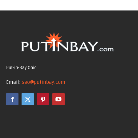
Put-in-Bay Ohio
Email:
seo@putinbay.com