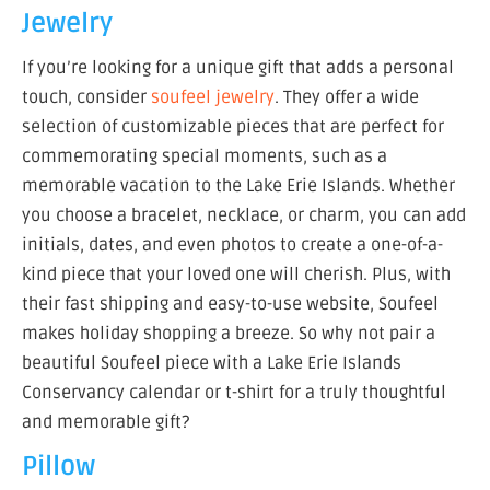
Jewelry
If you’re looking for a unique gift that adds a personal
touch, consider
soufeel jewelry
. They offer a wide
selection of customizable pieces that are perfect for
commemorating special moments, such as a
memorable vacation to the Lake Erie Islands. Whether
you choose a bracelet, necklace, or charm, you can add
initials, dates, and even photos to create a one-of-a-
kind piece that your loved one will cherish. Plus, with
their fast shipping and easy-to-use website, Soufeel
makes holiday shopping a breeze. So why not pair a
beautiful Soufeel piece with a Lake Erie Islands
Conservancy calendar or t-shirt for a truly thoughtful
and memorable gift?
Pillow