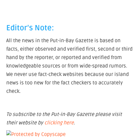
Editor’s Note:
All the news in the Put-in-Bay Gazette is based on
facts, either observed and verified first, second or third
hand by the reporter, or reported and verified from
knowledgeable sources or from wide-spread rumors.
We never use fact-check websites because our island
news is too new for the fact checkers to accurately
check.
To subscribe to the Put-in-Bay Gazette please visit
their website by
clicking here
.