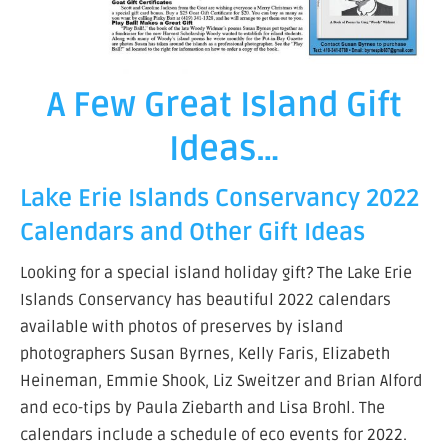
A Few Great Island Gift
Ideas…
Lake Erie Islands Conservancy 2022
Calendars and Other Gift Ideas
Looking for a special island holiday gift? The Lake Erie
Islands Conservancy has beautiful 2022 calendars
available with photos of preserves by island
photographers Susan Byrnes, Kelly Faris, Elizabeth
Heineman, Emmie Shook, Liz Sweitzer and Brian Alford
and eco-tips by Paula Ziebarth and Lisa Brohl. The
calendars include a schedule of eco events for 2022.