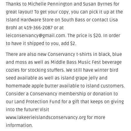
Thanks to Michelle Pennington and Susan Byrnes for
great layout! To get your copy, you can pick it up at the
Island Hardware Store on South Bass or contact Lisa
Brohl at 419-366-2087 or at
leiconservancy@gmail.com. The price is $20. In order
to have it shipped to you, add $2.
There are also new Conservancy t-shirts in black, blue
and moss as well as Middle Bass Music Fest beverage
cozies for stocking stuffers. We still have winter bird
seed available as well as island grape jelly and
homemade apple butter available to island customers.
Consider a Conservancy membership or donation to
our Land Protection Fund for a gift that keeps on giving
into the future! Visit
www.lakeerieislandsconservancy.org for more
information.