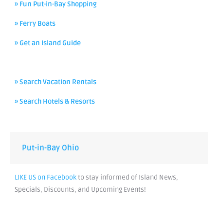
» Fun Put-in-Bay Shopping
» Ferry Boats
» Get an Island Guide
» Search Vacation Rentals
» Search Hotels & Resorts
Put-in-Bay Ohio
LIKE US on Facebook
to stay informed of Island News,
Specials, Discounts, and Upcoming Events!