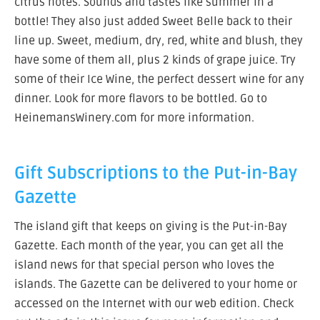
citrus notes. Sounds and tastes like summer in a
bottle! They also just added Sweet Belle back to their
line up. Sweet, medium, dry, red, white and blush, they
have some of them all, plus 2 kinds of grape juice. Try
some of their Ice Wine, the perfect dessert wine for any
dinner. Look for more flavors to be bottled. Go to
HeinemansWinery.com for more information.
Gift Subscriptions to the Put-in-Bay
Gazette
The island gift that keeps on giving is the Put-in-Bay
Gazette. Each month of the year, you can get all the
island news for that special person who loves the
islands. The Gazette can be delivered to your home or
accessed on the Internet with our web edition. Check