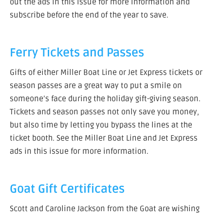
out the ads in this issue for more information and
subscribe before the end of the year to save.
Ferry Tickets and Passes
Gifts of either Miller Boat Line or Jet Express tickets or
season passes are a great way to put a smile on
someone’s face during the holiday gift-giving season.
Tickets and season passes not only save you money,
but also time by letting you bypass the lines at the
ticket booth. See the Miller Boat Line and Jet Express
ads in this issue for more information.
Goat Gift Certificates
Scott and Caroline Jackson from the Goat are wishing