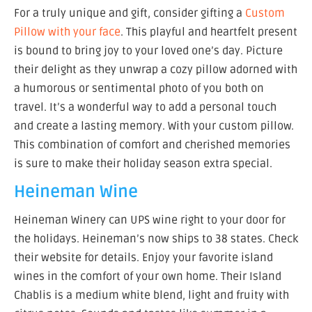
For a truly unique and gift, consider gifting a
Custom
Pillow with your face
. This playful and heartfelt present
is bound to bring joy to your loved one’s day. Picture
their delight as they unwrap a cozy pillow adorned with
a humorous or sentimental photo of you both on
travel. It’s a wonderful way to add a personal touch
and create a lasting memory. With your custom pillow.
This combination of comfort and cherished memories
is sure to make their holiday season extra special.
Heineman Wine
Heineman Winery can UPS wine right to your door for
the holidays. Heineman’s now ships to 38 states. Check
their website for details. Enjoy your favorite island
wines in the comfort of your own home. Their Island
Chablis is a medium white blend, light and fruity with