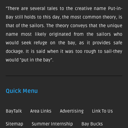
“There are several tales to the creative name Put-in-
Bay still holds to this day, the most common theory, is
that of the sailors. The theory conveys that the unique
name most likely originated from the sailors who
would seek refuge on the bay, as it provides safe
dockage. It is said when it was too rough to sail-they
would “put in the bay”.
Quick Menu
BayTalk
Area Links
Advertising
Link To Us
Sitemap
Summer Internship
Bay Bucks