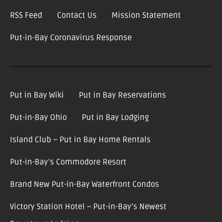
RSS Feed
Contact Us
Mission Statement
Put-in-Bay Coronavirus Response
Put in Bay Wiki
Put in Bay Reservations
Put-in-Bay Ohio
Put in Bay Lodging
Island Club – Put in Bay Home Rentals
Put-in-Bay’s Commodore Resort
Brand New Put-in-Bay Waterfront Condos
Victory Station Hotel – Put-in-Bay’s Newest