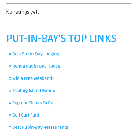
No ratings yet.
PUT-IN-BAY'S TOP LINKS
» Best Put-in-Bay Lodging
» Rent a Put-in-Bay House
» Win a Free Weekend?
» Exciting Island Events
» Popular Things To Do
» Golf Cart Fun!
» Best Put-in-Bay Restaurants