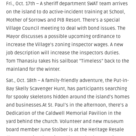
Fri., Oct. 17th – A sheriff department SWAT team arrives
on the island to do active-incident training at School,
Mother of Sorrows and PIB Resort. There’s a special
Village Council meeting to deal with bond issues. The
Mayor discusses a possible upcoming ordinance to
increase the Village’s zoning inspector wages. A new
job description will increase the inspectors duties.
Tom Thanasiu takes his sailboat “Timeless” back to the
mainland for the winter.
Sat., Oct. 18th – A family-friendly adventure, the Put-in-
Bay Skelly Scavenger Hunt, has participants searching
for spooky skeletons hidden around the island’s homes
and businesses.At St. Paul’s in the afternoon, there’s a
Dedication of the Caldwell Memorial Pavilion in the
yard behind the church. Volunteer and new museum
board member June Stoiber is at the Heritage Resale