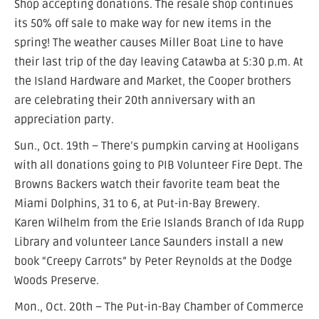
Shop accepting donations. The resale shop continues
its 50% off sale to make way for new items in the
spring! The weather causes Miller Boat Line to have
their last trip of the day leaving Catawba at 5:30 p.m. At
the Island Hardware and Market, the Cooper brothers
are celebrating their 20th anniversary with an
appreciation party.
Sun., Oct. 19th – There’s pumpkin carving at Hooligans
with all donations going to PIB Volunteer Fire Dept. The
Browns Backers watch their favorite team beat the
Miami Dolphins, 31 to 6, at Put-in-Bay Brewery.
Karen Wilhelm from the Erie Islands Branch of Ida Rupp
Library and volunteer Lance Saunders install a new
book “Creepy Carrots” by Peter Reynolds at the Dodge
Woods Preserve.
Mon., Oct. 20th – The Put-in-Bay Chamber of Commerce