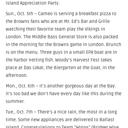
Island Appreciation Party.
Sun., Oct. 5th – Cameo is serving a breakfast pizza to
the Browns fans who are at Mr. Ed’s Bar and Grille
watching their favorite team play the Vikings in
London. The Middle Bass General Store is also packed
in the morning for the Browns game in London. Brunch
is on the menu. Three guys in a small EPA boat are in
the harbor netting fish. Woody’s Harvest Fest takes
place at Das Lokal, the Biergarten at the Goat, in the
afternoon.
Mon., Oct. 6th – It’s another gorgeous day at the Bay.
It’s too bad we don’t have every day like this during the
summer.
Tue., Oct. 7th – There’s a nice rain, the most in a long
time. Some new appliances are delivered to Ballast
Island. Congratulations to Team “Winos” (Bridget Wise,