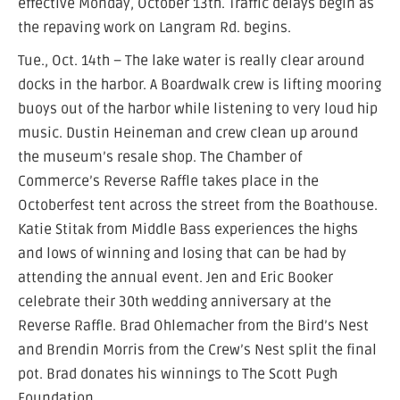
effective Monday, October 13th. Traffic delays begin as
the repaving work on Langram Rd. begins.
Tue., Oct. 14th – The lake water is really clear around
docks in the harbor. A Boardwalk crew is lifting mooring
buoys out of the harbor while listening to very loud hip
music. Dustin Heineman and crew clean up around
the museum’s resale shop. The Chamber of
Commerce’s Reverse Raffle takes place in the
Octoberfest tent across the street from the Boathouse.
Katie Stitak from Middle Bass experiences the highs
and lows of winning and losing that can be had by
attending the annual event. Jen and Eric Booker
celebrate their 30th wedding anniversary at the
Reverse Raffle. Brad Ohlemacher from the Bird’s Nest
and Brendin Morris from the Crew’s Nest split the final
pot. Brad donates his winnings to The Scott Pugh
Foundation.