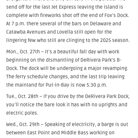
send off for the last Jet Express leaving the island is
complete with fireworks shot off the end of Fox’s Dock.
At 7 p.m. there several of the bars on Delaware and
Catawba Avenues and Lovella still open for the
lingering few who still are clinging to the 2025 season.
Mon., Oct. 27th – It’s a beautiful fall day with work
beginning on the dismantling of DeRivera Park’s B-
Dock. The dock will be undergoing a major revamping.
The ferry schedule changes, and the last trip leaving
the mainland for Put-in-Bay is now 5:30 p.m.
Tue., Oct. 28th – If you drive by the DeRivera Park Dock,
you’ll notice the bare look it has with no uprights and
electric poles.
Wed., Oct. 29th – Speaking of electricity, a barge is out
between East Point and Middle Bass working on