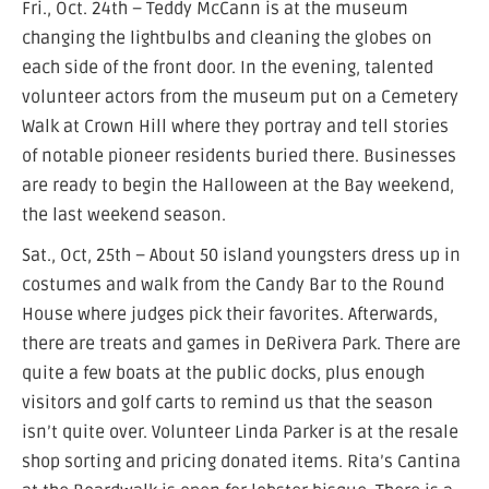
Fri., Oct. 24th – Teddy McCann is at the museum
changing the lightbulbs and cleaning the globes on
each side of the front door. In the evening, talented
volunteer actors from the museum put on a Cemetery
Walk at Crown Hill where they portray and tell stories
of notable pioneer residents buried there. Businesses
are ready to begin the Halloween at the Bay weekend,
the last weekend season.
Sat., Oct, 25th – About 50 island youngsters dress up in
costumes and walk from the Candy Bar to the Round
House where judges pick their favorites. Afterwards,
there are treats and games in DeRivera Park. There are
quite a few boats at the public docks, plus enough
visitors and golf carts to remind us that the season
isn’t quite over. Volunteer Linda Parker is at the resale
shop sorting and pricing donated items. Rita’s Cantina