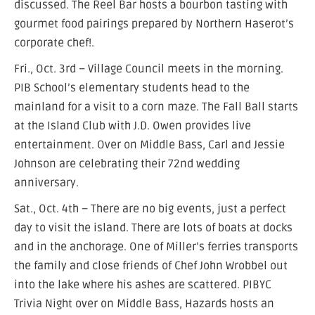
discussed. The Reel Bar hosts a bourbon tasting with
gourmet food pairings prepared by Northern Haserot’s
corporate chef!.
Fri., Oct. 3rd – Village Council meets in the morning.
PIB School’s elementary students head to the
mainland for a visit to a corn maze. The Fall Ball starts
at the Island Club with J.D. Owen provides live
entertainment. Over on Middle Bass, Carl and Jessie
Johnson are celebrating their 72nd wedding
anniversary.
Sat., Oct. 4th – There are no big events, just a perfect
day to visit the island. There are lots of boats at docks
and in the anchorage. One of Miller’s ferries transports
the family and close friends of Chef John Wrobbel out
into the lake where his ashes are scattered. PIBYC
Trivia Night over on Middle Bass, Hazards hosts an