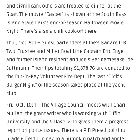
and significant others are treated to dinner at the
Goat. The movie “Casper” is shown at the South Bass
Island State Park’s end-of-season Halloween Movie
Night! There’s also a chili cook-off there.
Thu., Oct. 9th – Guest bartenders at Joe’s Bar are PIB
Twp. Trustee and Miller Boat Line Captain Eric Engel
and former island resident and Joe’s Bar namesake Joe
Suttmann. Their tips totaling $1,878.76 are donated to
the Put-in-Bay Volunteer Fire Dept. The last “Dick’s
Burger Night” of the season takes place at the yacht
club.
Fri., Oct. 10th – The Village Council meets with Chari
Mullen, the grant writer who is working with Tiffin
University and the Village, who gives them a progress
report on police issues. There’s a PIB Preschool thru
Grade 6 field trip day to a pumpkin patch and apple