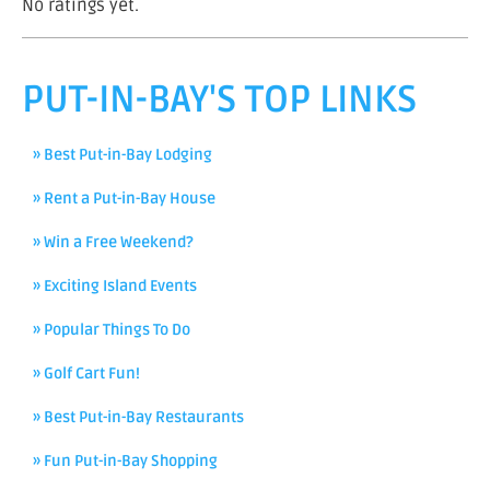
No ratings yet.
PUT-IN-BAY'S TOP LINKS
» Best Put-in-Bay Lodging
» Rent a Put-in-Bay House
» Win a Free Weekend?
» Exciting Island Events
» Popular Things To Do
» Golf Cart Fun!
» Best Put-in-Bay Restaurants
» Fun Put-in-Bay Shopping