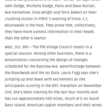
John Dodge, Michelle Dodge, Patty and Dave Nuttall,
Ava Heineman, Elias Wright and Terry Baker) on their
crushing victory in PIBYC’s evening of trivia. C.C.
Wisniewski is the host. They prove that, collectively,
they have more useless information in their heads
than the other 6 teams!
Wed., Oct. 8th – The PIB Village Council meets in a
special session. Among other business, there is a
presentation concerning the design of changes
scheduled for the Bayview Ave. waterfrontage between
the Boardwalk and the Jet Dock. Laura Fogg says she’s
jumping up and down with excitement as she
anticipates running in the NYC marathon on November
2nd. She’s been training for the last four months and
has run approximately 450 miles, much of it on South
Bass Island. American Legion members and their wives