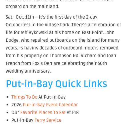
orchard on the mainland.
Sat., Oct. 11th – It’s the first day of the 2-day
Octoberfest in the Village Park. There’s a celebration of
life for Jeff Bykowski at his home on East Point. John
Dodge, who repaired outboards on the island for many
years, is having decades of outboard motors removed
from his property on Thompson Rd. Richard and Joan
French from Fox’s Den are celebrating their 50th
wedding anniversary.
Put-in-Bay Quick Links
Things To Do
At Put-in-Bay
2026
Put-in-Bay Event Calendar
Our
Favorite Places To Eat
At PIB
Put-in-Bay
Ferry Service