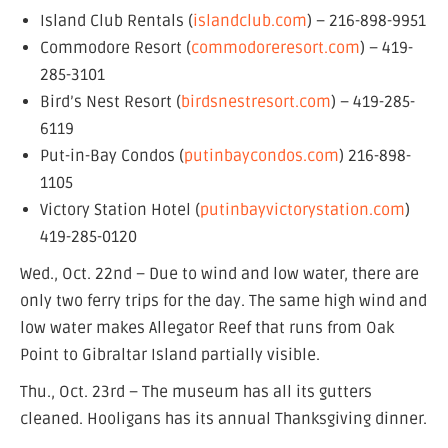
Island Club Rentals (
islandclub.com
) – 216-898-9951
Commodore Resort (
commodoreresort.com
) – 419-
285-3101
Bird’s Nest Resort (
birdsnestresort.com
) – 419-285-
6119
Put-in-Bay Condos (
putinbaycondos.com
) 216-898-
1105
Victory Station Hotel (
putinbayvictorystation.com
)
419-285-0120
Wed., Oct. 22nd – Due to wind and low water, there are
only two ferry trips for the day. The same high wind and
low water makes Allegator Reef that runs from Oak
Point to Gibraltar Island partially visible.
Thu., Oct. 23rd – The museum has all its gutters
cleaned. Hooligans has its annual Thanksgiving dinner.