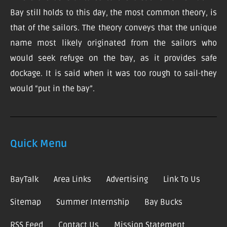
Bay still holds to this day, the most common theory, is
that of the sailors. The theory conveys that the unique
name most likely originated from the sailors who
would seek refuge on the bay, as it provides safe
dockage. It is said when it was too rough to sail-they
would “put in the bay”.
Quick Menu
BayTalk
Area Links
Advertising
Link To Us
Sitemap
Summer Internship
Bay Bucks
RSS Feed
Contact Us
Mission Statement