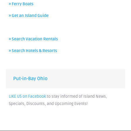
» Ferry Boats
» Get an Island Guide
» Search Vacation Rentals
» Search Hotels & Resorts
Put-in-Bay Ohio
LIKE US on Facebook
to stay informed of Island News,
Specials, Discounts, and Upcoming Events!