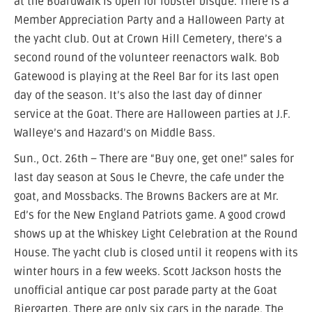
at the Boardwalk is open for lobster bisque. There is a
Member Appreciation Party and a Halloween Party at
the yacht club. Out at Crown Hill Cemetery, there’s a
second round of the volunteer reenactors walk. Bob
Gatewood is playing at the Reel Bar for its last open
day of the season. It’s also the last day of dinner
service at the Goat. There are Halloween parties at J.F.
Walleye’s and Hazard’s on Middle Bass.
Sun., Oct. 26th – There are “Buy one, get one!” sales for
last day season at Sous le Chevre, the cafe under the
goat, and Mossbacks. The Browns Backers are at Mr.
Ed’s for the New England Patriots game. A good crowd
shows up at the Whiskey Light Celebration at the Round
House. The yacht club is closed until it reopens with its
winter hours in a few weeks. Scott Jackson hosts the
unofficial antique car post parade party at the Goat
Biergarten. There are only six cars in the parade. The