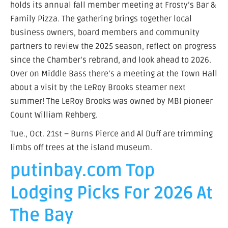
holds its annual fall member meeting at Frosty’s Bar &
Family Pizza. The gathering brings together local
business owners, board members and community
partners to review the 2025 season, reflect on progress
since the Chamber’s rebrand, and look ahead to 2026.
Over on Middle Bass there’s a meeting at the Town Hall
about a visit by the LeRoy Brooks steamer next
summer! The LeRoy Brooks was owned by MBI pioneer
Count William Rehberg.
Tue., Oct. 21st – Burns Pierce and Al Duff are trimming
limbs off trees at the island museum.
putinbay.com Top
Lodging Picks For 2026 At
The Bay