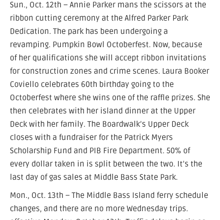
Sun., Oct. 12th – Annie Parker mans the scissors at the
ribbon cutting ceremony at the Alfred Parker Park
Dedication. The park has been undergoing a
revamping. Pumpkin Bowl Octoberfest. Now, because
of her qualifications she will accept ribbon invitations
for construction zones and crime scenes. Laura Booker
Coviello celebrates 60th birthday going to the
Octoberfest where she wins one of the raffle prizes. She
then celebrates with her island dinner at the Upper
Deck with her family. The Boardwalk’s Upper Deck
closes with a fundraiser for the Patrick Myers
Scholarship Fund and PIB Fire Department. 50% of
every dollar taken in is split between the two. It’s the
last day of gas sales at Middle Bass State Park.
Mon., Oct. 13th – The Middle Bass Island ferry schedule
changes, and there are no more Wednesday trips.