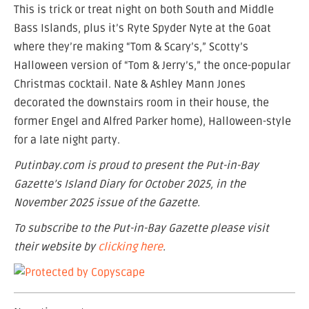
This is trick or treat night on both South and Middle
Bass Islands, plus it’s Ryte Spyder Nyte at the Goat
where they’re making “Tom & Scary’s,” Scotty’s
Halloween version of “Tom & Jerry’s,” the once-popular
Christmas cocktail. Nate & Ashley Mann Jones
decorated the downstairs room in their house, the
former Engel and Alfred Parker home), Halloween-style
for a late night party.
Putinbay.com is proud to present the Put-in-Bay
Gazette’s Island Diary for October 2025, in the
November 2025 issue of the Gazette.
To subscribe to the Put-in-Bay Gazette please visit
their website by
clicking here
.