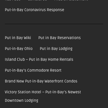
Put-in-Bay Coronavirus Response
Put in Bay Wiki
Put in Bay Reservations
Put-in-Bay Ohio
Put in Bay Lodging
Island Club – Put in Bay Home Rentals
Put-in-Bay’s Commodore Resort
Brand New Put-in-Bay Waterfront Condos
Victory Station Hotel – Put-in-Bay’s Newest
Downtown Lodging