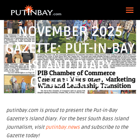
NOVEMBER 2025
GAZETTE: PUT-IN-BAY
ISLAND DIARY
OCTOBER ’25
putinbay.com is proud to present the Put-in-Bay
Gazette’s Island Diary. For the best South Bass Island
journalism, visit
putinbay.news
and subscribe to the
Gazette today!