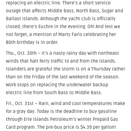
replacing an electric line. There’s a short service
outage that affects Middle Bass, North Bass, Sugar and
Ballast Islands. Although the yacht club is officially
closed, there’s Euchre in the evening. Oh! And lest we
not forget, a mention of Marty Faris celebrating her
80th birthday is in order.
Thu., Oct. 30th – It’s a nasty rainy day with northeast
winds that halt ferry traffic to and from the islands.
Islanders are grateful the storm is on a Thursday rather
than on the Friday of the last weekend of the season.
Work stops on replacing the underwater backup
electric line from South Bass to Middle Bass.
Fri., Oct. 31st – Rain, wind and cool temperatures make
for a gray day. Today is the deadline to buy gasoline
through Erie Islands Petroleum’s winter Prepaid Gas
Card program. The pre-buy price is $4.39 per gallon!