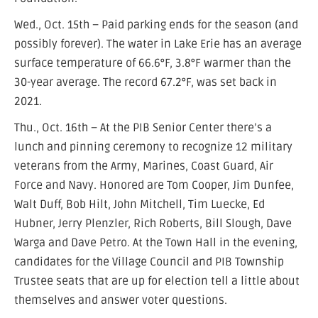
Wed., Oct. 15th – Paid parking ends for the season (and
possibly forever). The water in Lake Erie has an average
surface temperature of 66.6°F, 3.8°F warmer than the
30-year average. The record 67.2°F, was set back in
2021.
Thu., Oct. 16th – At the PIB Senior Center there’s a
lunch and pinning ceremony to recognize 12 military
veterans from the Army, Marines, Coast Guard, Air
Force and Navy. Honored are Tom Cooper, Jim Dunfee,
Walt Duff, Bob Hilt, John Mitchell, Tim Luecke, Ed
Hubner, Jerry Plenzler, Rich Roberts, Bill Slough, Dave
Warga and Dave Petro. At the Town Hall in the evening,
candidates for the Village Council and PIB Township
Trustee seats that are up for election tell a little about
themselves and answer voter questions.