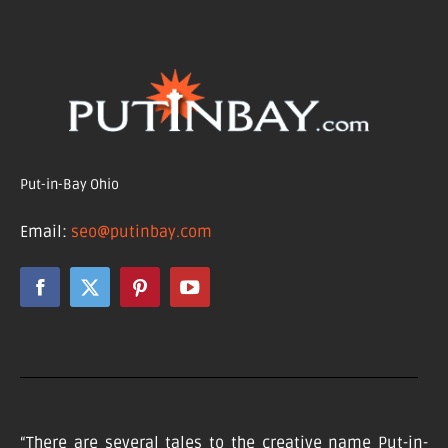
Put-in-Bay Ohio
Email:
seo@putinbay.com
“There are several tales to the creative name Put-in-