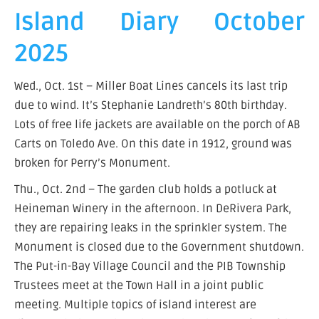
Island Diary October
2025
Wed., Oct. 1st – Miller Boat Lines cancels its last trip
due to wind. It’s Stephanie Landreth’s 80th birthday.
Lots of free life jackets are available on the porch of AB
Carts on Toledo Ave. On this date in 1912, ground was
broken for Perry’s Monument.
Thu., Oct. 2nd – The garden club holds a potluck at
Heineman Winery in the afternoon. In DeRivera Park,
they are repairing leaks in the sprinkler system. The
Monument is closed due to the Government shutdown.
The Put-in-Bay Village Council and the PIB Township
Trustees meet at the Town Hall in a joint public
meeting. Multiple topics of island interest are