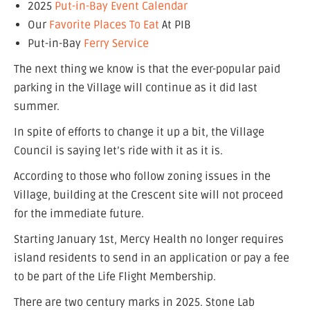
2025
Put-in-Bay Event Calendar
Our
Favorite Places To Eat
At PIB
Put-in-Bay
Ferry Service
The next thing we know is that the ever-popular paid
parking in the Village will continue as it did last
summer.
In spite of efforts to change it up a bit, the Village
Council is saying let’s ride with it as it is.
According to those who follow zoning issues in the
Village, building at the Crescent site will not proceed
for the immediate future.
Starting January 1st, Mercy Health no longer requires
island residents to send in an application or pay a fee
to be part of the Life Flight Membership.
There are two century marks in 2025. Stone Lab