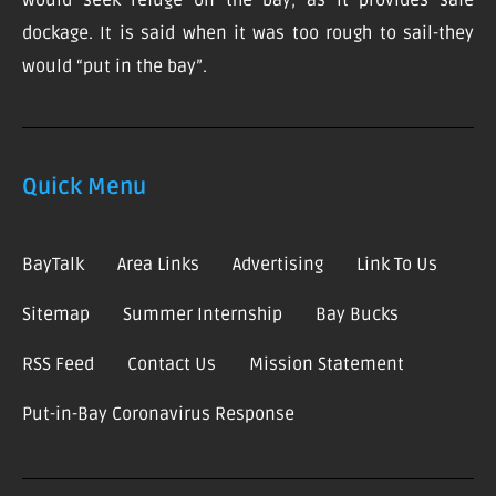
would seek refuge on the bay, as it provides safe
dockage. It is said when it was too rough to sail-they
would “put in the bay”.
Quick Menu
BayTalk
Area Links
Advertising
Link To Us
Sitemap
Summer Internship
Bay Bucks
RSS Feed
Contact Us
Mission Statement
Put-in-Bay Coronavirus Response