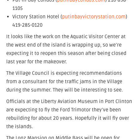
Put-in-Bay Condos (
putinbaycondos.com
) 216-898-
1105
Victory Station Hotel (
putinbayvictorystation.com
)
419-285-0120
It looks like the work on the Aquatic Visitor Center at
the west end of the island is wrapping up, so we’re
expecting it to reopen this season after being closed
last year for the makeover.
The Village Council is expecting recommendations
from a consultant for the traffic jams in the Village
during the summer. They will be interesting to see.
Officials at the Liberty Aviation Museum in Port Clinton
are expecting to fly the Ford Trimotor they’ve been
rebuilding for about 20 years. Hopefully it will fly over
the islands.
The Lonz Mansion on Middle Bass will be open for