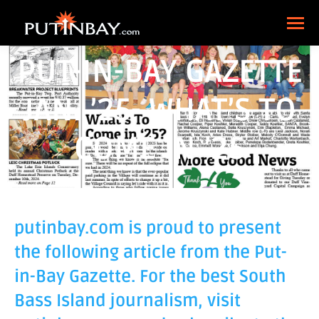
PUT-IN-BAY GAZETTE
JAN. ’25- WHAT’S TO
COME IN ’25
putinbay.com is proud to present
the following article from the Put-
in-Bay Gazette. For the best South
Bass Island journalism, visit