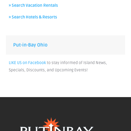
» Search Vacation Rentals
» Search Hotels & Resorts
Put-in-Bay Ohio
LIKE US on Facebook
to stay informed of Island News,
Specials, Discounts, and Upcoming Events!