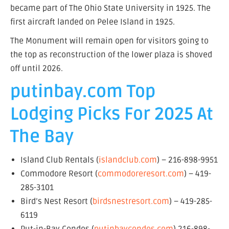
became part of The Ohio State University in 1925. The
first aircraft landed on Pelee Island in 1925.
The Monument will remain open for visitors going to
the top as reconstruction of the lower plaza is shoved
off until 2026.
putinbay.com Top
Lodging Picks For 2025 At
The Bay
Island Club Rentals (
islandclub.com
) – 216-898-9951
Commodore Resort (
commodoreresort.com
) – 419-
285-3101
Bird’s Nest Resort (
birdsnestresort.com
) – 419-285-
6119