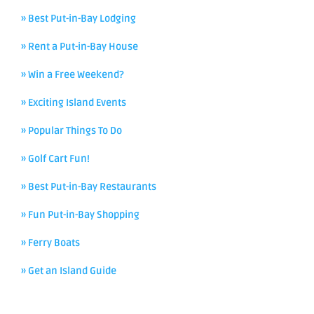
» Best Put-in-Bay Lodging
» Rent a Put-in-Bay House
» Win a Free Weekend?
» Exciting Island Events
» Popular Things To Do
» Golf Cart Fun!
» Best Put-in-Bay Restaurants
» Fun Put-in-Bay Shopping
» Ferry Boats
» Get an Island Guide