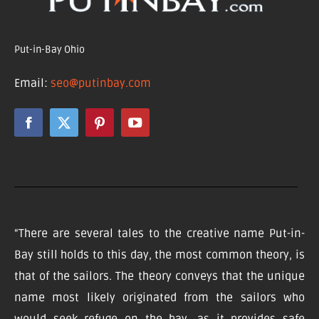
Put-in-Bay Ohio
Email:
seo@putinbay.com
“There are several tales to the creative name Put-in-
Bay still holds to this day, the most common theory, is
that of the sailors. The theory conveys that the unique
name most likely originated from the sailors who