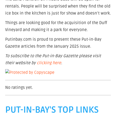
rentals. People will be surprised when they find the old
ice box in the kitchen is just for show and doesn’t work.
Things are looking good for the acquisition of the Duff
Vineyard and making it a park for everyone.
Putinbay.com is proud to present these Put-in-Bay
Gazette articles from the January 2025 issue.
To subscribe to the Put-in-Bay Gazette please visit
their website by
clicking here
.
No ratings yet.
PUT-IN-BAY'S TOP LINKS