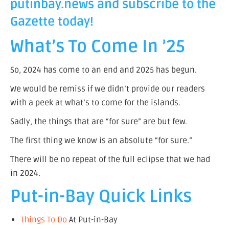
putinbay.news
and subscribe to the
Gazette today!
What’s To Come In ’25
So, 2024 has come to an end and 2025 has begun.
We would be remiss if we didn’t provide our readers
with a peek at what’s to come for the islands.
Sadly, the things that are “for sure” are but few.
The first thing we know is an absolute “for sure.”
There will be no repeat of the full eclipse that we had
in 2024.
Put-in-Bay Quick Links
Things To Do
At Put-in-Bay