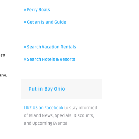
» Ferry Boats
» Get an Island Guide
» Search Vacation Rentals
ore
» Search Hotels & Resorts
ere.
Put-in-Bay Ohio
LIKE US on Facebook
to stay informed
of Island News, Specials, Discounts,
and Upcoming Events!