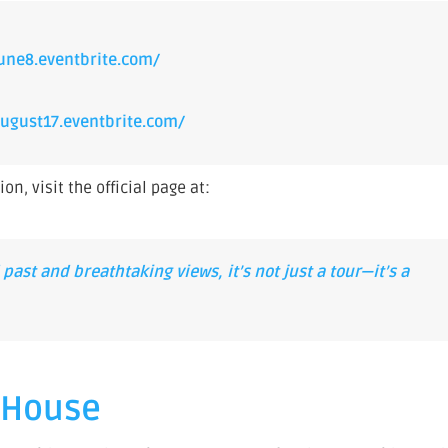
une8.eventbrite.com/
ugust17.eventbrite.com/
n, visit the official page at:
past and breathtaking views, it’s not just a tour—it’s a
p House