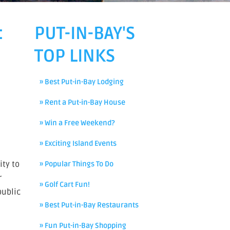
:
PUT-IN-BAY'S
TOP LINKS
» Best Put-in-Bay Lodging
» Rent a Put-in-Bay House
» Win a Free Weekend?
» Exciting Island Events
ity to
» Popular Things To Do
r
» Golf Cart Fun!
public
» Best Put-in-Bay Restaurants
» Fun Put-in-Bay Shopping