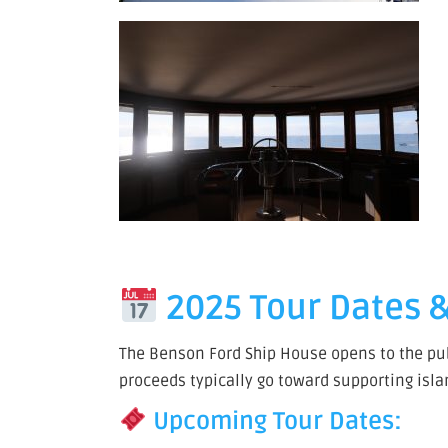
2025 Tour Dates &
The Benson Ford Ship House opens to the publ
proceeds typically go toward supporting isl
Upcoming Tour Dates: