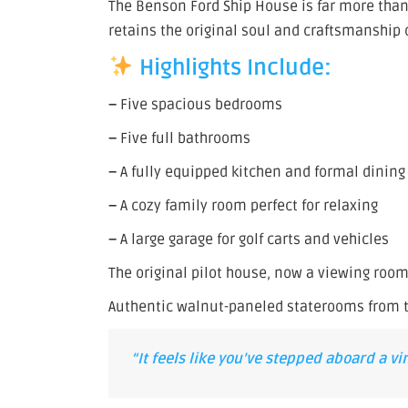
The Benson Ford Ship House is far more than a
retains the original soul and craftsmanship o
Highlights Include:
–
Five spacious bedrooms
–
Five full bathrooms
–
A fully equipped kitchen and formal dinin
–
A cozy family room perfect for relaxing
–
A large garage for golf carts and vehicles
The original pilot house, now a viewing roo
Authentic walnut-paneled staterooms from t
“It feels like you’ve stepped aboard a v