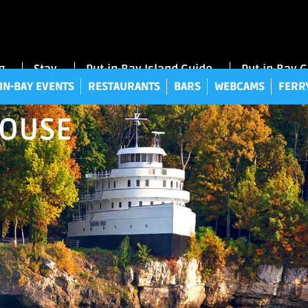
UT-IN-BAY EVENTS
RESTAURANTS
BARS
WEBCAMS
FE
g
Stay
Put-in-Bay Island Guide
Put-in-Bay 
IN-BAY EVENTS
RESTAURANTS
BARS
WEBCAMS
FERR
HOUSE