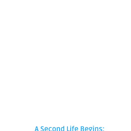
A Second Life Begins: