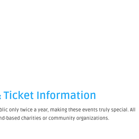
 Ticket Information
ic only twice a year, making these events truly special. All
and-based charities or community organizations.