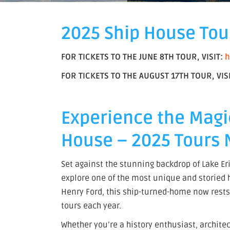
2025 Ship House Tou
FOR TICKETS TO THE JUNE 8TH TOUR, VISIT:
h
FOR TICKETS TO THE AUGUST 17TH TOUR, VIS
Experience the Magi
House – 2025 Tours 
Set against the stunning backdrop of Lake Eri
explore one of the most unique and storied ho
Henry Ford, this ship-turned-home now rests 
tours each year.
Whether you’re a history enthusiast, archite