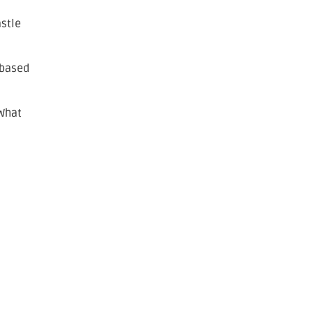
astle
-based
 What