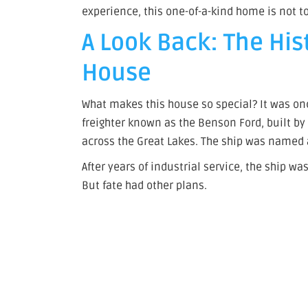
experience, this one-of-a-kind home is not t
A Look Back: The His
House
What makes this house so special? It was onc
freighter known as the Benson Ford, built b
across the Great Lakes. The ship was named 
After years of industrial service, the ship 
But fate had other plans.