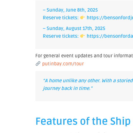
– Sunday, June 8th, 2025
Reserve tickets:
https://bensonfordj
– Sunday, August 17th, 2025
Reserve tickets:
https://bensonforda
For general event updates and tour informatio
putinbay.com/tour
“A home unlike any other. With a storied 
journey back in time.”
Features of the Shi