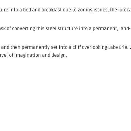
cture into a bed and breakfast due to zoning issues, the forec
sk of converting this steel structure into a permanent, land
, and then permanently set into a cliff overlooking Lake Erie.
rvel of imagination and design.