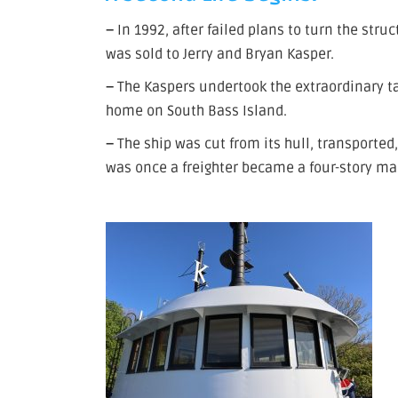
–
In 1992, after failed plans to turn the stru
was sold to Jerry and Bryan Kasper.
–
The Kaspers undertook the extraordinary ta
home on South Bass Island.
–
The ship was cut from its hull, transported
was once a freighter became a four-story ma