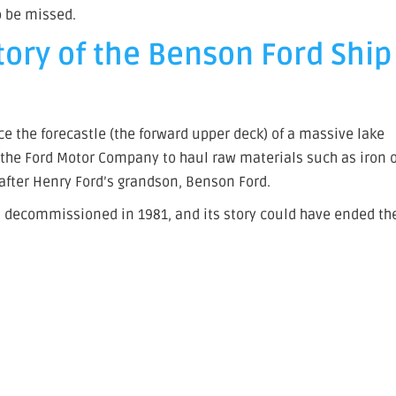
o be missed.
tory of the Benson Ford Ship
e the forecastle (the forward upper deck) of a massive lake
y the Ford Motor Company to haul raw materials such as iron 
after Henry Ford’s grandson, Benson Ford.
was decommissioned in 1981, and its story could have ended th