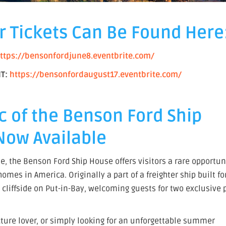
r Tickets Can Be Found Here
ttps://bensonfordjune8.eventbrite.com/
IT:
https://bensonfordaugust17.eventbrite.com/
c of the Benson Ford Ship
Now Available
e, the Benson Ford Ship House offers visitors a rare opportun
mes in America. Originally a part of a freighter ship built fo
cliffside on Put-in-Bay, welcoming guests for two exclusive 
cture lover, or simply looking for an unforgettable summer