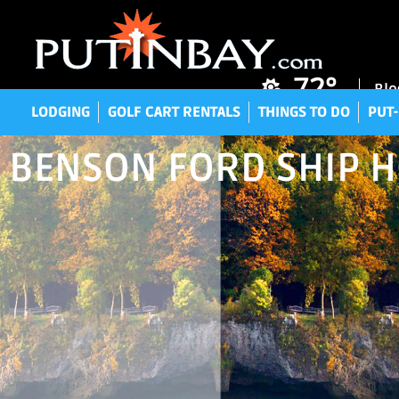
LODGING
GOLF CART RENTALS
THINGS TO DO
P
72°
Blo
LODGING
GOLF CART RENTALS
THINGS TO DO
PUT-
BENSON FORD SHIP 