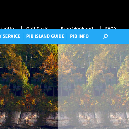
RRY SERVICE
PIB ISLAND GUIDE
PIB INFO
Gazette
Golf Carts
Free Weekend
FAQ’s
Y SERVICE
PIB ISLAND GUIDE
PIB INFO