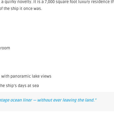
 quirky novelty. It is a 7,000 square foot luxury residence t
f the ship it once was.
g room
m with panoramic lake views
he ship’s days at sea
intage ocean liner — without ever leaving the land.”