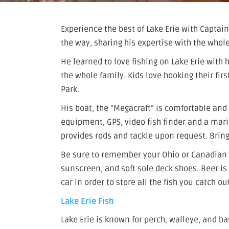
Experience the best of Lake Erie with Captain 
the way, sharing his expertise with the whole
He learned to love fishing on Lake Erie with h
the whole family. Kids love hooking their firs
Park.
His boat, the “Megacraft” is comfortable and 
equipment, GPS, video fish finder and a marin
provides rods and tackle upon request. Brin
Be sure to remember your Ohio or Canadian f
sunscreen, and soft sole deck shoes. Beer is 
car in order to store all the fish you catch ou
Lake Erie Fish
Lake Erie is known for perch, walleye, and ba