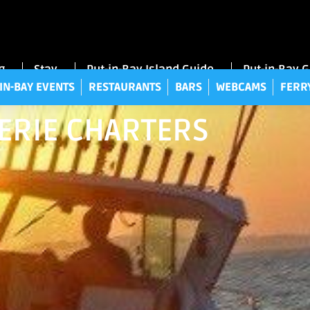
UT-IN-BAY EVENTS
RESTAURANTS
BARS
WEBCAMS
FE
g
Stay
Put-in-Bay Island Guide
Put-in-Bay 
IN-BAY EVENTS
RESTAURANTS
BARS
WEBCAMS
FERR
 ERIE CHARTERS