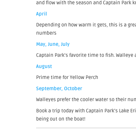
and flow with the season and Captain Park k
April
Depending on how warm it gets, this is a grea
numbers
May, June, July
Captain Park’s favorite time to fish. Walleye 
August
Prime time for Yellow Perch
September, October
Walleyes prefer the cooler water so their numb
Book a trip today with Captain Park’s Lake Er
being out on the boat!