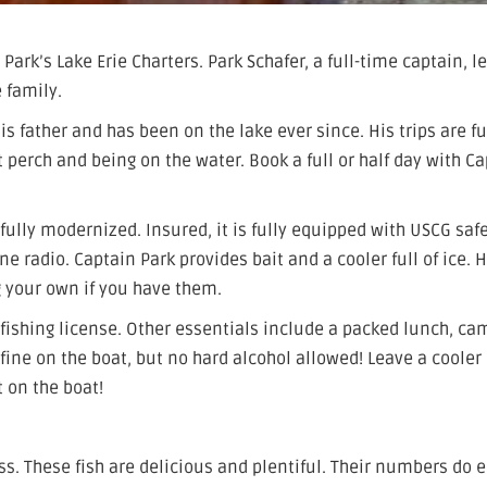
Park’s Lake Erie Charters. Park Schafer, a full-time captain, l
 family.
is father and has been on the lake ever since. His trips are fu
t perch and being on the water. Book a full or half day with C
fully modernized. Insured, it is fully equipped with USCG saf
e radio. Captain Park provides bait and a cooler full of ice. 
g your own if you have them.
ishing license. Other essentials include a packed lunch, ca
fine on the boat, but no hard alcohol allowed! Leave a cooler 
t on the boat!
ss. These fish are delicious and plentiful. Their numbers do 