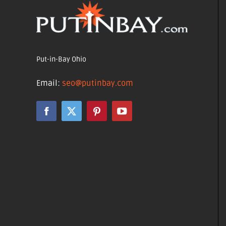
Put-in-Bay Ohio
Email:
seo@putinbay.com