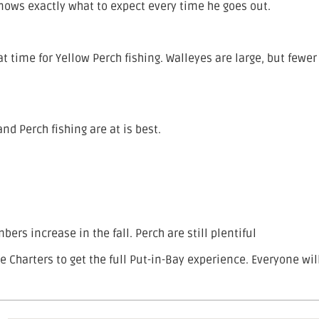
nows exactly what to expect every time he goes out.
t time for Yellow Perch fishing. Walleyes are large, but fewer
and Perch fishing are at is best.
ers increase in the fall. Perch are still plentiful
ie Charters to get the full Put-in-Bay experience. Everyone wil