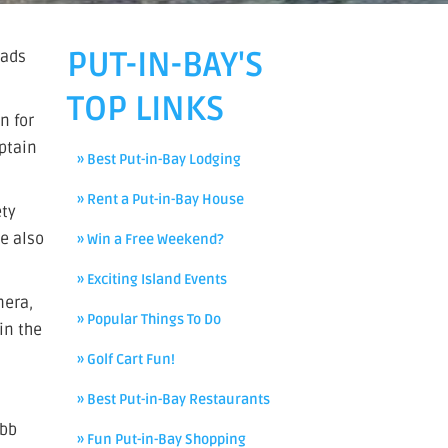
PUT-IN-BAY'S
eads
TOP LINKS
n for
aptain
» Best Put-in-Bay Lodging
» Rent a Put-in-Bay House
ety
He also
» Win a Free Weekend?
» Exciting Island Events
mera,
» Popular Things To Do
in the
» Golf Cart Fun!
» Best Put-in-Bay Restaurants
ebb
» Fun Put-in-Bay Shopping