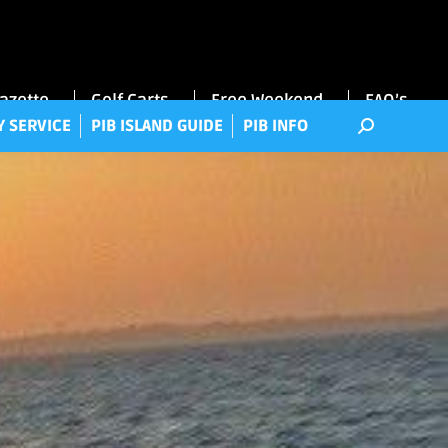
RRY SERVICE
PIB ISLAND GUIDE
PIB INFO
Gazette
Golf Carts
Free Weekend
FAQ’s
Y SERVICE
PIB ISLAND GUIDE
PIB INFO