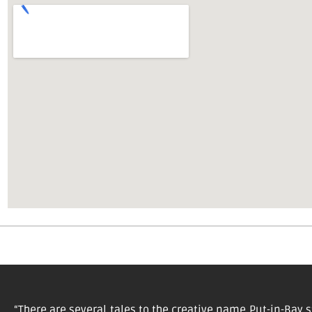
“There are several tales to the creative name Put-in-Bay s