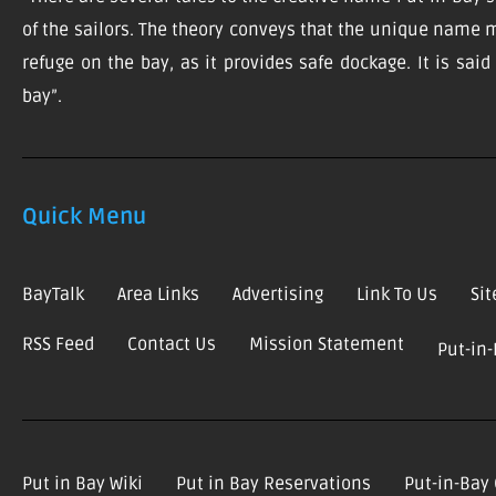
of the sailors. The theory conveys that the unique name m
refuge on the bay, as it provides safe dockage. It is sai
bay”.
Quick Menu
BayTalk
Area Links
Advertising
Link To Us
Si
RSS Feed
Contact Us
Mission Statement
Put-in
Put in Bay Wiki
Put in Bay Reservations
Put-in-Bay