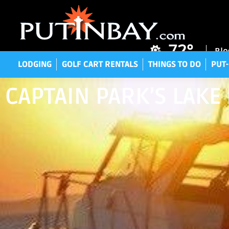
LODGING
GOLF CART RENTALS
THINGS TO DO
P
72°
Blo
LODGING
GOLF CART RENTALS
THINGS TO DO
PUT-
CAPTAIN PARK’S LAKE