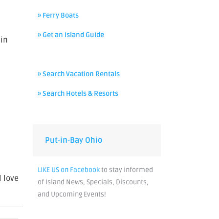
» Ferry Boats
» Get an Island Guide
 in
» Search Vacation Rentals
» Search Hotels & Resorts
Put-in-Bay Ohio
LIKE US on Facebook
to stay informed
l love
of Island News, Specials, Discounts,
and Upcoming Events!