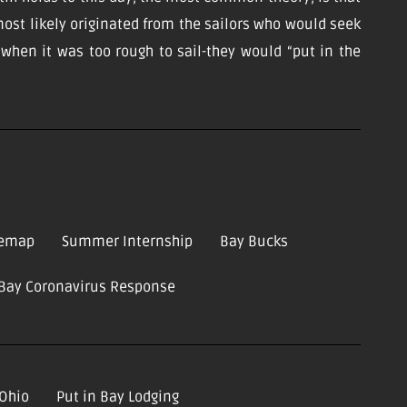
ost likely originated from the sailors who would seek
d when it was too rough to sail-they would “put in the
temap
Summer Internship
Bay Bucks
-Bay Coronavirus Response
 Ohio
Put in Bay Lodging