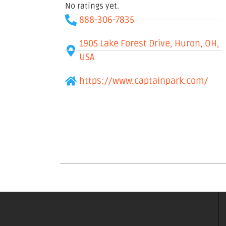
No ratings yet.
888-306-7835
1905 Lake Forest Drive, Huron, OH,
USA
https://www.captainpark.com/