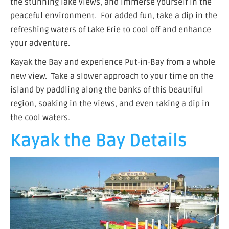
the stunning lake views, and immerse yourself in the
peaceful environment. For added fun, take a dip in the
refreshing waters of Lake Erie to cool off and enhance
your adventure.
Kayak the Bay and experience Put-in-Bay from a whole
new view. Take a slower approach to your time on the
island by paddling along the banks of this beautiful
region, soaking in the views, and even taking a dip in
the cool waters.
Kayak the Bay Details