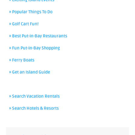
» Popular Things To Do
» Golf Cart Fun!
» Best Put-in-Bay Restaurants
» Fun Put-in-Bay Shopping
» Ferry Boats
» Get an Island Guide
» Search Vacation Rentals
» Search Hotels & Resorts