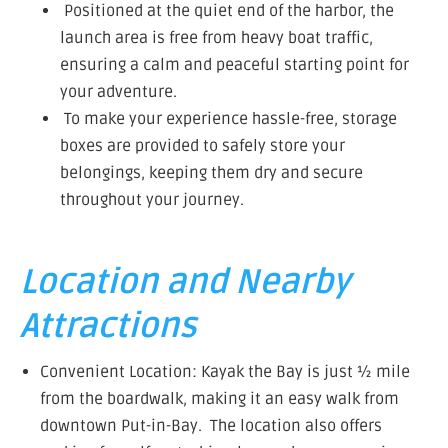
Positioned at the quiet end of the harbor, the
launch area is free from heavy boat traffic,
ensuring a calm and peaceful starting point for
your adventure.
To make your experience hassle-free, storage
boxes are provided to safely store your
belongings, keeping them dry and secure
throughout your journey.
Location and Nearby
Attractions
Convenient Location: Kayak the Bay is just ½ mile
from the boardwalk, making it an easy walk from
downtown Put-in-Bay. The location also offers