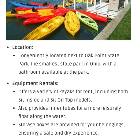
Location:
Conveniently located next to Oak Point State
Park, the smallest state park in Ohio, with a
bathroom available at the park.
Equipment Rentals:
Offers a variety of kayaks for rent, including both
Sit Inside and Sit On Top models.
Also provides inner tubes for a more leisurely
float along the water.
Storage boxes are provided for your belongings,
ensuring a safe and dry experience.