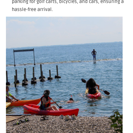
parking for golf carts, bicycles, and cars, ensuring a
hassle-free arrival.