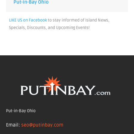
Put-in-Bay Ohio
LIKE US on Facebook
to stay informed of Island News,
Specials, Discounts, and Upcoming Events!
Put-in-Bay Ohio
Email:
seo@putinbay.com