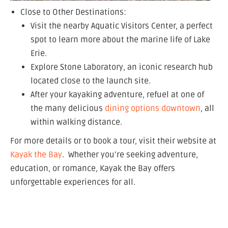
Close to Other Destinations:
Visit the nearby Aquatic Visitors Center, a perfect
spot to learn more about the marine life of Lake
Erie.
Explore Stone Laboratory, an iconic research hub
located close to the launch site.
After your kayaking adventure, refuel at one of
the many delicious
dining options downtown
, all
within walking distance.
For more details or to book a tour, visit their website at
Kayak the Bay
. Whether you’re seeking adventure,
education, or romance, Kayak the Bay offers
unforgettable experiences for all.