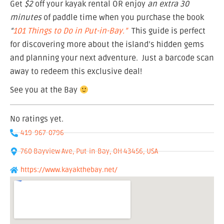
Get
$2
off your kayak rental OR enjoy
an extra 30
minutes
of paddle time when you purchase the book
“
101 Things to Do in Put-in-Bay.”
This guide is perfect
for discovering more about the island’s hidden gems
and planning your next adventure. Just a barcode scan
away to redeem this exclusive deal!
See you at the Bay
No ratings yet.
419-967-0796
760 Bayview Ave, Put-in-Bay, OH 43456, USA
https://www.kayakthebay.net/