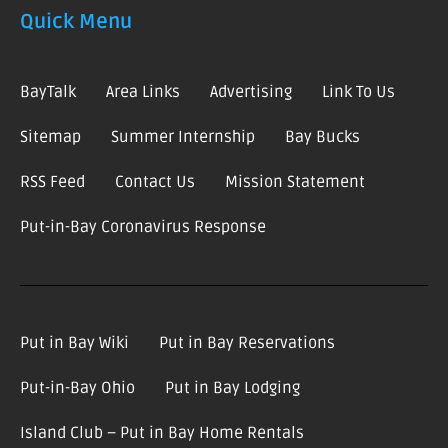
Quick Menu
BayTalk
Area Links
Advertising
Link To Us
Sitemap
Summer Internship
Bay Bucks
RSS Feed
Contact Us
Mission Statement
Put-in-Bay Coronavirus Response
Put in Bay Wiki
Put in Bay Reservations
Put-in-Bay Ohio
Put in Bay Lodging
Island Club – Put in Bay Home Rentals