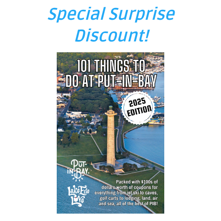
Special Surprise
Discount!