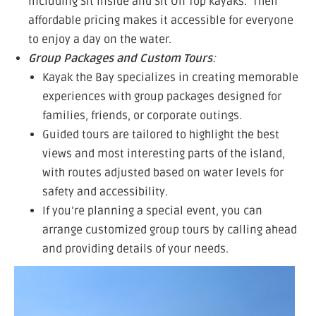
including Sit Inside and Sit On Top kayaks. Their
affordable pricing makes it accessible for everyone
to enjoy a day on the water.
Group Packages and Custom Tours
:
Kayak the Bay specializes in creating memorable
experiences with group packages designed for
families, friends, or corporate outings.
Guided tours are tailored to highlight the best
views and most interesting parts of the island,
with routes adjusted based on water levels for
safety and accessibility.
If you’re planning a special event, you can
arrange customized group tours by calling ahead
and providing details of your needs.