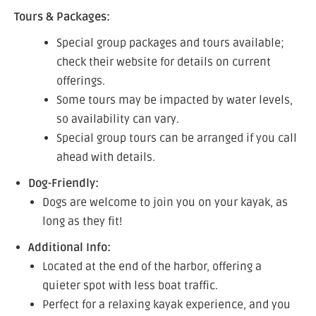
Tours & Packages:
Special group packages and tours available;
check their website for details on current
offerings.
Some tours may be impacted by water levels,
so availability can vary.
Special group tours can be arranged if you call
ahead with details.
Dog-Friendly:
Dogs are welcome to join you on your kayak, as
long as they fit!
Additional Info:
Located at the end of the harbor, offering a
quieter spot with less boat traffic.
Perfect for a relaxing kayak experience, and you