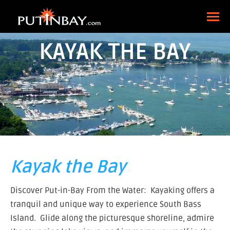
KAYAK THE BAY
Kayak the Bay
Discover Put-in-Bay From the Water: Kayaking offers a
tranquil and unique way to experience South Bass
Island. Glide along the picturesque shoreline, admire