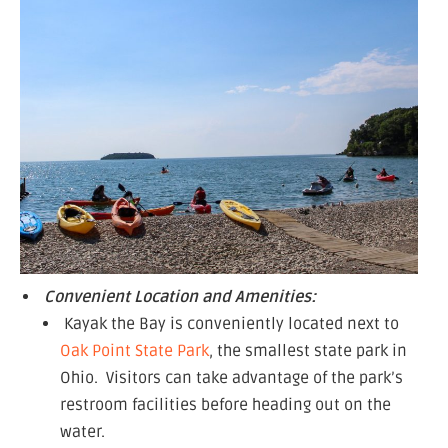
Convenient Location and Amenities:
Kayak the Bay is conveniently located next to
Oak Point State Park
, the smallest state park in
Ohio. Visitors can take advantage of the park’s
restroom facilities before heading out on the
water.