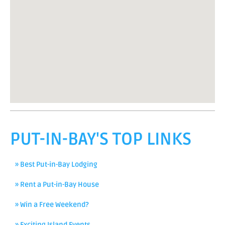
PUT-IN-BAY'S TOP LINKS
» Best Put-in-Bay Lodging
» Rent a Put-in-Bay House
» Win a Free Weekend?
» Exciting Island Events