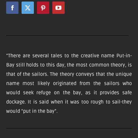
“There are several tales to the creative name Put-in-
Bay still holds to this day, the most common theory, is
that of the sailors. The theory conveys that the unique
name most likely originated from the sailors who
would seek refuge on the bay, as it provides safe
dockage. It is said when it was too rough to sail-they
would “put in the bay”.