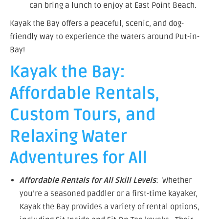
can bring a lunch to enjoy at East Point Beach.
Kayak the Bay offers a peaceful, scenic, and dog-
friendly way to experience the waters around Put-in-
Bay!
Kayak the Bay:
Affordable Rentals,
Custom Tours, and
Relaxing Water
Adventures for All
Affordable Rentals for All Skill Levels
: Whether
you’re a seasoned paddler or a first-time kayaker,
Kayak the Bay provides a variety of rental options,