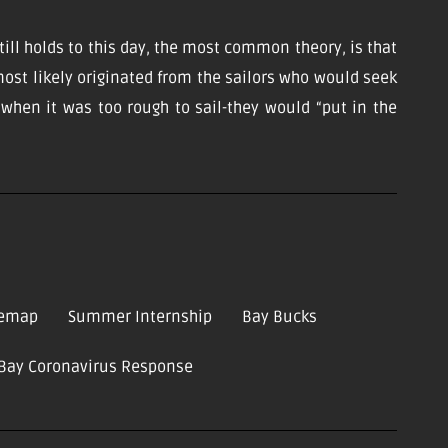
till holds to this day, the most common theory, is that
ost likely originated from the sailors who would seek
d when it was too rough to sail-they would “put in the
temap
Summer Internship
Bay Bucks
-Bay Coronavirus Response