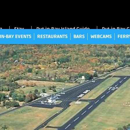
UT-IN-BAY EVENTS
RESTAURANTS
BARS
WEBCAMS
FE
g
Stay
Put-in-Bay Island Guide
Put-in-Bay 
IN-BAY EVENTS
RESTAURANTS
BARS
WEBCAMS
FERR