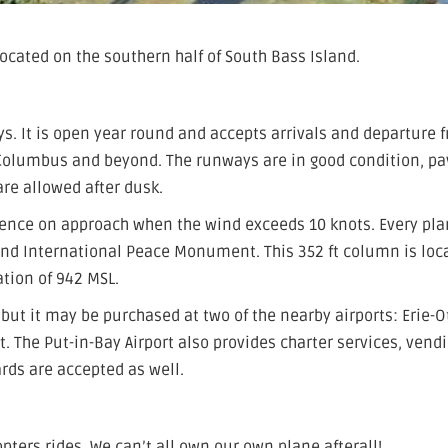
 located on the southern half of South Bass Island.
ys. It is open year round and accepts arrivals and departure 
 Columbus and beyond. The runways are in good condition, p
re allowed after dusk.
lence on approach when the wind exceeds 10 knots. Every pl
and International Peace Monument. This 352 ft column is loc
ation of 942 MSL.
e but it may be purchased at two of the nearby airports: Erie-
t. The Put-in-Bay Airport also provides charter services, vend
rds are accepted as well.
opters rides. We can’t all own our own plane afterall!