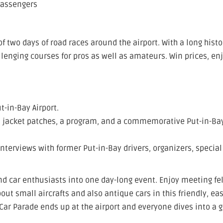
passengers
 two days of road races around the airport. With a long histo
llenging courses for pros as well as amateurs. Win prices, en
t-in-Bay Airport.
s, jacket patches, a program, and a commemorative Put-in-Ba
interviews with former Put-in-Bay drivers, organizers, special
d car enthusiasts into one day-long event. Enjoy meeting fe
ut small aircrafts and also antique cars in this friendly, eas
Car Parade ends up at the airport and everyone dives into a 