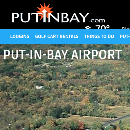
LODGING
GOLF CART RENTALS
THINGS TO DO
P
70°
Blo
LODGING
GOLF CART RENTALS
THINGS TO DO
PUT-
PUT-IN-BAY AIRPORT