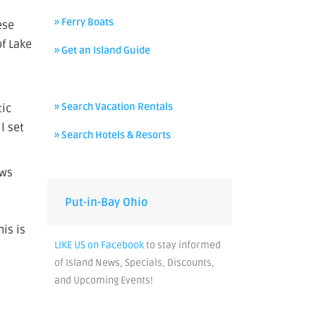
» Ferry Boats
ese
of Lake
» Get an Island Guide
» Search Vacation Rentals
tic
l set
» Search Hotels & Resorts
ows
Put-in-Bay Ohio
his is
LIKE US on Facebook
to stay informed
of Island News, Specials, Discounts,
and Upcoming Events!