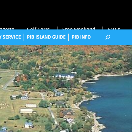
RRY SERVICE
PIB ISLAND GUIDE
PIB INFO
Gazette
Golf Carts
Free Weekend
FAQ’s
Y SERVICE
PIB ISLAND GUIDE
PIB INFO