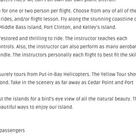
 for one or two person per flight. Choose from any of all of th
 rides, and/or flight lesson. Fly along the stunning coastline 
iddle Bass Island, Port Clinton, and Kelley’s Island.
estored and thrilling to ride. The instructor teaches each
ntrols. Also, the instructor can also perform as many aeroba
e. The instructors personally each flight to best fit the skil
surely tours from Put-in-Bay Helicopters. The Yellow Tour sh
ond. Take in the scenery as far away as Cedar Point and Port
 the islands for a bird’s eye view of all the natural beauty. T
eautiful ways to enjoy our island.
 passengers