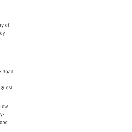
ry of
joy
y Road
 guest
llow
y-
good