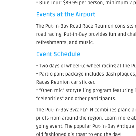
• Blue Tour: $89.99 per person, minimum 2 
Events at the Airport
The Put-in-Bay Road Race Reunion consists of
road racing, Put-in-Bay provides fun and cha
refreshments, and music.
Event Schedule
• Two days of wheel-to-wheel racing at the Pu
• Participant package includes dash plaque
Races Reunion car sticker.
• “Open mic” storytelling program featuring 
“celebrities” and other participants.
The Put-in-Bay 3W2 FLY-IN combines plane an
pilots from around the region. Learn more abo
going event. The popular Put-in-Bay Antique 
old fashioned pig roast to end the day!