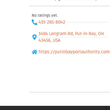
No ratings yet.
419-285-8042
1494 Langram Rd, Put-in-Bay, OH
43456, USA
https://putinbayportauthority.com