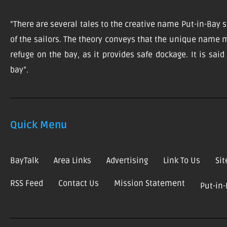
“There are several tales to the creative name Put-in-Bay s
of the sailors. The theory conveys that the unique name m
refuge on the bay, as it provides safe dockage. It is sai
bay”.
Quick Menu
BayTalk
Area Links
Advertising
Link To Us
Si
RSS Feed
Contact Us
Mission Statement
Put-in