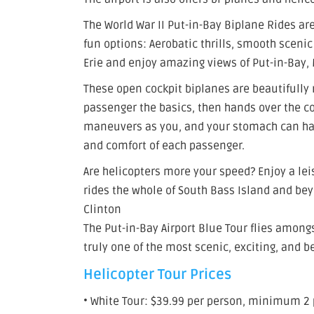
The World War II Put-in-Bay Biplane Rides are
fun options: Aerobatic thrills, smooth scenic
Erie and enjoy amazing views of Put-in-Bay, M
These open cockpit biplanes are beautifully r
passenger the basics, then hands over the co
maneuvers as you, and your stomach can handl
and comfort of each passenger.
Are helicopters more your speed? Enjoy a lei
rides the whole of South Bass Island and bey
Clinton
The Put-in-Bay Airport Blue Tour flies amongst
truly one of the most scenic, exciting, and b
Helicopter Tour Prices
• White Tour: $39.99 per person, minimum 2