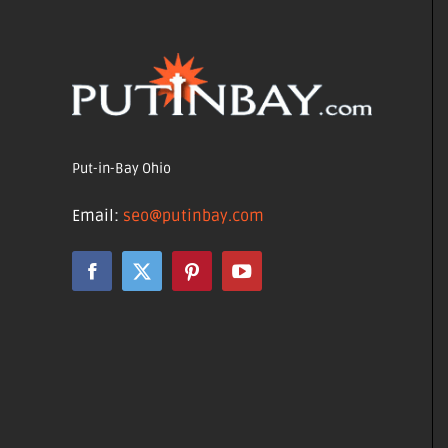
Put-in-Bay Ohio
Email:
seo@putinbay.com