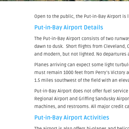
Open to the public, the Put-in-Bay Airport is
Put-in-Bay Airport Details
The Put-in-Bay Airport consists of two runwa
dawn to dusk. Short flights from Cleveland,
and modern, but not lighted. No departures a
Planes arriving can expect some light turbu
must remain 1000 feet from Perry’s Victory 
1.5 miles southwest of the field with an elev
Put-in-Bay Airport does not offer fuel servic
Regional Airport and Griffing Sandusky Airpor
machines, and restrooms. All major credit ca
Put-in-Bay Airport Activities
The airport is also offers bi-planes and helic