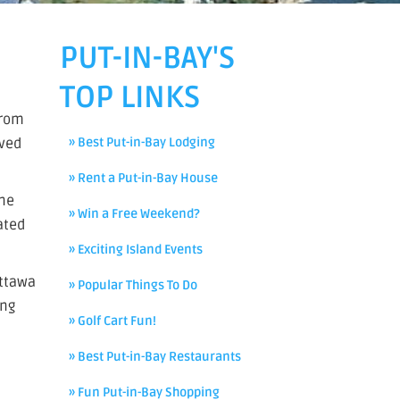
PUT-IN-BAY'S
TOP LINKS
from
aved
» Best Put-in-Bay Lodging
» Rent a Put-in-Bay House
ane
» Win a Free Weekend?
ated
» Exciting Island Events
Ottawa
» Popular Things To Do
ing
» Golf Cart Fun!
» Best Put-in-Bay Restaurants
» Fun Put-in-Bay Shopping