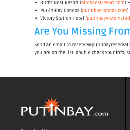
Bird’s Nest Resort (
birdsnestresort.com
) 
Put-in-Bay Condos (
putinbaycondos.com
)
Victory Station Hotel (
putinbayvictorysta
Are You Missing From
Send an email to reserve@putinbayreservatio
you are on the list, double check your info, 