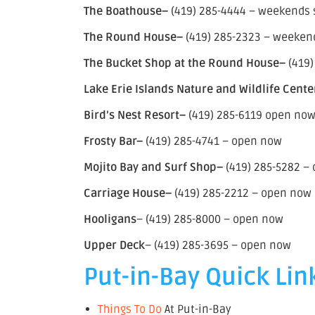
The Boathouse–
(419) 285-4444 – weekends st
The Round House–
(419) 285-2323 – weekends
The Bucket Shop at the Round House–
(419)
Lake Erie Islands Nature and Wildlife Cente
Bird’s Nest Resort–
(419) 285-6119 open no
Frosty Bar–
(419) 285-4741 – open now
Mojito Bay and Surf Shop–
(419) 285-5282 –
Carriage House–
(419) 285-2212 – open now
Hooligans
– (419) 285-8000 – open now
Upper Deck
– (419) 285-3695 – open now
Put-in-Bay Quick Lin
Things To Do
At Put-in-Bay