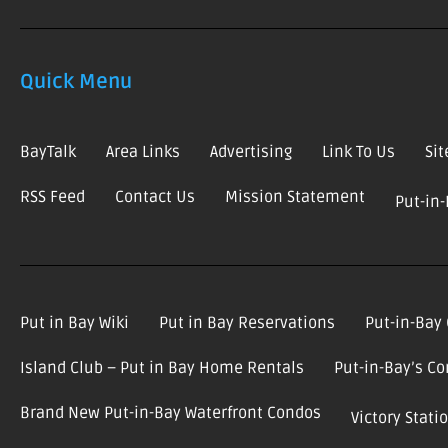
Quick Menu
BayTalk
Area Links
Advertising
Link To Us
Si
RSS Feed
Contact Us
Mission Statement
Put-in
Put in Bay Wiki
Put in Bay Reservations
Put-in-Bay
Island Club – Put in Bay Home Rentals
Put-in-Bay’s C
Brand New Put-in-Bay Waterfront Condos
Victory Stat