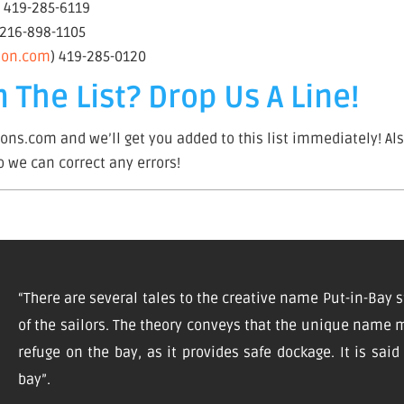
– 419-285-6119
 216-898-1105
tion.com
) 419-285-0120
 The List? Drop Us A Line!
ns.com and we’ll get you added to this list immediately! Als
so we can correct any errors!
“There are several tales to the creative name Put-in-Bay s
of the sailors. The theory conveys that the unique name m
refuge on the bay, as it provides safe dockage. It is sai
bay”.