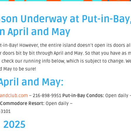
ason Underway at Put-in-Bay
n April and May
t-in-Bay! However, the entire island doesn’t open its doors al
r doors bit by bit through April and May. So that you have as
t, check our running info below, which is subject to change. W
d May to be sure!
April and May:
slandclub.com
– 216-898-9951
Put-in-Bay Condos:
Open daily 
5
Commodore Resort:
Open daily –
-3101
, 2025