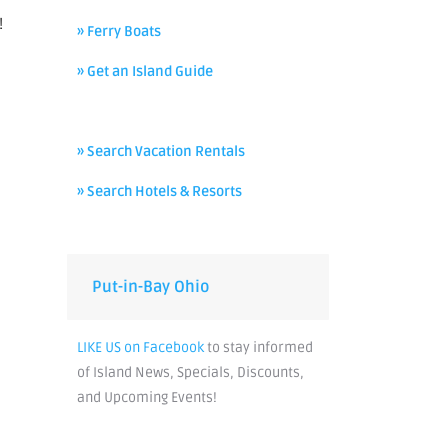
!
» Ferry Boats
» Get an Island Guide
» Search Vacation Rentals
» Search Hotels & Resorts
Put-in-Bay Ohio
LIKE US on Facebook
to stay informed
of Island News, Specials, Discounts,
and Upcoming Events!