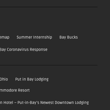
temap
Summer Internship
Bay Bucks
-Bay Coronavirus Response
 Ohio
Put in Bay Lodging
ommodore Resort
ion Hotel – Put-in-Bay’s Newest Downtown Lodging