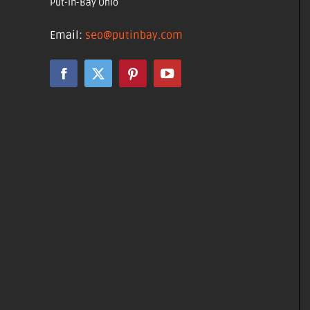
Put-in-Bay Ohio
Email:
seo@putinbay.com