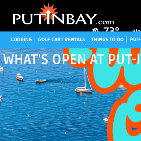
LODGING
GOLF CART RENTALS
THINGS TO DO
P
73°
Blo
LODGING
GOLF CART RENTALS
THINGS TO DO
PUT-
WHAT’S OPEN AT PUT-I