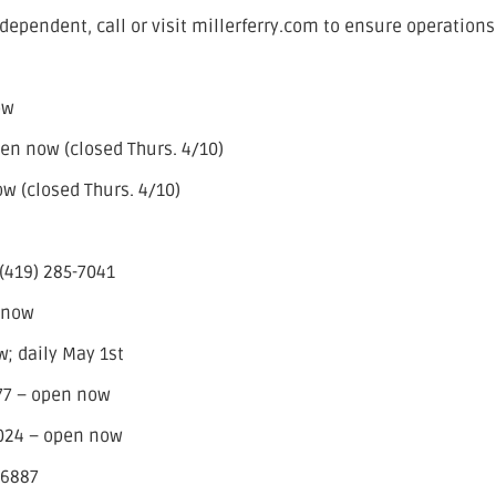
dependent, call or visit millerferry.com to ensure operations
ow
en now (closed Thurs. 4/10)
w (closed Thurs. 4/10)
(419) 285-7041
 now
; daily May 1st
77 – open now
2024 – open now
-6887