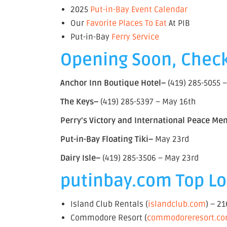
2025
Put-in-Bay Event Calendar
Our
Favorite Places To Eat
At PIB
Put-in-Bay
Ferry Service
Opening Soon, Check
Anchor Inn Boutique Hotel–
(419) 285-5055 
The Keys–
(419) 285-5397 – May 16th
Perry’s Victory and International Peace Me
Put-in-Bay Floating Tiki–
May 23rd
Dairy Isle–
(419) 285-3506 – May 23rd
putinbay.com Top Lod
Island Club Rentals (
islandclub.com
) – 2
Commodore Resort (
commodoreresort.c