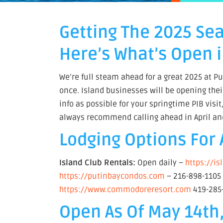
Getting The 2025 Se
Here’s What’s Open i
We’re full steam ahead for a great 2025 at Pu
once. Island businesses will be opening thei
info as possible for your springtime PIB visi
always recommend calling ahead in April an
Lodging Options For 
Island Club Rentals:
Open daily –
https://i
https://putinbaycondos.com
– 216-898-110
https://www.commodoreresort.com
419-285
Open As Of May 14th