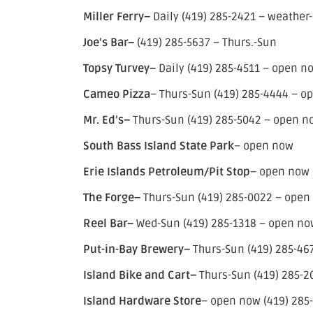
Miller Ferry–
Daily (419) 285-2421 – weather-
Joe’s Bar–
(419) 285-5637 – Thurs.-Sun
Topsy Turvey–
Daily (419) 285-4511 – open n
Cameo Pizza
– Thurs-Sun (419) 285-4444 – op
Mr. Ed’s–
Thurs-Sun (419) 285-5042 – open no
South Bass Island State Park
– open now
Erie Islands Petroleum/Pit Stop
– open now 
The Forge–
Thurs-Sun (419) 285-0022 – open
Reel Bar–
Wed-Sun (419) 285-1318 – open now
Put-in-Bay Brewery–
Thurs-Sun (419) 285-46
Island Bike and Cart–
Thurs-Sun (419) 285-
Island Hardware Store
– open now (419) 285