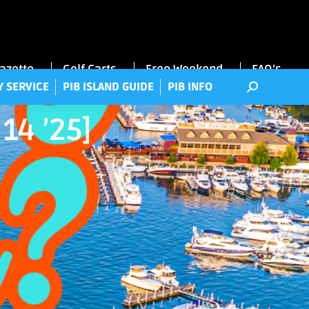
RRY SERVICE
PIB ISLAND GUIDE
PIB INFO
Gazette
Golf Carts
Free Weekend
FAQ’s
Y SERVICE
PIB ISLAND GUIDE
PIB INFO
14 ’25]