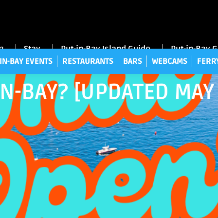
UT-IN-BAY EVENTS
RESTAURANTS
BARS
WEBCAMS
FE
g
Stay
Put-in-Bay Island Guide
Put-in-Bay 
IN-BAY EVENTS
RESTAURANTS
BARS
WEBCAMS
FERR
N-BAY? [UPDATED MAY 