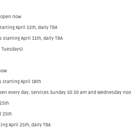
– open now
rting April 11th, daily TBA
starting April 11th, daily TBA
o Tuesdays)
 now
starting April 18th
open every day, services Sunday 10:30 am and Wednesday no
 25th
l 25th
ng April 25th, daily TBA