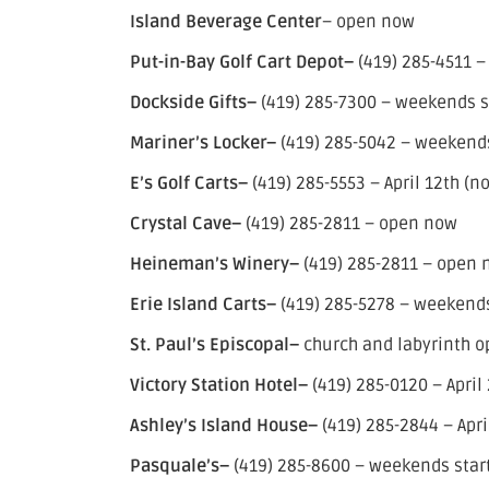
Island Beverage Center
– open now
Put-in-Bay Golf Cart Depot–
(419) 285-4511 
Dockside Gifts–
(419) 285-7300 – weekends sta
Mariner’s Locker–
(419) 285-5042 – weekends 
E’s Golf Carts–
(419) 285-5553 – April 12th (n
Crystal Cave–
(419) 285-2811 – open now
Heineman’s Winery–
(419) 285-2811 – open
Erie Island Carts–
(419) 285-5278 – weekends 
St. Paul’s Episcopal–
church and labyrinth 
Victory Station Hotel–
(419) 285-0120 – April
Ashley’s Island House–
(419) 285-2844 – Apri
Pasquale’s–
(419) 285-8600 – weekends starti