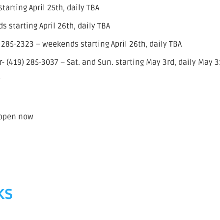
arting April 25th, daily TBA
 starting April 26th, daily TBA
 285-2323 – weekends starting April 26th, daily TBA
r-
(419) 285-3037 – Sat. and Sun. starting May 3rd, daily May 3
w
 open now
ks