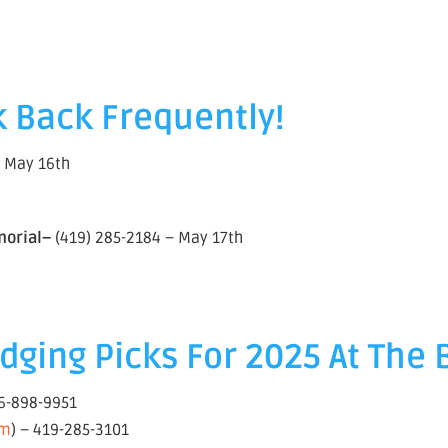
 Back Frequently!
– May 16th
morial–
(419) 285-2184 – May 17th
ging Picks For 2025 At The 
16-898-9951
om
) – 419-285-3101