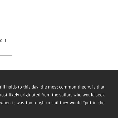
o if
till holds to this day, the most common theory, is that
ost likely originated from the sailors who would seek
d when it was too rough to sail-they would “put in the