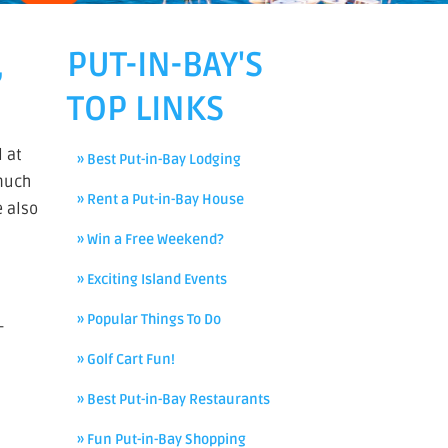
,
PUT-IN-BAY'S
TOP LINKS
l at
» Best Put-in-Bay Lodging
 much
» Rent a Put-in-Bay House
e also
» Win a Free Weekend?
» Exciting Island Events
» Popular Things To Do
–
» Golf Cart Fun!
» Best Put-in-Bay Restaurants
» Fun Put-in-Bay Shopping