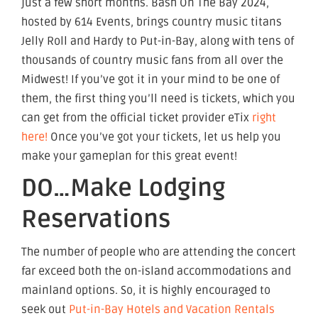
just a few short months. Bash On The Bay 2024,
hosted by 614 Events, brings country music titans
Jelly Roll and Hardy to Put-in-Bay, along with tens of
thousands of country music fans from all over the
Midwest! If you’ve got it in your mind to be one of
them, the first thing you’ll need is tickets, which you
can get from the official ticket provider eTix
right
here!
Once you’ve got your tickets, let us help you
make your gameplan for this great event!
DO…Make Lodging
Reservations
The number of people who are attending the concert
far exceed both the on-island accommodations and
mainland options. So, it is highly encouraged to
seek out
Put-in-Bay Hotels and Vacation Rentals