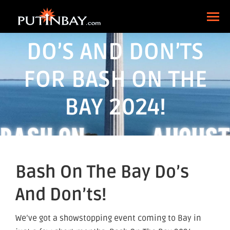
DO’S AND DON’TS
FOR BASH ON THE
BAY 2024!
Bash On The Bay Do’s
And Don’ts!
We’ve got a showstopping event coming to Bay in