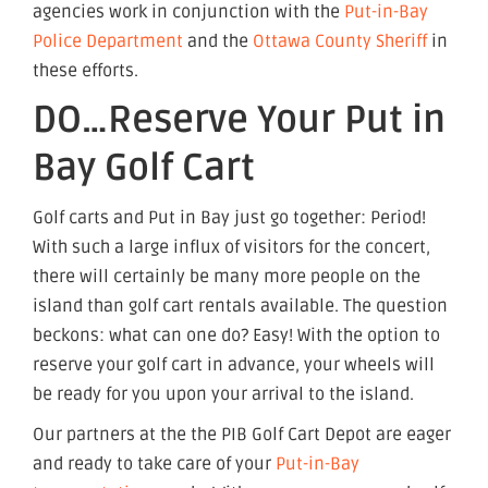
agencies work in conjunction with the
Put-in-Bay
Police Department
and the
Ottawa County Sheriff
in
these efforts.
DO…Reserve Your Put in
Bay Golf Cart
Golf carts and Put in Bay just go together: Period!
With such a large influx of visitors for the concert,
there will certainly be many more people on the
island than golf cart rentals available. The question
beckons: what can one do? Easy! With the option to
reserve your golf cart in advance, your wheels will
be ready for you upon your arrival to the island.
Our partners at the the PIB Golf Cart Depot are eager
and ready to take care of your
Put-in-Bay