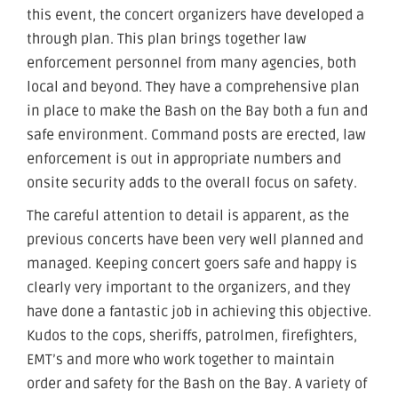
this event, the concert organizers have developed a
through plan. This plan brings together law
enforcement personnel from many agencies, both
local and beyond. They have a comprehensive plan
in place to make the Bash on the Bay both a fun and
safe environment. Command posts are erected, law
enforcement is out in appropriate numbers and
onsite security adds to the overall focus on safety.
The careful attention to detail is apparent, as the
previous concerts have been very well planned and
managed. Keeping concert goers safe and happy is
clearly very important to the organizers, and they
have done a fantastic job in achieving this objective.
Kudos to the cops, sheriffs, patrolmen, firefighters,
EMT’s and more who work together to maintain
order and safety for the Bash on the Bay. A variety of