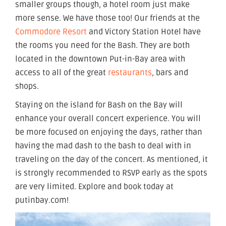
smaller groups though, a hotel room just make
more sense. We have those too! Our friends at the
Commodore Resort
and Victory Station Hotel have
the rooms you need for the Bash. They are both
located in the downtown Put-in-Bay area with
access to all of the great
restaurants
, bars and
shops.
Staying on the island for Bash on the Bay will
enhance your overall concert experience. You will
be more focused on enjoying the days, rather than
having the mad dash to the bash to deal with in
traveling on the day of the concert. As mentioned, it
is strongly recommended to RSVP early as the spots
are very limited. Explore and book today at
putinbay.com!