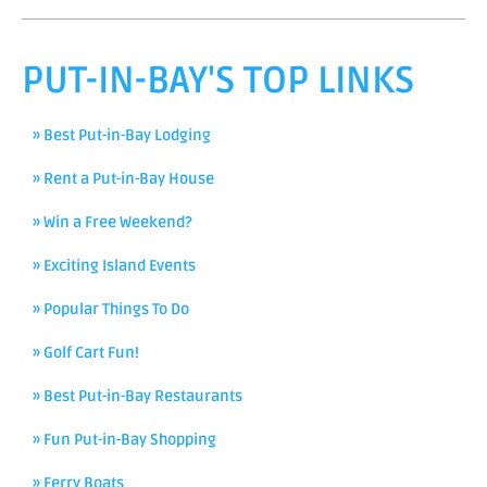
PUT-IN-BAY'S TOP LINKS
» Best Put-in-Bay Lodging
» Rent a Put-in-Bay House
» Win a Free Weekend?
» Exciting Island Events
» Popular Things To Do
» Golf Cart Fun!
» Best Put-in-Bay Restaurants
» Fun Put-in-Bay Shopping
» Ferry Boats