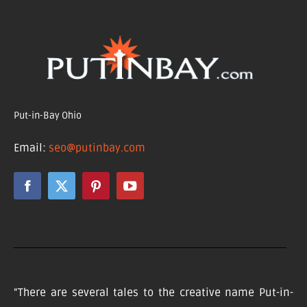
Put-in-Bay Ohio
Email:
seo@putinbay.com
“There are several tales to the creative name Put-in-