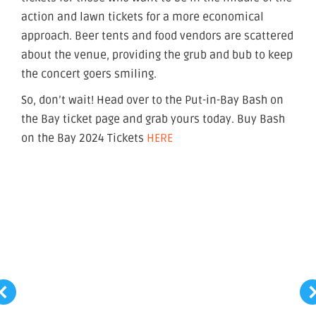
action and lawn tickets for a more economical
approach. Beer tents and food vendors are scattered
about the venue, providing the grub and bub to keep
the concert goers smiling.
So, don’t wait! Head over to the Put-in-Bay Bash on
the Bay ticket page and grab yours today. Buy Bash
on the Bay 2024 Tickets
HERE