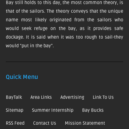
Bay still holds to this day, the most common theory, is
that of the sailors. The theory conveys that the unique
name most likely originated from the sailors who
would seek refuge on the bay, as it provides safe
dockage. It is said when it was too rough to sail-they
would “put in the bay”.
Quick Menu
BayTalk
Area Links
Advertising
Link To Us
Sitemap
Summer Internship
Bay Bucks
RSS Feed
Contact Us
Mission Statement