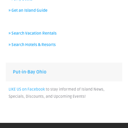
» Get an Island Guide
» Search Vacation Rentals
» Search Hotels & Resorts
Put-in-Bay Ohio
LIKE US on Facebook
to stay informed of Island News,
Specials, Discounts, and Upcoming Events!