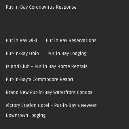
Put-in-Bay Coronavirus Response
Put in Bay Wiki
Put in Bay Reservations
Put-in-Bay Ohio
Put in Bay Lodging
Island Club – Put in Bay Home Rentals
Put-in-Bay’s Commodore Resort
Brand New Put-in-Bay Waterfront Condos
Victory Station Hotel – Put-in-Bay’s Newest
Downtown Lodging