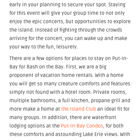
early in your planning to secure your spot. Staying
for this event will give your group time to not only
enjoy the epic concerts, but opportunities to explore
the island. Instead of fighting through the crowds
arriving for the concert, you can wake up and make
your way to the fun, leisurely.
There are a few options for places to stay on Put-in-
Bay for Bash on the Bay. First, we are a big
proponent of vacation home rentals. With a home
you will get so many creature comforts and features
simply not found with a hotel room. Private rooms,
multiple bathrooms, a full kitchen, propane grill and
more make a home at
the Island Club
an ideal fit for
many groups. In addition, there are waterfront
lodging options at the
Put-in-Bay Condos
, for both
these comforts and astounding Lake Erie views. With