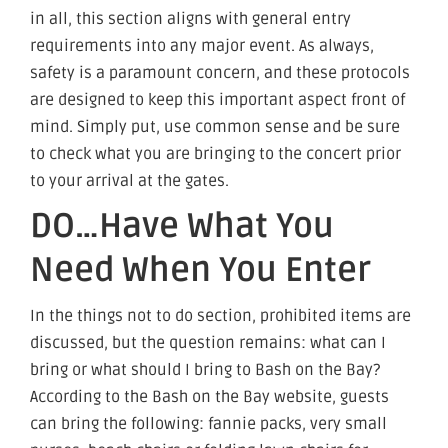
in all, this section aligns with general entry
requirements into any major event. As always,
safety is a paramount concern, and these protocols
are designed to keep this important aspect front of
mind. Simply put, use common sense and be sure
to check what you are bringing to the concert prior
to your arrival at the gates.
DO…Have What You
Need When You Enter
In the things not to do section, prohibited items are
discussed, but the question remains: what can I
bring or what should I bring to Bash on the Bay?
According to the Bash on the Bay website, guests
can bring the following: fannie packs, very small