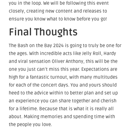
you in the loop. We will be following this event
closely, creating new content and releases to
ensure you know what to know before you go!
Final Thoughts
The Bash on the Bay 2024 is going to truly be one for
the ages. With incredible acts like Jelly Roll, Hardy
and viral sensation Oliver Anthony, this will be the
one you just can’t miss this year. Expectations are
high for a fantastic turnout, with many multitudes
for each of the concert days. You and yours should
heed to the advice within to better plan and set up
an experience you can share together and cherish
for a lifetime. Because that is what it is really all
about. Making memories and spending time with
the people you love.