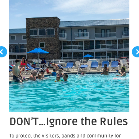
DON’T…Ignore the Rules
To protect the visitors, bands and community for