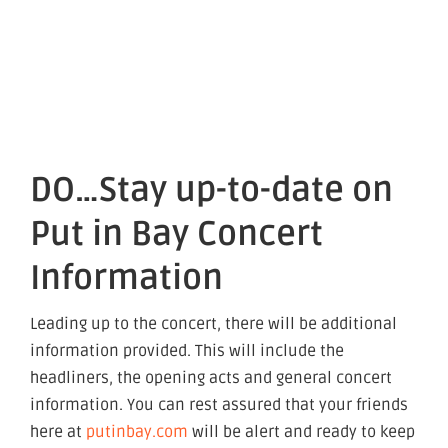
DO…Stay up-to-date on
Put in Bay Concert
Information
Leading up to the concert, there will be additional
information provided. This will include the
headliners, the opening acts and general concert
information. You can rest assured that your friends
here at
putinbay.com
will be alert and ready to keep