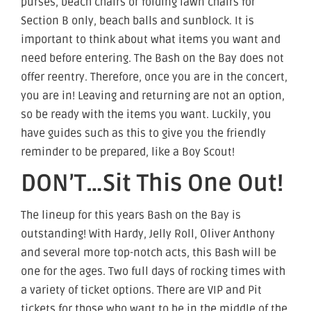
purses, beach chairs or folding lawn chairs for
Section B only, beach balls and sunblock. It is
important to think about what items you want and
need before entering. The Bash on the Bay does not
offer reentry. Therefore, once you are in the concert,
you are in! Leaving and returning are not an option,
so be ready with the items you want. Luckily, you
have guides such as this to give you the friendly
reminder to be prepared, like a Boy Scout!
DON’T…Sit This One Out!
The lineup for this years Bash on the Bay is
outstanding! With Hardy, Jelly Roll, Oliver Anthony
and several more top-notch acts, this Bash will be
one for the ages. Two full days of rocking times with
a variety of ticket options. There are VIP and Pit
tickets for those who want to be in the middle of the