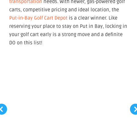
transportation
needs. With newer, gas-powered golf
carts, competitive pricing and ideal location, the
Put-in-Bay Golf Cart Depot
is a clear winner. Like
reserving your place to stay on Put in Bay, locking in
your golf cart early is a strong move and a definite
DO on this list!