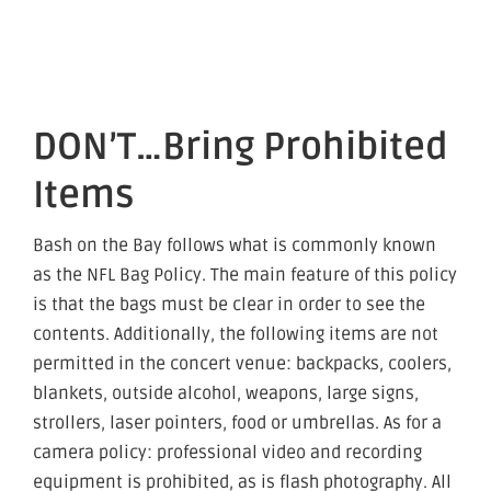
DON’T…Bring Prohibited
Items
Bash on the Bay follows what is commonly known
as the NFL Bag Policy. The main feature of this policy
is that the bags must be clear in order to see the
contents. Additionally, the following items are not
permitted in the concert venue: backpacks, coolers,
blankets, outside alcohol, weapons, large signs,
strollers, laser pointers, food or umbrellas. As for a
camera policy: professional video and recording
equipment is prohibited, as is flash photography. All