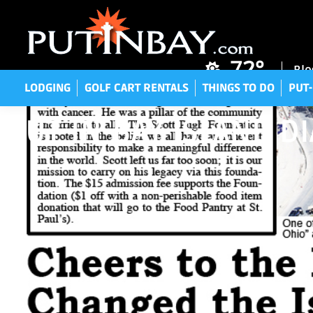
LODGING
GOLF CART RENTALS
THINGS TO DO
P
72°
Blo
LODGING
GOLF CART RENTALS
THINGS TO DO
PUT-
PUT-IN-BAY ISLAND D