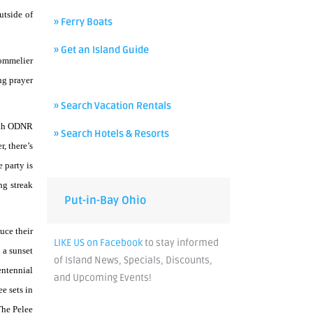
utside of
» Ferry Boats
» Get an Island Guide
Sommelier
ng prayer
» Search Vacation Rentals
with ODNR
» Search Hotels & Resorts
, there’s
 party is
ng streak
Put-in-Bay Ohio
uce their
LIKE US on Facebook
to stay informed
 a sunset
of Island News, Specials, Discounts,
entennial
and Upcoming Events!
e sets in
The Pelee