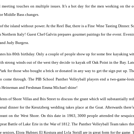
l meeting touches on multiple issues. It’s a hot day for the men working on the o
 for Middle Bass changes.
of the island without power. At the Reel Bar, there is a Fine Wine Tasting Dinner. 
Northern Italy! Guest Chef Galvin prepares gourmet pairings for the event. Eveni
 and Judy Burgess.
ates his 80th birthday. Only a couple of people show up for some free kayaking 
th strong winds out of the west they decide to kayak off Oak Point in the Bay. Later
 Park for those who bought a brick or donated in any way to get the sign put up. The
 to come through.·The PIB School Panther Volleyball players end a two-game-losi
Ava Heineman and Freshman Emma Michael shine!
ts of Shore Villas and Ibis Street to discuss the grant which will substantially red
arsal dinner for the Kreutzberg wedding takes place at the Goat. Afterwards there’s
brant on the West Shore. On this date in 1963, 3000 people attended the sesquic
eat Battle of Lake Erie in the War of 1812. The Panther Volleyball Team takes thre
seniors, Elora Hubner, El Kostura and Lyla Steidl are in great form for the game. 