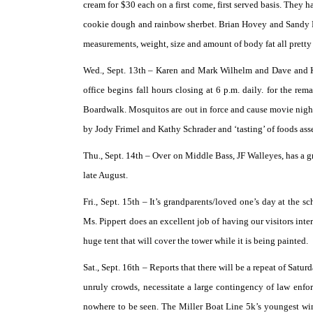
cream for $30 each on a first come, first served basis. They 
cookie dough and rainbow sherbet. Brian Hovey and Sandy F
measurements, weight, size and amount of body fat all pretty 
Wed., Sept. 13th –
Karen and Mark Wilhelm and Dave and Kat
office begins fall hours closing at 6 p.m. daily. for the r
Boardwalk. Mosquitos are out in force and cause movie night
by Jody Frimel and Kathy Schrader and ‘tasting’ of foods a
Thu., Sept. 14th –
Over on Middle Bass, JF Walleyes, has a gr
late August.
Fri., Sept. 15th –
It’s grandparents/loved one’s day at the s
Ms. Pippert does an excellent job of having our visitors inte
huge tent that will cover the tower while it is being painted.
Sat., Sept. 16th –
Reports that there will be a repeat of Satu
unruly crowds, necessitate a large contingency of law enfor
nowhere to be seen. The Miller Boat Line 5k’s youngest wi