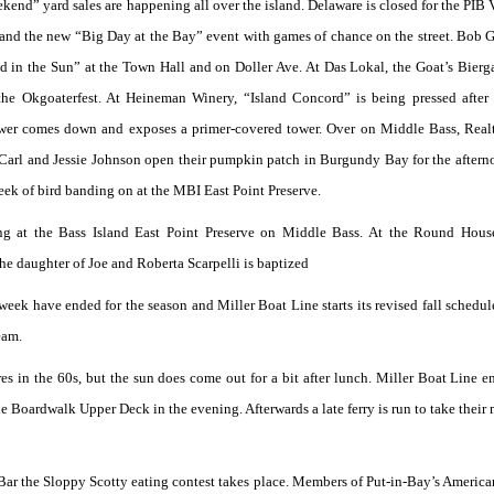
end” yard sales are happening all over the island. Delaware is closed for the PIB 
l and the new “Big Day at the Bay” event with games of chance on the street. Bob
 in the Sun” at the Town Hall and on Doller Ave. At Das Lokal, the Goat’s Bierga
he Okgoaterfest. At Heineman Winery, “Island Concord” is being pressed after
tower comes down and exposes a primer-covered tower. Over on Middle Bass, Rea
. Carl and Jessie Johnson open their pumpkin patch in Burgundy Bay for the after
 week of bird banding on at the MBI East Point Preserve.
ng at the Bass Island East Point Preserve on Middle Bass. At the Round Hous
the daughter of Joe and Roberta Scarpelli is baptized
 week have ended for the season and Miller Boat Line starts its revised fall schedule
eam.
res in the 60s, but the sun does come out for a bit after lunch. Miller Boat Line 
e Boardwalk Upper Deck in the evening. Afterwards a late ferry is run to take their
e’s Bar the Sloppy Scotty eating contest takes place. Members of Put-in-Bay’s Americ