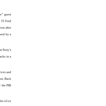
e” guest
e 55 Ford
own after
owed by a
t Perry’s
acks in a
vices and
oon, Back
y the PIB
bs of ice