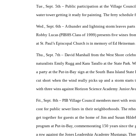
Tue., Sept. 5th –
Public participation at the Village Counci
water tower getting it ready for painting. The ferry schedule
Wed., Sept. 6th –
A thunder and lightning storm leaves parts 
Robby Lucas (PIBHS Class of 1999) presents five wines from 
at St. Paul’s Episcopal Church is in memory of Ed Heineman
Thu., Sept. 7th –
David Marshall from the West Shore celebr
naturalists Emily Rugg and Kara Tarallo at the State Park. Wi
a party at the Put-in-Bay sign at the South Bass Island State
cut short when the wind really picks up and a storm starts
with three wins against Horizon Science Academy. Junior 
Fri., Sept. 8th –
PIB Village Council members meet with residen
cost for public sewer lines in their neighborhoods. The rehe
get together for guests at the home of Jim and Susan Hilde
program at Put-in-Bay, commemorating 150 years since the gr
a row against the Jones Leadership Academy Mustangs. Three 