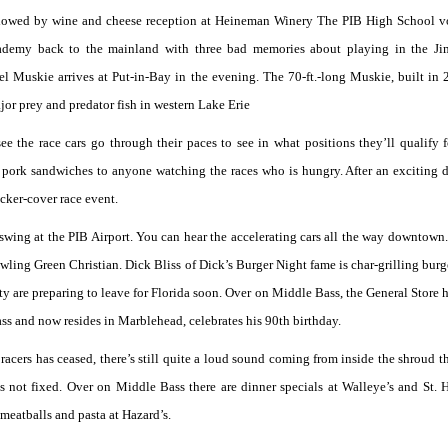
llowed by wine and cheese reception at Heineman Winery The PIB High School v
cademy back to the mainland with three bad memories about playing in the Ji
 Muskie arrives at Put-in-Bay in the evening. The 70-ft.-long Muskie, built in
jor prey and predator fish in western Lake Erie
see the race cars go through their paces to see in what positions they’ll qualify f
 pork sandwiches to anyone watching the races who is hungry. After an exciting d
ocker-cover race event.
wing at the PIB Airport. You can hear the accelerating cars all the way downtown
ling Green Christian. Dick Bliss of Dick’s Burger Night fame is char-grilling burge
tty are preparing to leave for Florida soon. Over on Middle Bass, the General Store h
s and now resides in Marblehead, celebrates his 90th birthday.
acers has ceased, there’s still quite a loud sound coming from inside the shroud t
s not fixed. Over on Middle Bass there are dinner specials at Walleye’s and St. 
meatballs and pasta at Hazard’s.