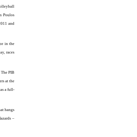
olleyball
m Poulos
 2011 and
or in the
ay, races
. The PIB
rs at the
as a full-
hat hangs
Hazards –