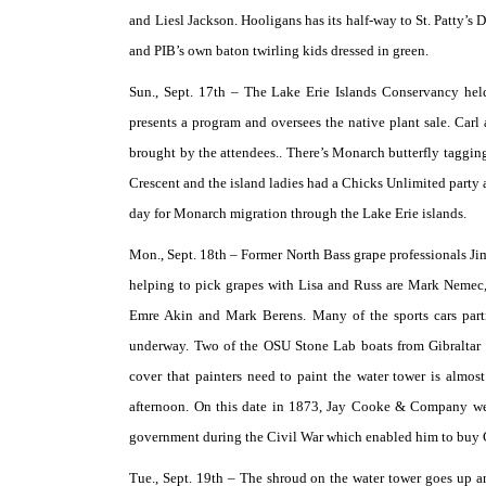
and Liesl Jackson. Hooligans has its half-way to St. Patty’s 
and PIB’s own baton twirling kids dressed in green.
Sun., Sept. 17th –
The Lake Erie Islands Conservancy held
presents a program and oversees the native plant sale. Carl
brought by the attendees.. There’s Monarch butterfly taggin
Crescent and the island ladies had a Chicks Unlimited party a
day for Monarch migration through the Lake Erie islands.
Mon., Sept. 18th –
Former North Bass grape professionals Ji
helping to pick grapes with Lisa and Russ are Mark Nemec,
Emre Akin and Mark Berens. Many of the sports cars parti
underway. Two of the OSU Stone Lab boats from Gibraltar 
cover that painters need to paint the water tower is almo
afternoon. On this date in 1873, Jay Cooke & Company went
government during the Civil War which enabled him to buy G
Tue., Sept. 19th –
The shroud on the water tower goes up an