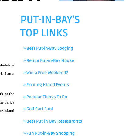
PUT-IN-BAY'S
TOP LINKS
» Best Put-in-Bay Lodging
» Rent a Put-in-Bay House
 Madeline
» Win a Free Weekend?
ck. Laura
» Exciting Island Events
rk as the
» Popular Things To Do
he park’s
» Golf Cart Fun!
he island
» Best Put-in-Bay Restaurants
» Fun Put-in-Bay Shopping