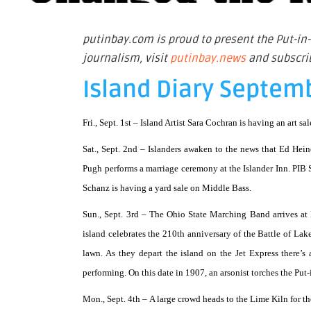
putinbay.com is proud to present the Put-in-
journalism, visit
putinbay.news
and subscrib
Island Diary Septem
Fri., Sept. 1st –
Island Artist Sara Cochran is having an art sa
Sat., Sept. 2nd –
Islanders awaken to the news that Ed Hei
Pugh performs a marriage ceremony at the Islander Inn. PIB S
Schanz is having a yard sale on Middle Bass.
Sun., Sept. 3rd –
The Ohio State Marching Band arrives at
island celebrates the 210th anniversary of the Battle of Lak
lawn. As they depart the island on the Jet Express there’s
performing. On this date in 1907, an arsonist torches the P
Mon., Sept. 4th –
A large crowd heads to the Lime Kiln for the