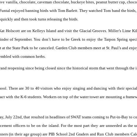
have vanilla, chocolate, caveman chocolate, buckeye bites, peanut butter cup, choco
untal enjoyed banning birds with Tom Barlett. They watched Tom band the birds,
quickly and then took turns releasing the birds.
 Holscott are on Kelleys Island and visit the Glacial Grooves. Miller’s Lime Kil
emainder of September. You don’t have to be Greek to enjoy the Tarpon Spring speci
 at the State Park to be canceled. Garden Club members meet at St. Paul’s and enj
ssembled with common herbs.
and reopening since being closed since the historical storm that went through the i
chool. There are 30 to 40 visitors who enjoy singing and dancing with their special
ract with the K-6 students. Workers on top of the water tower are mounting a framew
rday, July 22nd, that resulted in headlines of SWAT teams coming to Put-in-Bay to co
cement officers to be on the island. For the most part they are unneeded as the u
nners (in their age group) are PIB School 2nd Graders and Run Club members Ca