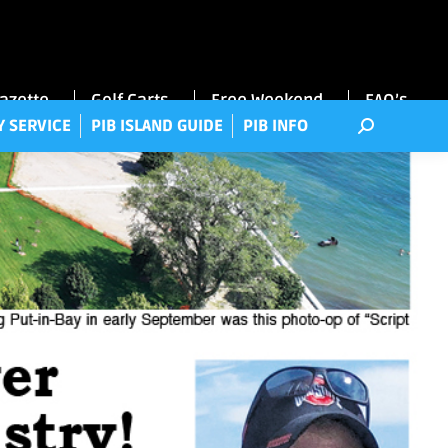
RRY SERVICE
PIB ISLAND GUIDE
PIB INFO
Gazette
Golf Carts
Free Weekend
FAQ’s
Y SERVICE
PIB ISLAND GUIDE
PIB INFO