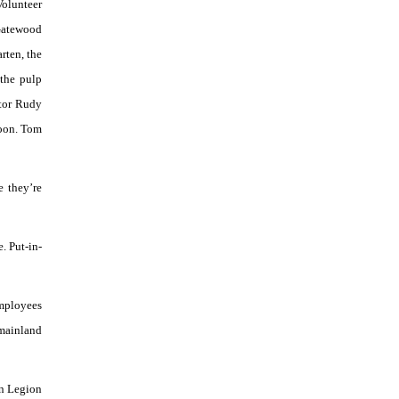
Volunteer
 Gatewood
rten, the
 the pulp
ltor Rudy
noon. Tom
e they’re
. Put-in-
employees
 mainland
an Legion