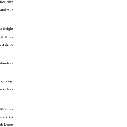
late chip
 and take
n freight
al at the
oy a demo
slands in
 student.
ork for a
ntrol the
nruly are
leb Danes