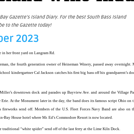
Bay Gazette’s Island Diary. For the best South Bass Island
e to the Gazette today!
ber 2023
le in her front yard on Langram Rd.
neman, the fourth generation owner of Heineman Winery, passed away overnight.
chool kindergartner Cal Jackson catches his first big bass off his grandparent’s do
 Miller’s downtown dock and parades up Bayview Ave. and around the Village Pa
e Erie. At the Monument later in the day, the band does its famous script Ohio on t
 a fireworks send off. Members of the U.S. Fleet Forces Navy Band are also on t
ut-in-Bay House hotel where Mr. Ed’s Commodore Resort is now located.
 traditional “white spider” send off of the last ferry at the Lime Kiln Dock.