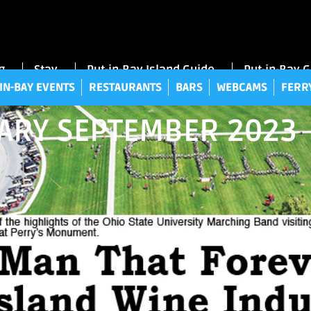
UT-IN-BAY EVENTS
RESTAURANTS
BARS
WEBCAMS
FE
g
Stay
Put-in-Bay Island Guide
Put-in-Bay 
IN-BAY EVENTS
RESTAURANTS
BARS
WEBCAMS
FERR
IARY SEPTEMBER 2023