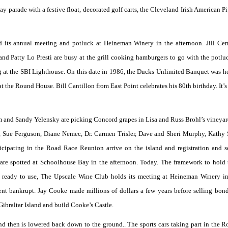
Day parade with a festive float, decorated golf carts, the Cleveland Irish American P
 its annual meeting and potluck at Heineman Winery in the afternoon. Jill Ce
 and Patty Lo Presti are busy at the grill cooking hamburgers to go with the potlu
g at the SBI Lighthouse. On this date in 1986, the Ducks Unlimited Banquet was he
t the Round House. Bill Cantillon from East Point celebrates his 80th birthday. It’s
m and Sandy Yelensky are picking Concord grapes in Lisa and Russ Brohl’s vineyar
 Sue Ferguson, Diane Nemec, Dr. Carmen Trisler, Dave and Sheri Murphy, Kathy 
cipating in the Road Race Reunion arrive on the island and registration and s
are spotted at Schoolhouse Bay in the afternoon. Today. The framework to hold
st ready to use, The Upscale Wine Club holds its meeting at Heineman Winery in
 bankrupt. Jay Cooke made millions of dollars a few years before selling bond
ibraltar Island and build Cooke’s Castle.
d then is lowered back down to the ground.. The sports cars taking part in the 