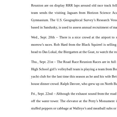
Reunion are on display RRR laps around old race track fo
team sends the visiting Jaguars from Horizon Science A
Gymnasium. The U.S. Geographical Survey’s Research Vessel
based in Sandusky, is used to assess annual recruitment of ma
Wed., Sept. 20th –
There is a nice crowd at the airport to 
morrow’s races. Rob Hard from the Black Squirrel is selling
head to Das Lokal, the Biergarten at the Goat, to watch the r
Thu., Sept. 21st –
The Road Race Reunion Races are in full s
High School girl’s volleyball team is playing a team from Bow
yacht club for the last time this season as he and his wife Be
house dinner crowd. Ralph Davore, who grew up on North Bas
Fri., Sept. 22nd –
Although the exhaust sound from the road r
off the water tower. The elevator at the Perry’s Monument i
stuffed peppers or cabbage at Walleye’s and meatball subs or 