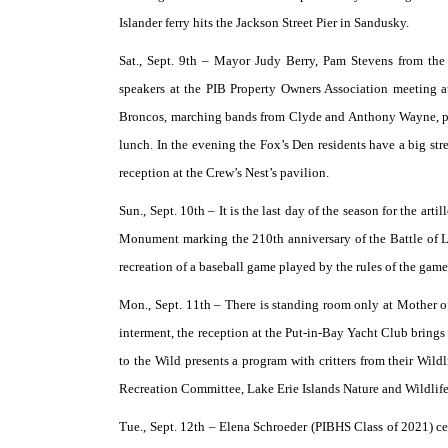
Islander ferry hits the Jackson Street Pier in Sandusky.
Sat., Sept. 9th –
Mayor Judy Berry, Pam Stevens from the 
speakers at the PIB Property Owners Association meeting at
Broncos, marching bands from Clyde and Anthony Wayne, plu
lunch. In the evening the Fox’s Den residents have a big st
reception at the Crew’s Nest’s pavilion.
Sun., Sept. 10th –
It is the last day of the season for the ar
Monument marking the 210th anniversary of the Battle of L
recreation of a baseball game played by the rules of the gam
Mon., Sept. 11th –
There is standing room only at Mother of
interment, the reception at the Put-in-Bay Yacht Club brings 
to the Wild presents a program with critters from their Wild
Recreation Committee, Lake Erie Islands Nature and Wildlife
Tue., Sept. 12th –
Elena Schroeder (PIBHS Class of 2021) cele