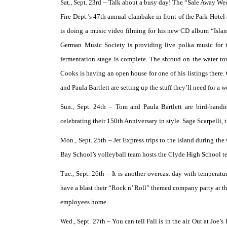
Sat., Sept. 23rd –
Talk about a busy day! The “Sale Away Week
Fire Dept.’s 47th annual clambake in front of the Park Hote
is doing a music video filming for his new CD album “Island
German Music Society is providing live polka music for t
fermentation stage is complete. The shroud on the water 
Cooks is having an open house for one of his listings there
and Paula Bartlett are setting up the stuff they’ll need for a
Sun., Sept. 24th –
Tom and Paula Bartlett are bird-bandi
celebrating their 150th Anniversary in style. Sage Scarpelli, 
Mon., Sept. 25th –
Jet Express trips to the island during the
Bay School’s volleyball team hosts the Clyde High School t
Tue., Sept. 26th –
It is another overcast day with temperatu
have a blast their “Rock n’ Roll” themed company party at th
employees home.
Wed., Sept. 27th –
You can tell Fall is in the air. Out at Jo