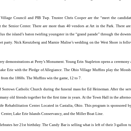
Village Council and PIB Twp. Trustee Chris Cooper are the “meet the candidat
 the Senior Center. There are more than 40 vendors at Art in the Park. There ar
s the island’s baton twirling youngster in the “grand parade” through the downt
reet party. Nick Kreutzberg and Marnie Malise’s wedding on the West Shore is foll
tillery demonstrations at Perry’s Monument. Young Erin Stapleton opens a ceremony a
ake Erie with the Pledge of Allegiance. The Ohio Village Muffins play the Mossb
e from the 1860s. The Muffins win the game, 12 to 7.
 Sorrows Catholic Church during the funeral mass for Ed Heineman. After the ser
many old friends together for the first time in years. At the Town Hall in the aftern
life Rehabilitation Center. Located in Castalia, Ohio. This program is sponsored b
 Center, Lake Erie Islands Conservancy, and the Miller Boat Line.
brates her 21st birthday. The Candy Bar is selling what is left of their 3-gallon tu