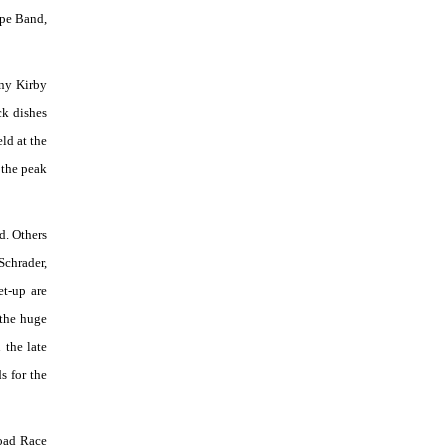
ipe Band,
rny Kirby
ck dishes
ld at the
 the peak
d. Others
Schrader,
et-up are
 the huge
 the late
s for the
Road Race