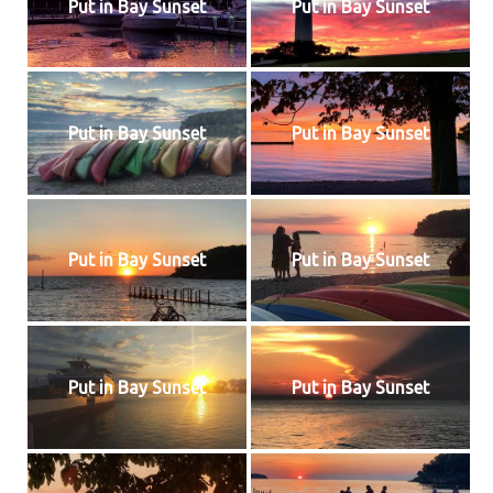
Put in Bay Sunset
Put in Bay Sunset
Put in Bay Sunset
Put in Bay Sunset
Put in Bay Sunset
Put in Bay Sunset
Put in Bay Sunset
Put in Bay Sunset