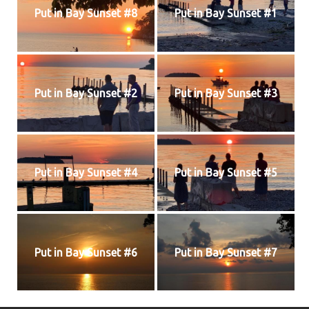
Put in Bay Sunset #8
Put in Bay Sunset #1
Put in Bay Sunset #2
Put in Bay Sunset #3
Put in Bay Sunset #4
Put in Bay Sunset #5
Put in Bay Sunset #6
Put in Bay Sunset #7