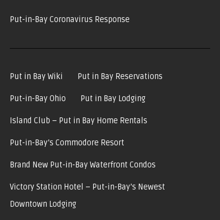
Put-in-Bay Coronavirus Response
Put in Bay Wiki
Put in Bay Reservations
Put-in-Bay Ohio
Put in Bay Lodging
Island Club – Put in Bay Home Rentals
Put-in-Bay’s Commodore Resort
Brand New Put-in-Bay Waterfront Condos
Victory Station Hotel – Put-in-Bay’s Newest
Downtown Lodging