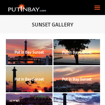
SUNSET GALLERY
Put in Bay Sunset
Put in Bay Sunset
Put in Bay Sunset
Put in Bay Sunset