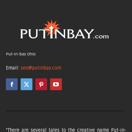
Put-in-Bay Ohio
Email:
seo@putinbay.com
Facebook
X
Pinterest
YouTube
page
page
page
page
opens
opens
opens
opens
in
in
in
in
new
new
new
new
window
window
window
window
“There are several tales to the creative name Put-in-