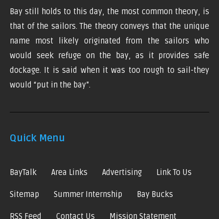
Bay still holds to this day, the most common theory, is
that of the sailors. The theory conveys that the unique
name most likely originated from the sailors who
would seek refuge on the bay, as it provides safe
dockage. It is said when it was too rough to sail-they
would “put in the bay”.
Quick Menu
BayTalk
Area Links
Advertising
Link To Us
Sitemap
Summer Internship
Bay Bucks
RSS Feed
Contact Us
Mission Statement