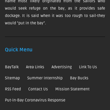
name most likely originated from the sailors who
would seek refuge on the bay, as it provides safe
dockage. It is said when it was too rough to sail-they
would “put in the bay”.
Quick Menu
BayTalk
Area Links
Advertising
Link To Us
Sitemap
Summer Internship
Bay Bucks
RSS Feed
Contact Us
Mission Statement
Put-in-Bay Coronavirus Response