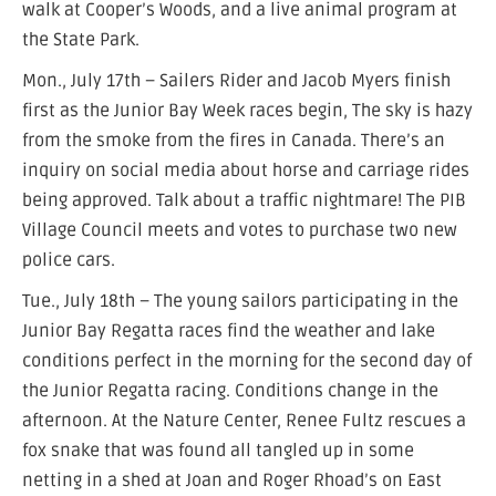
walk at Cooper’s Woods, and a live animal program at
the State Park.
Mon., July 17th – Sailers Rider and Jacob Myers finish
first as the Junior Bay Week races begin, The sky is hazy
from the smoke from the fires in Canada. There’s an
inquiry on social media about horse and carriage rides
being approved. Talk about a traffic nightmare! The PIB
Village Council meets and votes to purchase two new
police cars.
Tue., July 18th – The young sailors participating in the
Junior Bay Regatta races find the weather and lake
conditions perfect in the morning for the second day of
the Junior Regatta racing. Conditions change in the
afternoon. At the Nature Center, Renee Fultz rescues a
fox snake that was found all tangled up in some
netting in a shed at Joan and Roger Rhoad’s on East