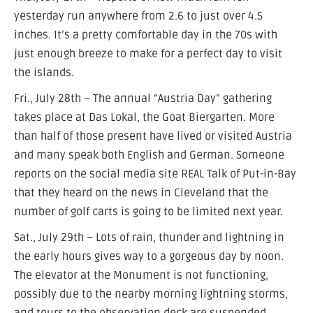
yesterday run anywhere from 2.6 to just over 4.5
inches. It’s a pretty comfortable day in the 70s with
just enough breeze to make for a perfect day to visit
the islands.
Fri., July 28th – The annual “Austria Day” gathering
takes place at Das Lokal, the Goat Biergarten. More
than half of those present have lived or visited Austria
and many speak both English and German. Someone
reports on the social media site REAL Talk of Put-in-Bay
that they heard on the news in Cleveland that the
number of golf carts is going to be limited next year.
Sat., July 29th – Lots of rain, thunder and lightning in
the early hours gives way to a gorgeous day by noon.
The elevator at the Monument is not functioning,
possibly due to the nearby morning lightning storms,