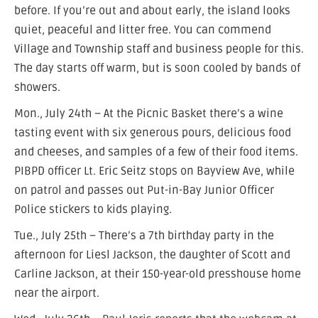
before. If you’re out and about early, the island looks
quiet, peaceful and litter free. You can commend
Village and Township staff and business people for this.
The day starts off warm, but is soon cooled by bands of
showers.
Mon., July 24th – At the Picnic Basket there’s a wine
tasting event with six generous pours, delicious food
and cheeses, and samples of a few of their food items.
PIBPD officer Lt. Eric Seitz stops on Bayview Ave, while
on patrol and passes out Put-in-Bay Junior Officer
Police stickers to kids playing.
Tue., July 25th – There’s a 7th birthday party in the
afternoon for Liesl Jackson, the daughter of Scott and
Carline Jackson, at their 150-year-old presshouse home
near the airport.