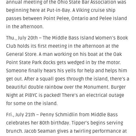
annual meeting of the Ohio State Bar Association was
beginning here at Put-in-Bay. A Viking cruise ship
passes between Point Pelee, Ontario and Pelee Island
in the afternoon.
Thu., July 20th – The Middle Bass Island Women’s Book
Club holds its first meeting in the afternoon at the
General Store. A man working on his boat at the Oak
Point State Park docks gets wedged in by the motor.
Someone finally hears his yells for help and helps him
get out. After a squall goes through the island, there’s a
beautiful double rainbow over the Monument. Burger
Night at PIBYC is packed! There’s an electrical outage
for some on the island.
Fri., July 21th – Penny Schmidlin from Middle Bass
celebrates her 80th birthday. Tipper’s begins serving
brunch. Jacob Seaman gives a twirling performance at