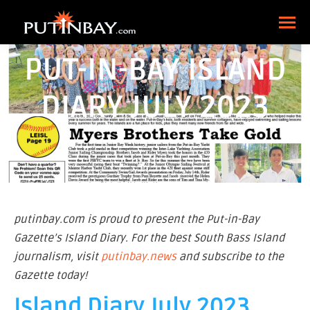
PUT-IN-BAY ISLAND
DIARY JULY 2023
putinbay.com is proud to present the Put-in-Bay
Gazette’s Island Diary. For the best South Bass Island
journalism, visit
putinbay.news
and subscribe to the
Gazette today!
Island Diary July 2023