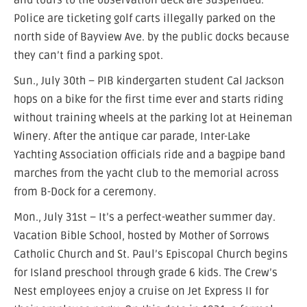
and tours to the observation deck are suspended.
Police are ticketing golf carts illegally parked on the
north side of Bayview Ave. by the public docks because
they can’t find a parking spot.
Sun., July 30th – PIB kindergarten student Cal Jackson
hops on a bike for the first time ever and starts riding
without training wheels at the parking lot at Heineman
Winery. After the antique car parade, Inter-Lake
Yachting Association officials ride and a bagpipe band
marches from the yacht club to the memorial across
from B-Dock for a ceremony.
Mon., July 31st – It’s a perfect-weather summer day.
Vacation Bible School, hosted by Mother of Sorrows
Catholic Church and St. Paul’s Episcopal Church begins
for Island preschool through grade 6 kids. The Crew’s
Nest employees enjoy a cruise on Jet Express II for