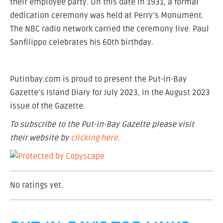
their employee party. On this date in 1931, a formal
dedication ceremony was held at Perry’s Monument.
The NBC radio network carried the ceremony live. Paul
Sanfilippo celebrates his 60th birthday.
Putinbay.com is proud to present the Put-in-Bay
Gazette’s Island Diary for July 2023, in the August 2023
issue of the Gazette.
To subscribe to the Put-in-Bay Gazette please visit
their website by
clicking here
.
No ratings yet.