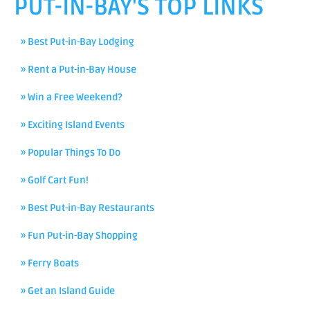
PUT-IN-BAY'S TOP LINKS
» Best Put-in-Bay Lodging
» Rent a Put-in-Bay House
» Win a Free Weekend?
» Exciting Island Events
» Popular Things To Do
» Golf Cart Fun!
» Best Put-in-Bay Restaurants
» Fun Put-in-Bay Shopping
» Ferry Boats
» Get an Island Guide