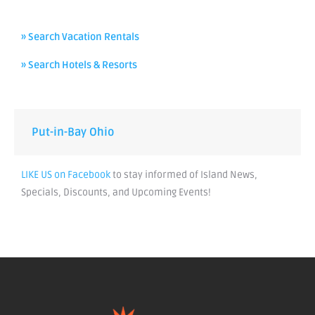
» Search Vacation Rentals
» Search Hotels & Resorts
Put-in-Bay Ohio
LIKE US on Facebook
to stay informed of Island News,
Specials, Discounts, and Upcoming Events!