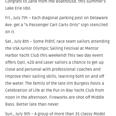
Congrats to Zane from the Boathouse, this summer’s
Lake Erie Idol.
Fri., July 7th – Each diagonal parking post on Delaware
Ave. get a “4 Passenger Cart Carts Only” sign stenciled
on it.
Sat., July 8th – Some PIBYC race team sailors attending
the USA Junior Olympic Sailing Festival at Mentor
Harbor Yacht Club this weekend! This two day event
offers Opti, 420 and Laser sailors a chance to get up
close and personal with professional coaches and
improve their sailing skills, learning both on and off
the water. The family of the late Jim Burgess hosts a
Celebration of Life at the Put-in-Bay Yacht Club from
noon in the afternoon. Fireworks are shot off Middle
Bass. Better late than never.
Sun., July 9th – A group of more than 35 classy Model