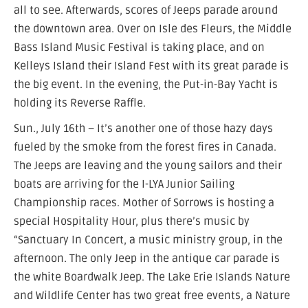
all to see. Afterwards, scores of Jeeps parade around
the downtown area. Over on Isle des Fleurs, the Middle
Bass Island Music Festival is taking place, and on
Kelleys Island their Island Fest with its great parade is
the big event. In the evening, the Put-in-Bay Yacht is
holding its Reverse Raffle.
Sun., July 16th – It’s another one of those hazy days
fueled by the smoke from the forest fires in Canada.
The Jeeps are leaving and the young sailors and their
boats are arriving for the I-LYA Junior Sailing
Championship races. Mother of Sorrows is hosting a
special Hospitality Hour, plus there’s music by
“Sanctuary In Concert, a music ministry group, in the
afternoon. The only Jeep in the antique car parade is
the white Boardwalk Jeep. The Lake Erie Islands Nature
and Wildlife Center has two great free events, a Nature