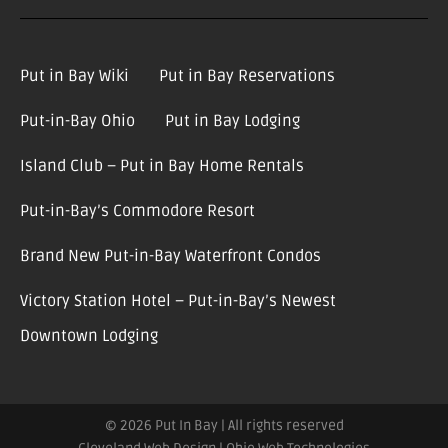
Put in Bay Wiki
Put in Bay Reservations
Put-in-Bay Ohio
Put in Bay Lodging
Island Club – Put in Bay Home Rentals
Put-in-Bay’s Commodore Resort
Brand New Put-in-Bay Waterfront Condos
Victory Station Hotel – Put-in-Bay’s Newest
Downtown Lodging
© 2026 Put In Bay | All rights reserved