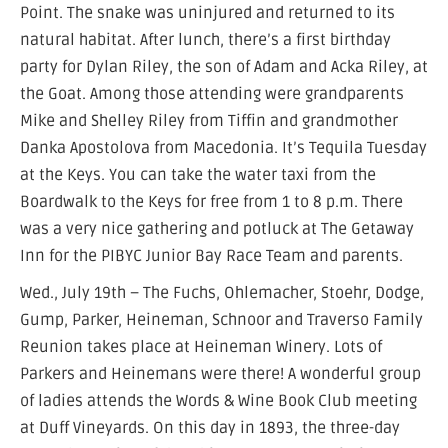
Point. The snake was uninjured and returned to its
natural habitat. After lunch, there’s a first birthday
party for Dylan Riley, the son of Adam and Acka Riley, at
the Goat. Among those attending were grandparents
Mike and Shelley Riley from Tiffin and grandmother
Danka Apostolova from Macedonia. It’s Tequila Tuesday
at the Keys. You can take the water taxi from the
Boardwalk to the Keys for free from 1 to 8 p.m. There
was a very nice gathering and potluck at The Getaway
Inn for the PIBYC Junior Bay Race Team and parents.
Wed., July 19th – The Fuchs, Ohlemacher, Stoehr, Dodge,
Gump, Parker, Heineman, Schnoor and Traverso Family
Reunion takes place at Heineman Winery. Lots of
Parkers and Heinemans were there! A wonderful group
of ladies attends the Words & Wine Book Club meeting
at Duff Vineyards. On this day in 1893, the three-day