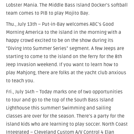
Lobster Mania. The Middle Bass Island Docker’s softball
team comes to PIB to play Mojito Bay.
Thu., July 13th – Put-in-Bay welcomes ABC’s Good
Morning America to the island in the morning with a
happy crowd excited to be on the show during its
“Diving Into Summer Series” segment. A few Jeeps are
starting to come to the island on the ferry for the 8th
Jeep Invasion weekend. If you want to learn how to
play Mahjong, there are folks at the yacht club anxious
to teach you.
Fri., July 14th – Today marks one of two opportunities
to tour and go to the top of the South Bass Island
Lighthouse this summer! Swimming and sailing
classes are over for the season. There’s a party for the
island kids who are learning to play soccer. North Coast
Integrated – Cleveland Custom A/V Control 4 Elan