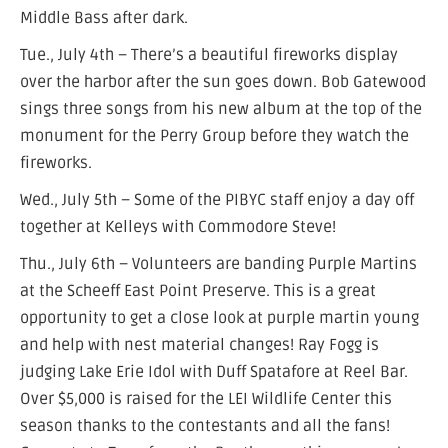
Middle Bass after dark.
Tue., July 4th – There’s a beautiful fireworks display
over the harbor after the sun goes down. Bob Gatewood
sings three songs from his new album at the top of the
monument for the Perry Group before they watch the
fireworks.
Wed., July 5th – Some of the PIBYC staff enjoy a day off
together at Kelleys with Commodore Steve!
Thu., July 6th – Volunteers are banding Purple Martins
at the Scheeff East Point Preserve. This is a great
opportunity to get a close look at purple martin young
and help with nest material changes! Ray Fogg is
judging Lake Erie Idol with Duff Spatafore at Reel Bar.
Over $5,000 is raised for the LEI Wildlife Center this
season thanks to the contestants and all the fans!