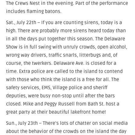
The Crews Nest in the evening. Part of the performance
includes flaming batons.
Sat., July 22th – If you are counting sirens, today is a
high. There are probably more sirens heard today than
in all the days put together this season. The Delaware
Show is in full swing with unruly crowds, open alcohol,
wrong way drivers, traffic snarls, litterbugs and, of
course, the twerkers. Delaware Ave. is closed for a
time. Extra police are called to the island to contend
with those who think the island is a free for all. The
safety services, EMS, Village police and sheriff
deputies, were busy non-stop until after the bars
closed. Mike and Peggy Russell from Bath St. host a
great party at their beautiful lakefront home!
Sun., July 23th – There’s lots of chatter on social media
about the behavior of the crowds on the island the day