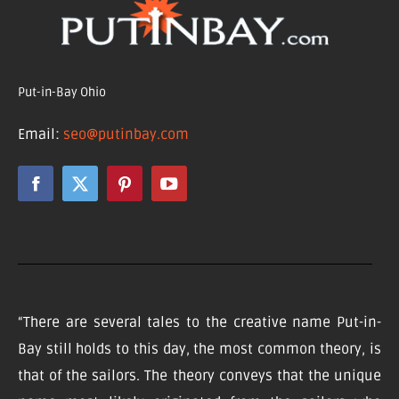
Put-in-Bay Ohio
Email:
seo@putinbay.com
“There are several tales to the creative name Put-in-
Bay still holds to this day, the most common theory, is
that of the sailors. The theory conveys that the unique