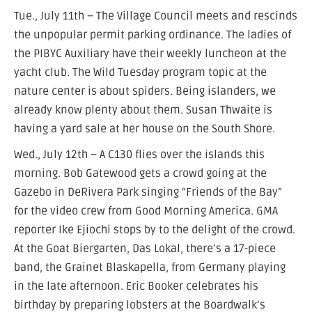
Tue., July 11th – The Village Council meets and rescinds
the unpopular permit parking ordinance. The ladies of
the PIBYC Auxiliary have their weekly luncheon at the
yacht club. The Wild Tuesday program topic at the
nature center is about spiders. Being islanders, we
already know plenty about them. Susan Thwaite is
having a yard sale at her house on the South Shore.
Wed., July 12th – A C130 flies over the islands this
morning. Bob Gatewood gets a crowd going at the
Gazebo in DeRivera Park singing “Friends of the Bay”
for the video crew from Good Morning America. GMA
reporter Ike Ejiochi stops by to the delight of the crowd.
At the Goat Biergarten, Das Lokal, there’s a 17-piece
band, the Grainet Blaskapella, from Germany playing
in the late afternoon. Eric Booker celebrates his
birthday by preparing lobsters at the Boardwalk’s