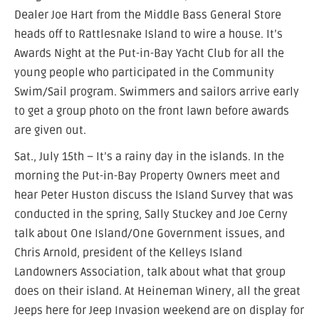
Dealer Joe Hart from the Middle Bass General Store
heads off to Rattlesnake Island to wire a house. It’s
Awards Night at the Put-in-Bay Yacht Club for all the
young people who participated in the Community
Swim/Sail program. Swimmers and sailors arrive early
to get a group photo on the front lawn before awards
are given out.
Sat., July 15th – It’s a rainy day in the islands. In the
morning the Put-in-Bay Property Owners meet and
hear Peter Huston discuss the Island Survey that was
conducted in the spring, Sally Stuckey and Joe Cerny
talk about One Island/One Government issues, and
Chris Arnold, president of the Kelleys Island
Landowners Association, talk about what that group
does on their island. At Heineman Winery, all the great
Jeeps here for Jeep Invasion weekend are on display for