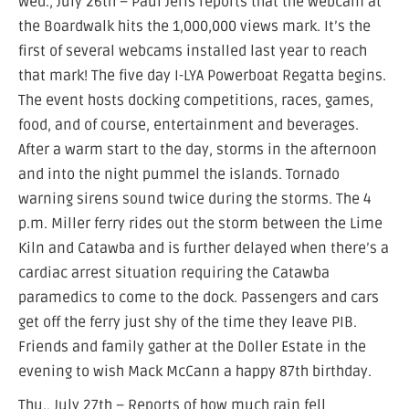
Wed., July 26th – Paul Jeris reports that the webcam at
the Boardwalk hits the 1,000,000 views mark. It’s the
first of several webcams installed last year to reach
that mark! The five day I-LYA Powerboat Regatta begins.
The event hosts docking competitions, races, games,
food, and of course, entertainment and beverages.
After a warm start to the day, storms in the afternoon
and into the night pummel the islands. Tornado
warning sirens sound twice during the storms. The 4
p.m. Miller ferry rides out the storm between the Lime
Kiln and Catawba and is further delayed when there’s a
cardiac arrest situation requiring the Catawba
paramedics to come to the dock. Passengers and cars
get off the ferry just shy of the time they leave PIB.
Friends and family gather at the Doller Estate in the
evening to wish Mack McCann a happy 87th birthday.
Thu., July 27th – Reports of how much rain fell