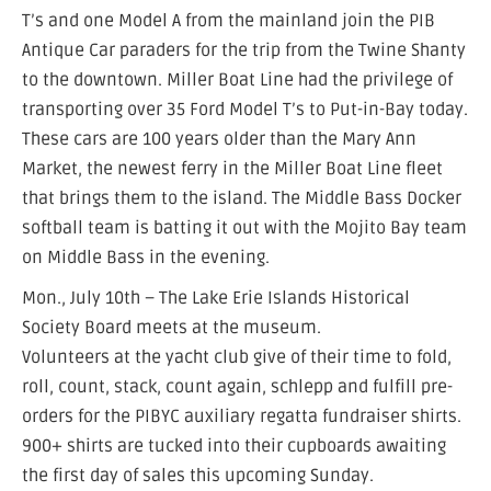
T’s and one Model A from the mainland join the PIB
Antique Car paraders for the trip from the Twine Shanty
to the downtown. Miller Boat Line had the privilege of
transporting over 35 Ford Model T’s to Put-in-Bay today.
These cars are 100 years older than the Mary Ann
Market, the newest ferry in the Miller Boat Line fleet
that brings them to the island. The Middle Bass Docker
softball team is batting it out with the Mojito Bay team
on Middle Bass in the evening.
Mon., July 10th – The Lake Erie Islands Historical
Society Board meets at the museum.
Volunteers at the yacht club give of their time to fold,
roll, count, stack, count again, schlepp and fulfill pre-
orders for the PIBYC auxiliary regatta fundraiser shirts.
900+ shirts are tucked into their cupboards awaiting
the first day of sales this upcoming Sunday.