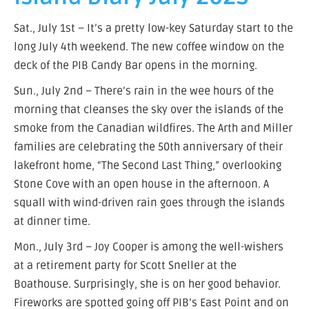
Sat., July 1st – It’s a pretty low-key Saturday start to the
long July 4th weekend. The new coffee window on the
deck of the PIB Candy Bar opens in the morning.
Sun., July 2nd – There’s rain in the wee hours of the
morning that cleanses the sky over the islands of the
smoke from the Canadian wildfires. The Arth and Miller
families are celebrating the 50th anniversary of their
lakefront home, “The Second Last Thing,” overlooking
Stone Cove with an open house in the afternoon. A
squall with wind-driven rain goes through the islands
at dinner time.
Mon., July 3rd – Joy Cooper is among the well-wishers
at a retirement party for Scott Sneller at the
Boathouse. Surprisingly, she is on her good behavior.
Fireworks are spotted going off PIB’s East Point and on