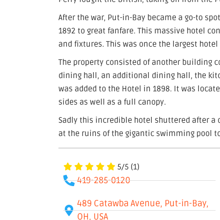
After the war, Put-in-Bay became a go-to spot
1892 to great fanfare. This massive hotel co
and fixtures. This was once the largest hotel
The property consisted of another building 
dining hall, an additional dining hall, the 
was added to the Hotel in 1898. It was locate
sides as well as a full canopy.
Sadly this incredible hotel shuttered after a 
at the ruins of the gigantic swimming pool to
5/5
(1)
419-285-0120
489 Catawba Avenue, Put-in-Bay,
OH, USA