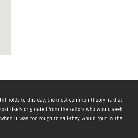
till holds to this day, the most common theory, is that
ost likely originated from the sailors who would seek
d when it was too rough to sail-they would “put in the