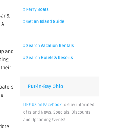
» Ferry Boats
Bar &
» Get an Island Guide
 A
» Search Vacation Rentals
oup and
» Search Hotels & Resorts
ding
 their
Put-in-Bay Ohio
boaters
he
LIKE US on Facebook
to stay informed
of Island News, Specials, Discounts,
and Upcoming Events!
odore