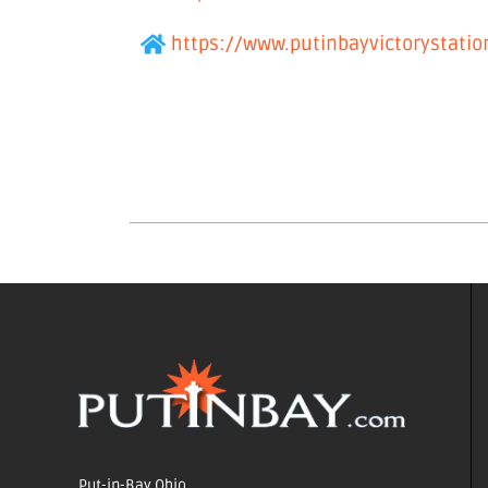
https://www.putinbayvictorystati
Put-in-Bay Ohio