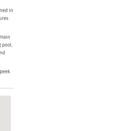
ened in
ures
 main
 pool,
and
 peek