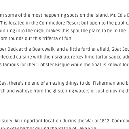
rom some of the most happening spots on the island. Mr. Ed’s 
IST is located in the Commodore Resort but open to the public.
inning into the night makes this spot the place to be in the
m rounds out this trifecta of fun.
er Deck at the Boardwalk, and a little further afield, Goat S
nflected cuisine with their signature key lime tartar sauce ad
is famous for their Lobster Bisque while the Goat is known for
n-Bay, there’s no end of amazing things to do. Fisherman and 
ch and walleye from the glistening waters or just enjoying t
g history. An important location during the War of 1812, Comm
Put-in-Bay harbor during the Battle of Lake Erie.