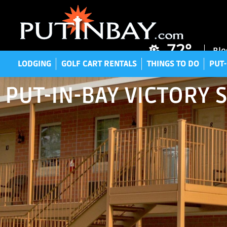
LODGING
GOLF CART RENTALS
THINGS TO DO
P
72°
Blo
LODGING
GOLF CART RENTALS
THINGS TO DO
PUT-
PUT-IN-BAY VICTORY 