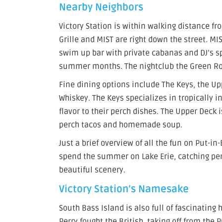
Nearby Neighbors
Victory Station is within walking distance f
Grille and MIST are right down the street. M
swim up bar with private cabanas and DJ’s sp
summer months. The nightclub the Green Roo
Fine dining options include The Keys, the Upp
Whiskey. The Keys specializes in tropically i
flavor to their perch dishes. The Upper Deck 
perch tacos and homemade soup.
Just a brief overview of all the fun on Put-i
spend the summer on Lake Erie, catching per
beautiful scenery.
Victory Station’s Namesake
South Bass Island is also full of fascinatin
Perry fought the British, taking off from the 