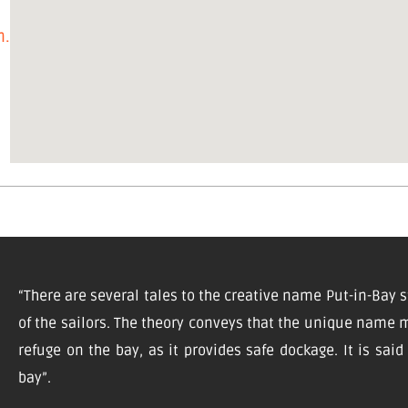
on.com/
“There are several tales to the creative name Put-in-Bay s
of the sailors. The theory conveys that the unique name m
refuge on the bay, as it provides safe dockage. It is sai
bay”.