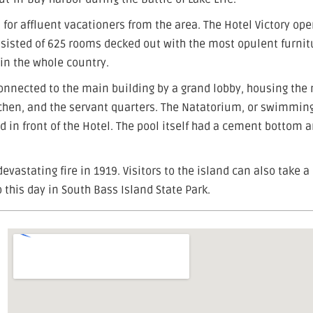
 for affluent vacationers from the area. The Hotel Victory op
nsisted of 625 rooms decked out with the most opulent furnit
 in the whole country.
connected to the main building by a grand lobby, housing the
kitchen, and the servant quarters. The Natatorium, or swimming
d in front of the Hotel. The pool itself had a cement bottom 
devastating fire in 1919. Visitors to the island can also take a
 this day in South Bass Island State Park.