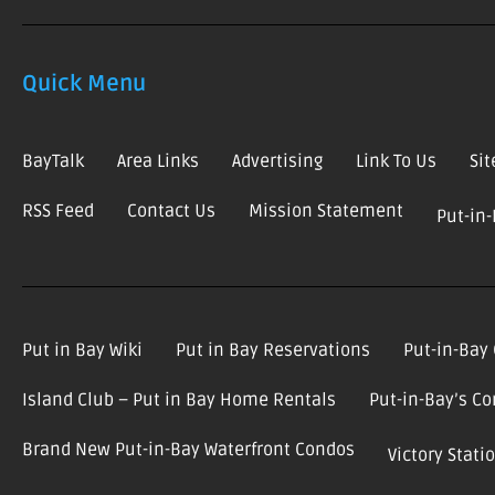
Quick Menu
BayTalk
Area Links
Advertising
Link To Us
Si
RSS Feed
Contact Us
Mission Statement
Put-in
Put in Bay Wiki
Put in Bay Reservations
Put-in-Bay
Island Club – Put in Bay Home Rentals
Put-in-Bay’s C
Brand New Put-in-Bay Waterfront Condos
Victory Stat