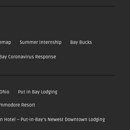
temap
Summer Internship
Bay Bucks
-Bay Coronavirus Response
 Ohio
Put in Bay Lodging
ommodore Resort
ion Hotel – Put-in-Bay’s Newest Downtown Lodging