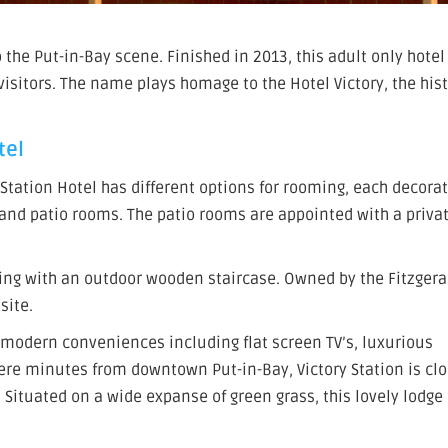
o the Put-in-Bay scene. Finished in 2013, this adult only hote
itors. The name plays homage to the Hotel Victory, the hist
tel
y Station Hotel has different options for rooming, each decora
, and patio rooms. The patio rooms are appointed with a priva
ding with an outdoor wooden staircase. Owned by the Fitzgera
site.
modern conveniences including flat screen TV’s, luxurious
ere minutes from downtown Put-in-Bay, Victory Station is clo
 Situated on a wide expanse of green grass, this lovely lodge 