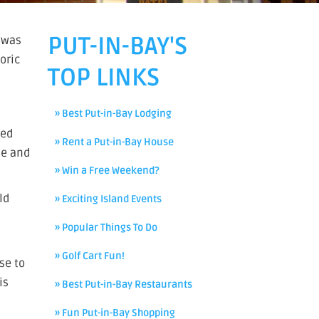
PUT-IN-BAY'S
l was
oric
TOP LINKS
» Best Put-in-Bay Lodging
ted
» Rent a Put-in-Bay House
te and
» Win a Free Weekend?
ld
» Exciting Island Events
» Popular Things To Do
» Golf Cart Fun!
se to
is
» Best Put-in-Bay Restaurants
» Fun Put-in-Bay Shopping