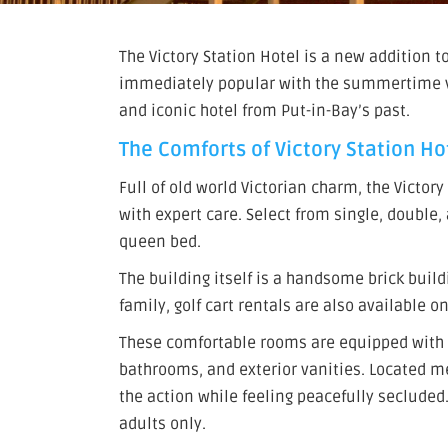
The Victory Station Hotel is a new addition t
immediately popular with the summertime vis
and iconic hotel from Put-in-Bay’s past.
The Comforts of Victory Station Ho
Full of old world Victorian charm, the Victor
with expert care. Select from single, double
queen bed.
The building itself is a handsome brick buil
family, golf cart rentals are also available on
These comfortable rooms are equipped with 
bathrooms, and exterior vanities. Located m
the action while feeling peacefully secluded.
adults only.