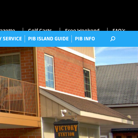
RRY SERVICE
PIB ISLAND GUIDE
PIB INFO
Gazette
Golf Carts
Free Weekend
FAQ’s
Y SERVICE
PIB ISLAND GUIDE
PIB INFO