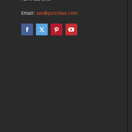
Email:
seo@putinbay.com