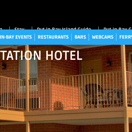
UT-IN-BAY EVENTS
RESTAURANTS
BARS
WEBCAMS
FE
g
Stay
Put-in-Bay Island Guide
Put-in-Bay 
IN-BAY EVENTS
RESTAURANTS
BARS
WEBCAMS
FERR
STATION HOTEL