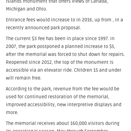
islands monument that offers views of Canada,
Michigan and Ohio.
Entrance fees would increase to in 2016, up from , in a
recently announced park proposal.
The current $3 fee has been in place since 1997. In
2007, the park postponed a planned increase to $5,
after the memorial was forced to shut down for repairs.
Reopened since 2012, the top of the monument is
accessible via an elevator ride. Children 15 and under
will remain free.
According to the park, revenue from the fee would be
used for continued restoration of the memorial,
improved accessibility, new interpretive displays and
more.
The memorial receives about 160,000 visitors during