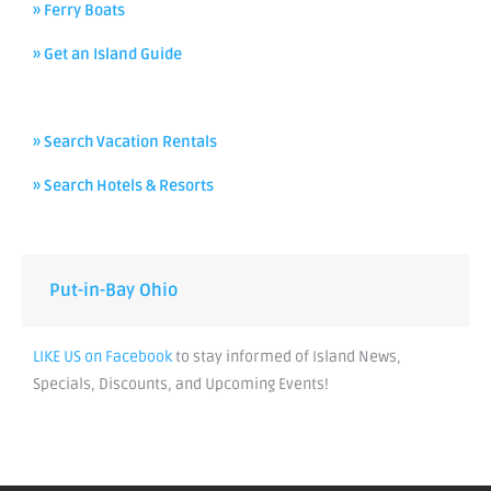
» Ferry Boats
» Get an Island Guide
» Search Vacation Rentals
» Search Hotels & Resorts
Put-in-Bay Ohio
LIKE US on Facebook
to stay informed of Island News,
Specials, Discounts, and Upcoming Events!