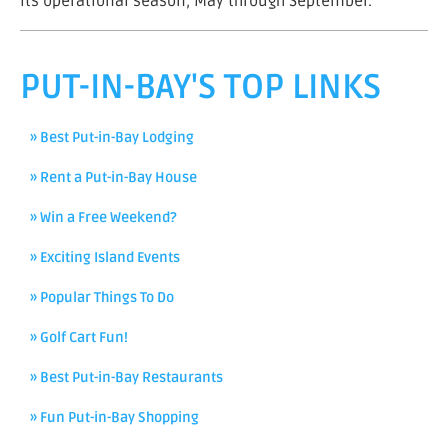
its operational season, May through September.
PUT-IN-BAY'S TOP LINKS
» Best Put-in-Bay Lodging
» Rent a Put-in-Bay House
» Win a Free Weekend?
» Exciting Island Events
» Popular Things To Do
» Golf Cart Fun!
» Best Put-in-Bay Restaurants
» Fun Put-in-Bay Shopping