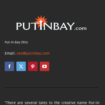
Put-in-Bay Ohio
Email:
seo@putinbay.com
“There are several tales to the creative name Put-in-