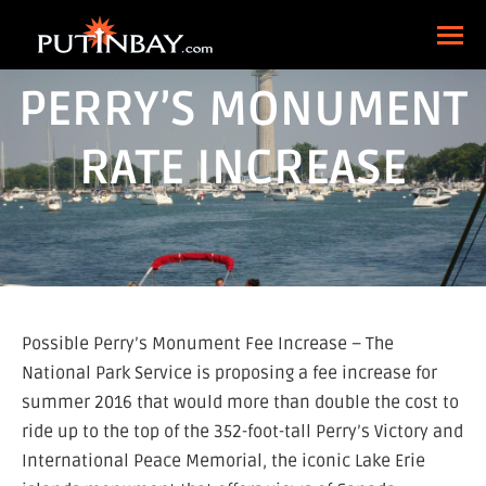
PERRY’S MONUMENT
RATE INCREASE
Possible Perry’s Monument Fee Increase – The
National Park Service is proposing a fee increase for
summer 2016 that would more than double the cost to
ride up to the top of the 352-foot-tall Perry’s Victory and
International Peace Memorial, the iconic Lake Erie