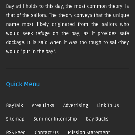
Bay still holds to this day, the most common theory, is
that of the sailors. The theory conveys that the unique
name most likely originated from the sailors who
would seek refuge on the bay, as it provides safe
dockage. It is said when it was too rough to sail-they
would “put in the bay”.
Quick Menu
BayTalk
Area Links
Advertising
Link To Us
Sitemap
Summer Internship
Bay Bucks
RSS Feed
Contact Us
Mission Statement