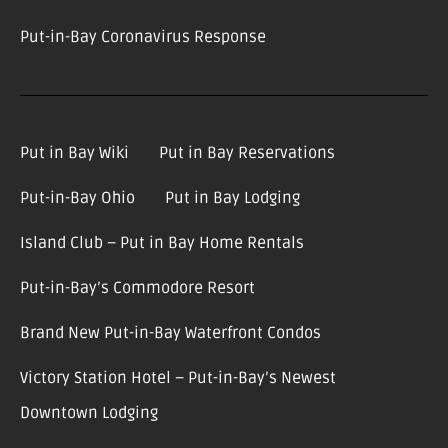
Put-in-Bay Coronavirus Response
Put in Bay Wiki
Put in Bay Reservations
Put-in-Bay Ohio
Put in Bay Lodging
Island Club – Put in Bay Home Rentals
Put-in-Bay’s Commodore Resort
Brand New Put-in-Bay Waterfront Condos
Victory Station Hotel – Put-in-Bay’s Newest
Downtown Lodging