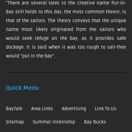
“There are several tales to the creative name Put-in-
Bay still holds to this day, the most common theory, is
that of the sailors. The theory conveys that the unique
name most likely originated from the sailors who
would seek refuge on the bay, as it provides safe
dockage. It is said when it was too rough to sail-they
would “put in the bay”.
Quick Menu
BayTalk
Area Links
Advertising
Link To Us
Sitemap
Summer Internship
Bay Bucks