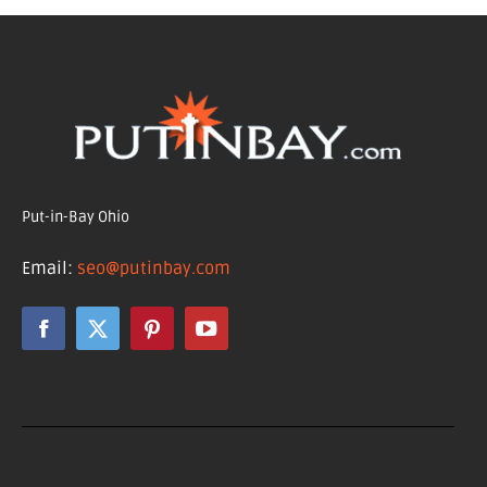
Put-in-Bay Ohio
Email:
seo@putinbay.com