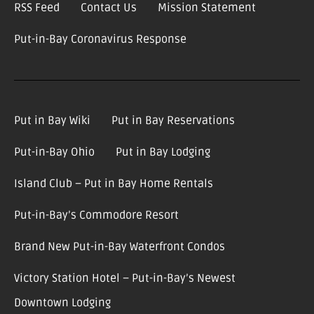
RSS Feed
Contact Us
Mission Statement
Put-in-Bay Coronavirus Response
Put in Bay Wiki
Put in Bay Reservations
Put-in-Bay Ohio
Put in Bay Lodging
Island Club – Put in Bay Home Rentals
Put-in-Bay’s Commodore Resort
Brand New Put-in-Bay Waterfront Condos
Victory Station Hotel – Put-in-Bay’s Newest
Downtown Lodging