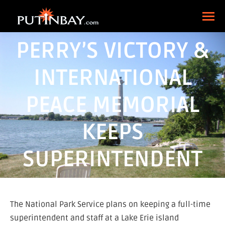
PERRY’S VICTORY &
INTERNATIONAL
PEACE MEMORIAL
KEEPS
SUPERINTENDENT
The National Park Service plans on keeping a full-time
superintendent and staff at a Lake Erie island