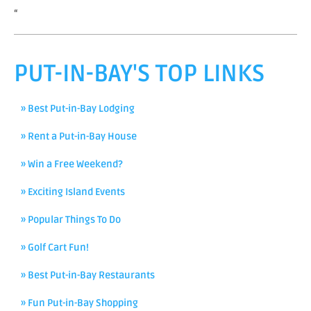
“
PUT-IN-BAY'S TOP LINKS
» Best Put-in-Bay Lodging
» Rent a Put-in-Bay House
» Win a Free Weekend?
» Exciting Island Events
» Popular Things To Do
» Golf Cart Fun!
» Best Put-in-Bay Restaurants
» Fun Put-in-Bay Shopping