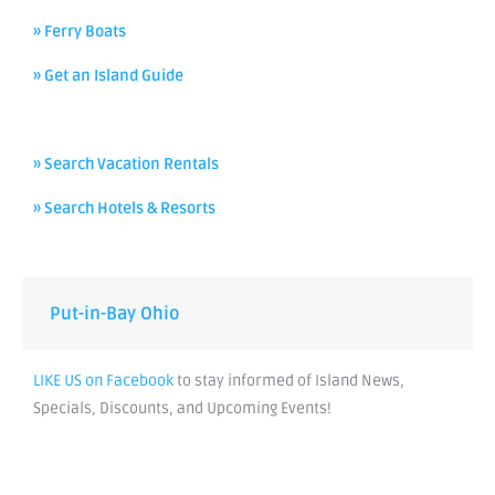
» Ferry Boats
» Get an Island Guide
» Search Vacation Rentals
» Search Hotels & Resorts
Put-in-Bay Ohio
LIKE US on Facebook
to stay informed of Island News,
Specials, Discounts, and Upcoming Events!