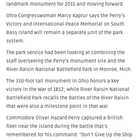
landmark monument for 2015 and moving forward.
Ohio Congresswoman Marcy Kaptur says the Perry’s
Victory and International Peace Memorial on South
Bass Island will remain a separate unit of the park
system.
The park service had been looking at combining the
staff overseeing the Perry’s monument site and the
River Raisin National Battlefield Park in Monroe, Mich.
The 350-foot tall monument in Ohio honors a key
victory in the War of 1812; while River Raisin National
Battlefield Park recalls the Battles of the River Raisin
that were also a milestone point in that war.
Commodore Oliver Hazard Perry captured a British
fleet near the island during the battle that’s
remembered for his command: “Don’t Give Up the Ship.