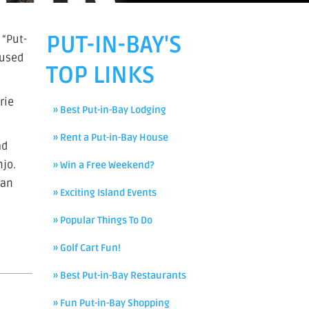
PUT-IN-BAY'S
 “Put-
 used
TOP LINKS
rie
» Best Put-in-Bay Lodging
» Rent a Put-in-Bay House
ad
njo.
» Win a Free Weekend?
ian
» Exciting Island Events
» Popular Things To Do
» Golf Cart Fun!
» Best Put-in-Bay Restaurants
» Fun Put-in-Bay Shopping