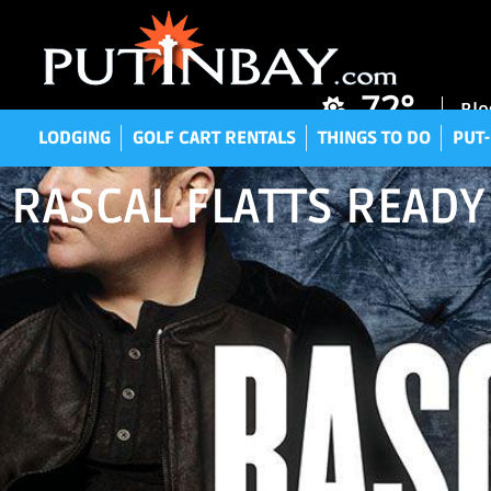
LODGING
GOLF CART RENTALS
THINGS TO DO
P
72°
Blo
LODGING
GOLF CART RENTALS
THINGS TO DO
PUT-
RASCAL FLATTS READY