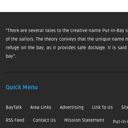
“There are several tales to the creative name Put-in-Bay s
of the sailors. The theory conveys that the unique name m
refuge on the bay, as it provides safe dockage. It is sai
bay”.
Quick Menu
BayTalk
Area Links
Advertising
Link To Us
Si
RSS Feed
Contact Us
Mission Statement
Put-in