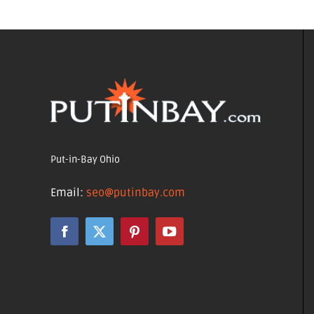
Put-in-Bay Ohio
Email:
seo@putinbay.com