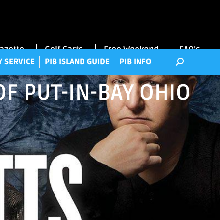
RRY SERVICE
PIB ISLAND GUIDE
PIB INFO
Gazette
Golf Carts
Free Weekend
FAQ’s
Y SERVICE
PIB ISLAND GUIDE
PIB INFO
OF PUT-IN-BAY OHIO