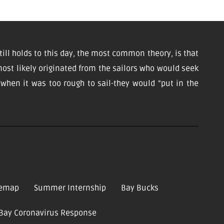
till holds to this day, the most common theory, is that
ost likely originated from the sailors who would seek
d when it was too rough to sail-they would “put in the
temap
Summer Internship
Bay Bucks
-Bay Coronavirus Response