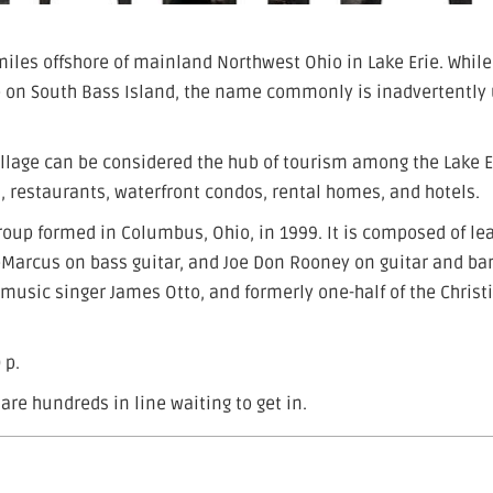
miles offshore of mainland Northwest Ohio in Lake Erie. While
age on South Bass Island, the name commonly is inadvertently
illage can be considered the hub of tourism among the Lake E
, restaurants, waterfront condos, rental homes, and hotels.
roup formed in Columbus, Ohio, in 1999. It is composed of le
DeMarcus on bass guitar, and Joe Don Rooney on guitar and ba
 music singer James Otto, and formerly one-half of the Christ
 p.
are hundreds in line waiting to get in.