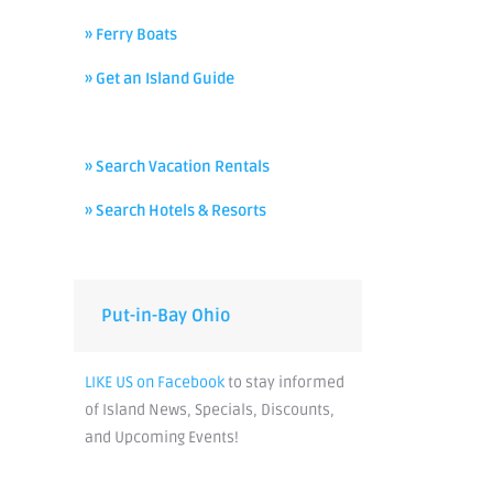
» Ferry Boats
» Get an Island Guide
» Search Vacation Rentals
» Search Hotels & Resorts
Put-in-Bay Ohio
LIKE US on Facebook
to stay informed
of Island News, Specials, Discounts,
and Upcoming Events!