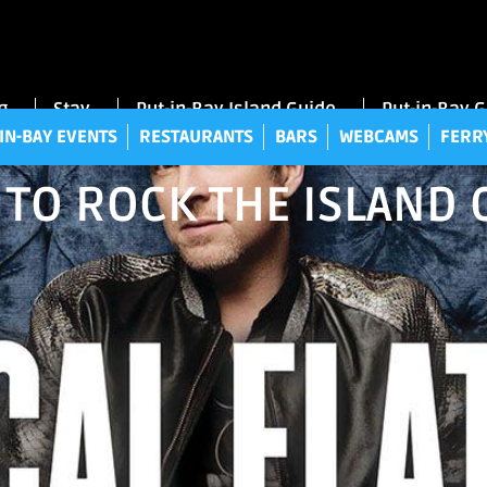
UT-IN-BAY EVENTS
RESTAURANTS
BARS
WEBCAMS
FE
g
Stay
Put-in-Bay Island Guide
Put-in-Bay 
IN-BAY EVENTS
RESTAURANTS
BARS
WEBCAMS
FERR
 TO ROCK THE ISLAND 