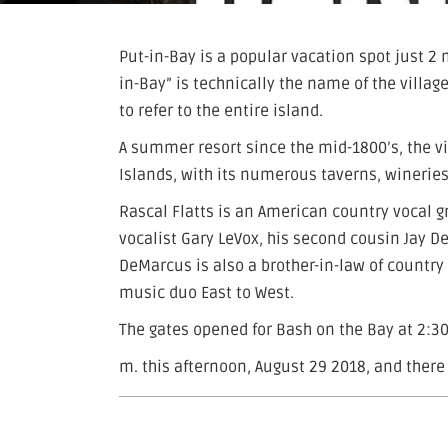
Put-in-Bay is a popular vacation spot just 2 
in-Bay” is technically the name of the vill
to refer to the entire island.
A summer resort since the mid-1800’s, the v
Islands, with its numerous taverns, wineries
Rascal Flatts is an American country vocal g
vocalist Gary LeVox, his second cousin Jay 
DeMarcus is also a brother-in-law of country
music duo East to West.
The gates opened for Bash on the Bay at 2:30
m. this afternoon, August 29 2018, and there 