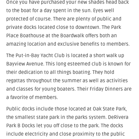
Once you have purchased your new shades head back
to the boat for a day spent in the sun. Eyes well
protected of course. There are plenty of public and
private docks located close to downtown. The Park
Place Boathouse at the Boardwalk offers both an
amazing location and exclusive benefits to members.
The Put-in-Bay Yacht Club is located a short walk up
Bayview Avenue. This long esteemed club is known for
their dedication to all things boating. They hold
regattas throughout the summer as well as activities
and classes for young boaters. Their Friday Dinners are
a favorite of members.
Public docks include those located at Oak State Park,
the smallest state park in the parks system. DeRivera
Park B Docks let you off close to the park. The docks
include electricity and close proximity to the public