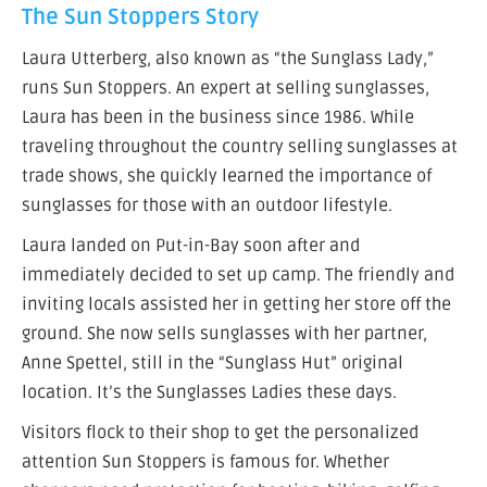
The Sun Stoppers Story
Laura Utterberg, also known as “the Sunglass Lady,”
runs Sun Stoppers. An expert at selling sunglasses,
Laura has been in the business since 1986. While
traveling throughout the country selling sunglasses at
trade shows, she quickly learned the importance of
sunglasses for those with an outdoor lifestyle.
Laura landed on Put-in-Bay soon after and
immediately decided to set up camp. The friendly and
inviting locals assisted her in getting her store off the
ground. She now sells sunglasses with her partner,
Anne Spettel, still in the “Sunglass Hut” original
location. It’s the Sunglasses Ladies these days.
Visitors flock to their shop to get the personalized
attention Sun Stoppers is famous for. Whether