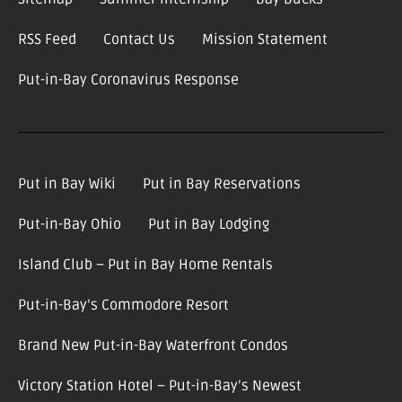
RSS Feed
Contact Us
Mission Statement
Put-in-Bay Coronavirus Response
Put in Bay Wiki
Put in Bay Reservations
Put-in-Bay Ohio
Put in Bay Lodging
Island Club – Put in Bay Home Rentals
Put-in-Bay’s Commodore Resort
Brand New Put-in-Bay Waterfront Condos
Victory Station Hotel – Put-in-Bay’s Newest