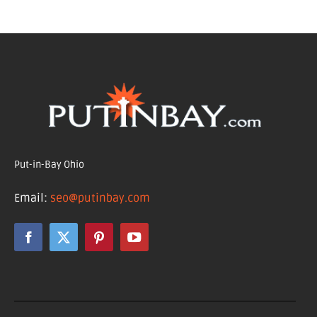
Put-in-Bay Ohio
Email:
seo@putinbay.com