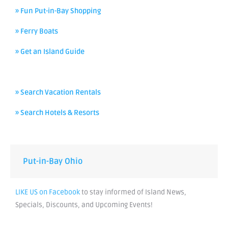
» Fun Put-in-Bay Shopping
» Ferry Boats
» Get an Island Guide
» Search Vacation Rentals
» Search Hotels & Resorts
Put-in-Bay Ohio
LIKE US on Facebook
to stay informed of Island News,
Specials, Discounts, and Upcoming Events!