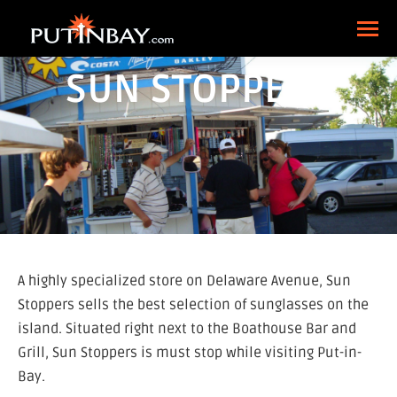
SUN STOPPERS
A highly specialized store on Delaware Avenue, Sun
Stoppers sells the best selection of sunglasses on the
island. Situated right next to the Boathouse Bar and
Grill, Sun Stoppers is must stop while visiting Put-in-
Bay.