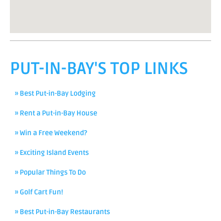
PUT-IN-BAY'S TOP LINKS
» Best Put-in-Bay Lodging
» Rent a Put-in-Bay House
» Win a Free Weekend?
» Exciting Island Events
» Popular Things To Do
» Golf Cart Fun!
» Best Put-in-Bay Restaurants