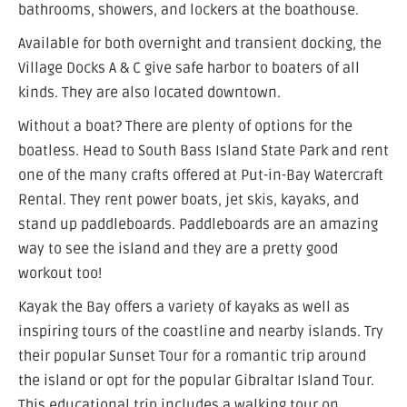
bathrooms, showers, and lockers at the boathouse.
Available for both overnight and transient docking, the
Village Docks A & C give safe harbor to boaters of all
kinds. They are also located downtown.
Without a boat? There are plenty of options for the
boatless. Head to South Bass Island State Park and rent
one of the many crafts offered at Put-in-Bay Watercraft
Rental. They rent power boats, jet skis, kayaks, and
stand up paddleboards. Paddleboards are an amazing
way to see the island and they are a pretty good
workout too!
Kayak the Bay offers a variety of kayaks as well as
inspiring tours of the coastline and nearby islands. Try
their popular Sunset Tour for a romantic trip around
the island or opt for the popular Gibraltar Island Tour.
This educational trip includes a walking tour on