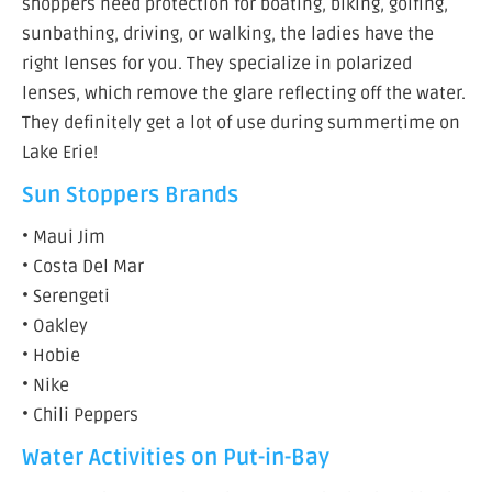
shoppers need protection for boating, biking, golfing,
sunbathing, driving, or walking, the ladies have the
right lenses for you. They specialize in polarized
lenses, which remove the glare reflecting off the water.
They definitely get a lot of use during summertime on
Lake Erie!
Sun Stoppers Brands
• Maui Jim
• Costa Del Mar
• Serengeti
• Oakley
• Hobie
• Nike
• Chili Peppers
Water Activities on Put-in-Bay