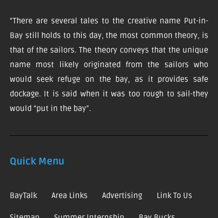
“There are several tales to the creative name Put-in-
Bay still holds to this day, the most common theory, is
that of the sailors. The theory conveys that the unique
name most likely originated from the sailors who
would seek refuge on the bay, as it provides safe
dockage. It is said when it was too rough to sail-they
would “put in the bay”.
Quick Menu
BayTalk
Area Links
Advertising
Link To Us
Sitemap
Summer Internship
Bay Bucks