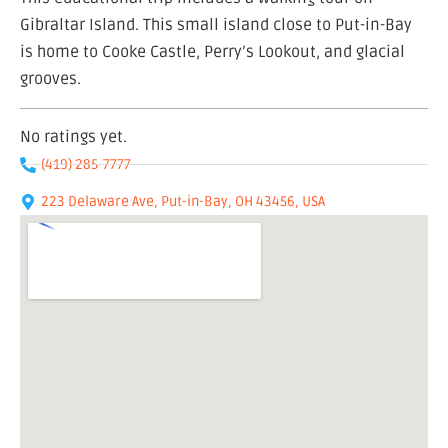
Gibraltar Island. This small island close to Put-in-Bay
is home to Cooke Castle, Perry’s Lookout, and glacial
grooves.
No ratings yet.
(419) 285-7777
223 Delaware Ave, Put-in-Bay, OH 43456, USA