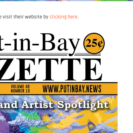
 visit their website by
clicking here
.