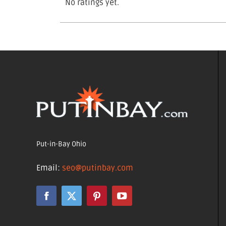
No ratings yet.
Put-in-Bay Ohio
Email:
seo@putinbay.com