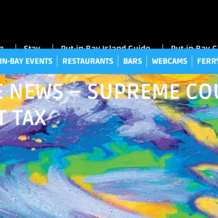
UT-IN-BAY EVENTS
RESTAURANTS
BARS
WEBCAMS
FE
g
Stay
Put-in-Bay Island Guide
Put-in-Bay 
IN-BAY EVENTS
RESTAURANTS
BARS
WEBCAMS
FERR
 NEWS – SUPREME COU
T TAX