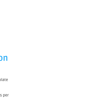
 on
olate
es per