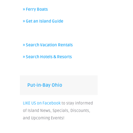
» Ferry Boats
» Get an Island Guide
» Search Vacation Rentals
» Search Hotels & Resorts
Put-in-Bay Ohio
LIKE US on Facebook
to stay informed
of Island News, Specials, Discounts,
and Upcoming Events!