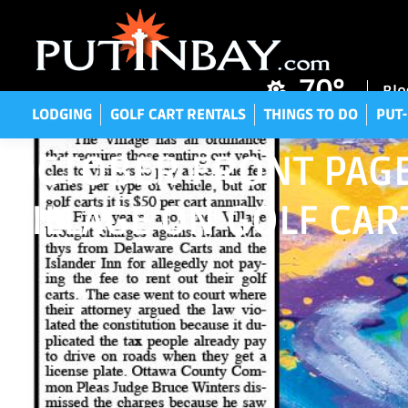
LODGING
GOLF CART RENTALS
THINGS TO DO
P
70°
Blo
LODGING
GOLF CART RENTALS
THINGS TO DO
PUT-
OCTOBER FRONT PAGE
VILLAGE ON GOLF CAR