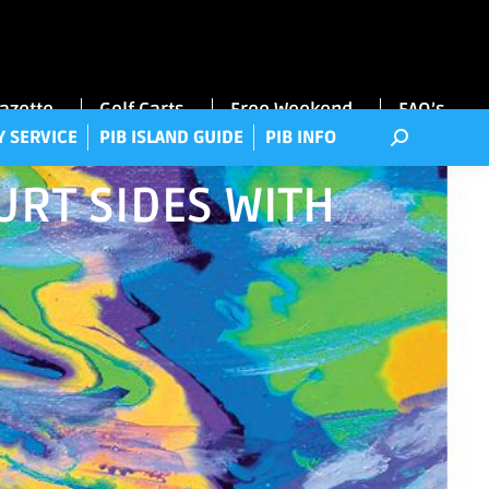
RRY SERVICE
PIB ISLAND GUIDE
PIB INFO
Gazette
Golf Carts
Free Weekend
FAQ’s
Y SERVICE
PIB ISLAND GUIDE
PIB INFO
RT SIDES WITH