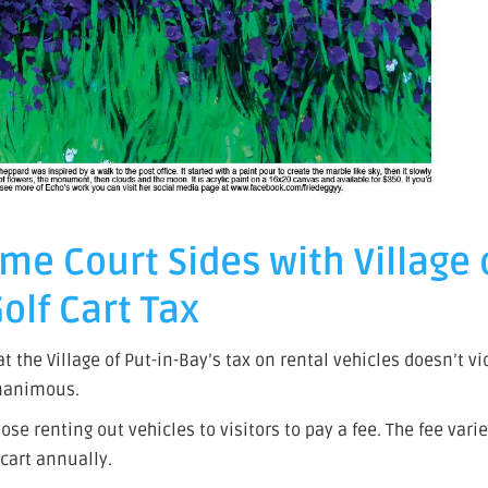
me Court Sides with Village
olf Cart Tax
the Village of Put-in-Bay’s tax on rental vehicles doesn’t vi
unanimous.
se renting out vehicles to visitors to pay a fee. The fee vari
r cart annually.