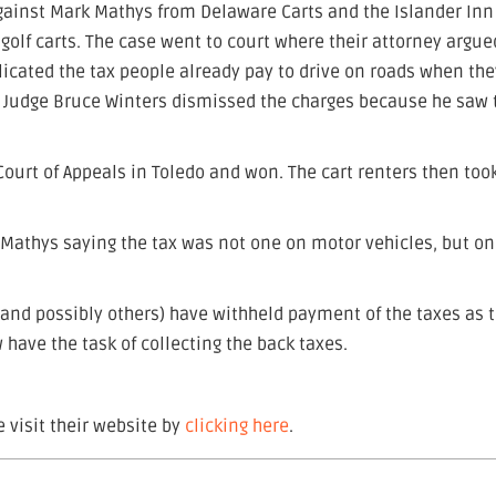
against Mark Mathys from Delaware Carts and the Islander Inn
r golf carts. The case went to court where their attorney argue
licated the tax people already pay to drive on roads when the
Judge Bruce Winters dismissed the charges because he saw 
 Court of Appeals in Toledo and won. The cart renters then too
 Mathys saying the tax was not one on motor vehicles, but on
nd possibly others) have withheld payment of the taxes as 
w have the task of collecting the back taxes.
 visit their website by
clicking here
.