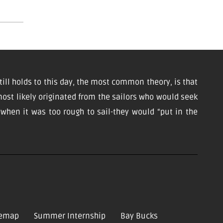
till holds to this day, the most common theory, is that
ost likely originated from the sailors who would seek
d when it was too rough to sail-they would “put in the
temap
Summer Internship
Bay Bucks