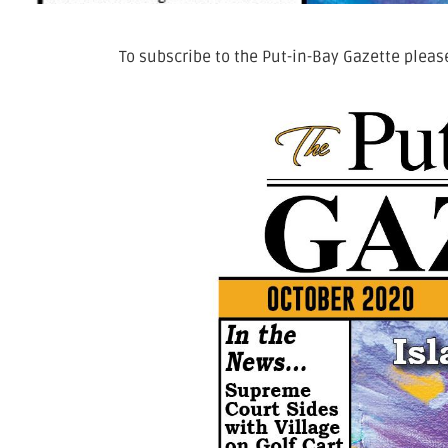
To subscribe to the Put-in-Bay Gazette please