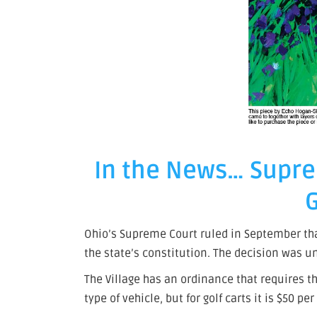
In the News… Supre
G
Ohio’s Supreme Court ruled in September that 
the state’s constitution. The decision was 
The Village has an ordinance that requires tho
type of vehicle, but for golf carts it is $50 pe