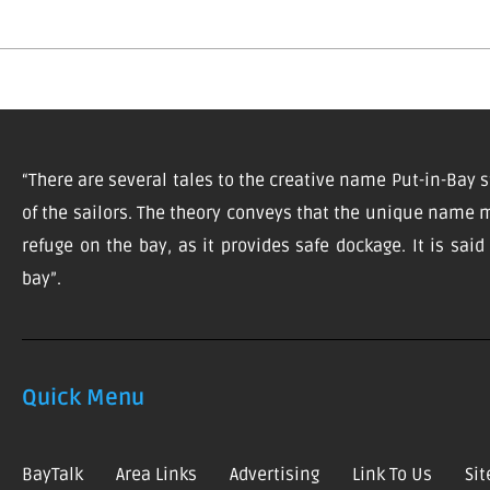
“There are several tales to the creative name Put-in-Bay s
of the sailors. The theory conveys that the unique name m
refuge on the bay, as it provides safe dockage. It is sai
bay”.
Quick Menu
BayTalk
Area Links
Advertising
Link To Us
Si