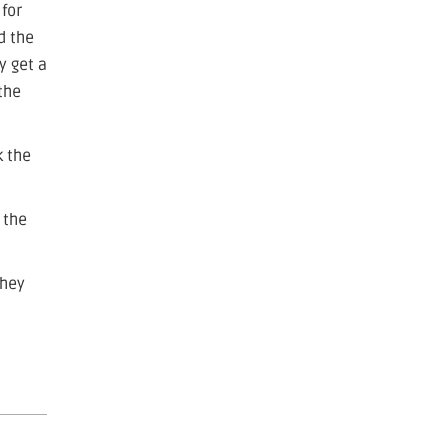
 for
d the
y get a
the
k the
 the
they