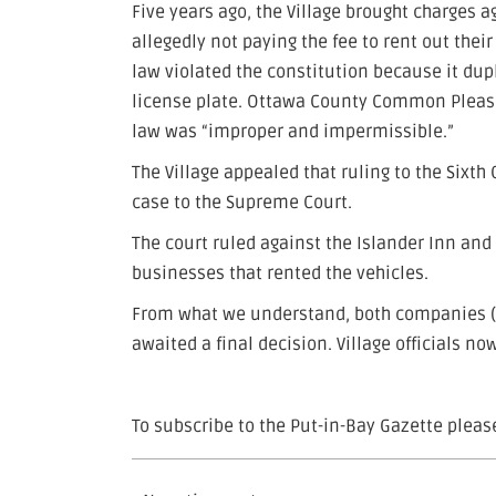
Five years ago, the Village brought charges 
allegedly not paying the fee to rent out thei
law violated the constitution because it dup
license plate. Ottawa County Common Pleas 
law was “improper and impermissible.”
The Village appealed that ruling to the Sixth
case to the Supreme Court.
The court ruled against the Islander Inn and
businesses that rented the vehicles.
From what we understand, both companies (a
awaited a final decision. Village officials no
To subscribe to the Put-in-Bay Gazette please