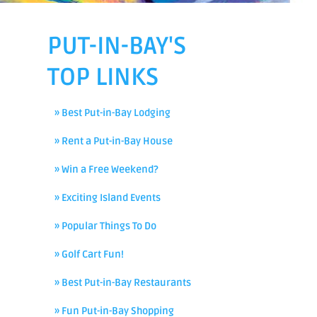
PUT-IN-BAY'S
TOP LINKS
» Best Put-in-Bay Lodging
» Rent a Put-in-Bay House
» Win a Free Weekend?
» Exciting Island Events
» Popular Things To Do
» Golf Cart Fun!
» Best Put-in-Bay Restaurants
» Fun Put-in-Bay Shopping