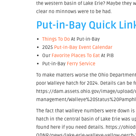
the western basin of Lake Erie? Maybe they we
clear no minnows were to be had.
Put-in-Bay Quick Lin
Things To Do
At Put-in-Bay
2025
Put-in-Bay Event Calendar
Our
Favorite Places To Eat
At PIB
Put-in-Bay
Ferry Service
To make matters worse the Ohio Department 
poor Walleye hatch for 2024. Details can be 
https://dam.assets.ohio.gov/image/upload/o
management/Walleye%20Status%20Pamphle
The fact that walleye numbers were down is 
hatch in the central basin of Lake Erie was u
found here if you need details. https://ohi
ODNR/news/lake-erie-walleye-yellow-perch-