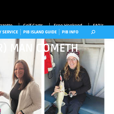
RRY SERVICE
PIB ISLAND GUIDE
PIB INFO
Gazette
Golf Carts
Free Weekend
FAQ’s
Y SERVICE
PIB ISLAND GUIDE
PIB INFO
HER) MAN COMETH