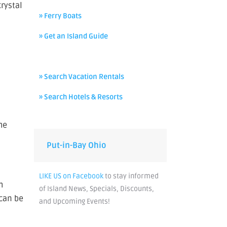
crystal
» Ferry Boats
» Get an Island Guide
» Search Vacation Rentals
» Search Hotels & Resorts
he
Put-in-Bay Ohio
LIKE US on Facebook
to stay informed
h
of Island News, Specials, Discounts,
 can be
and Upcoming Events!