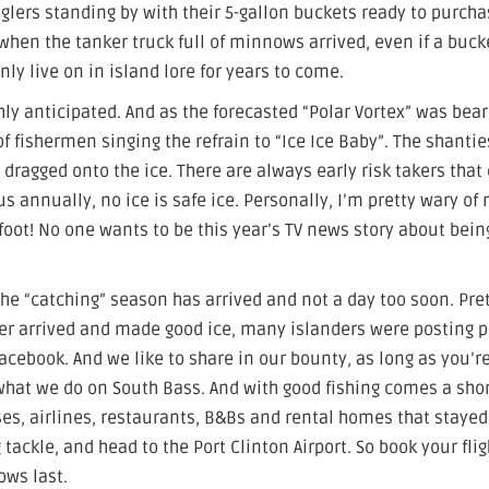
glers standing by with their 5-gallon buckets ready to purch
en the tanker truck full of minnows arrived, even if a bucke
nly live on in island lore for years to come.
ly anticipated. And as the forecasted “Polar Vortex” was bea
f fishermen singing the refrain to “Ice Ice Baby”. The shantie
dragged onto the ice. There are always early risk takers that
us annually, no ice is safe ice. Personally, I’m pretty wary of
id foot! No one wants to be this year’s TV news story about bein
he “catching” season has arrived and not a day too soon. Pre
ther arrived and made good ice, many islanders were posting 
Facebook. And we like to share in our bounty, as long as you’r
is what we do on South Bass. And with good fishing comes a sho
es, airlines, restaurants, B&Bs and rental homes that stayed
 tackle, and head to the Port Clinton Airport. So book your flig
ows last.