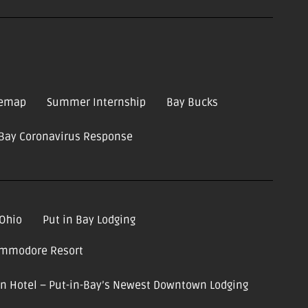
temap
Summer Internship
Bay Bucks
-Bay Coronavirus Response
 Ohio
Put in Bay Lodging
ommodore Resort
ion Hotel – Put-in-Bay’s Newest Downtown Lodging