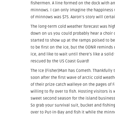
fishermen. A line formed on the dock with an
minnows. I can only imagine the happiness wh
of minnows was $75. Aaron’s story will certai
The long-term cold weather forecast was high
down on us you could probably hear a choir o
started to show up at the ramps poised to be 
to be first on the ice, but the ODNR reminds 
ice, and like to wait until there’s like a sol
rescued by the US Coast Guard!
The Ice (Fisher)Man has Cometh. Thankfully t
soon after the first wave of arctic cold wea
of their prize catch walleye on the pages of 
willing to fly over to fish. Hosting visitors 
sweet second season for the island business
So grab your survival suit, bucket and fishing
over to Put-in-Bay and fish it while the minn