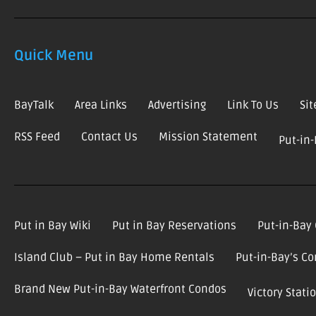
Quick Menu
BayTalk
Area Links
Advertising
Link To Us
Si
RSS Feed
Contact Us
Mission Statement
Put-in
Put in Bay Wiki
Put in Bay Reservations
Put-in-Bay
Island Club – Put in Bay Home Rentals
Put-in-Bay’s C
Brand New Put-in-Bay Waterfront Condos
Victory Stat