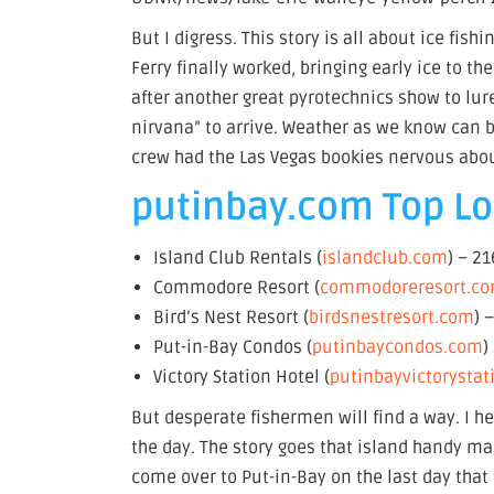
But I digress. This story is all about ice fis
Ferry finally worked, bringing early ice to 
after another great pyrotechnics show to lure
nirvana” to arrive. Weather as we know can be
crew had the Las Vegas bookies nervous ab
putinbay.com Top Lod
Island Club Rentals (
islandclub.com
) – 2
Commodore Resort (
commodoreresort.c
Bird’s Nest Resort (
birdsnestresort.com
) 
Put-in-Bay Condos (
putinbaycondos.com
)
Victory Station Hotel (
putinbayvictorysta
But desperate fishermen will find a way. I he
the day. The story goes that island handy m
come over to Put-in-Bay on the last day that