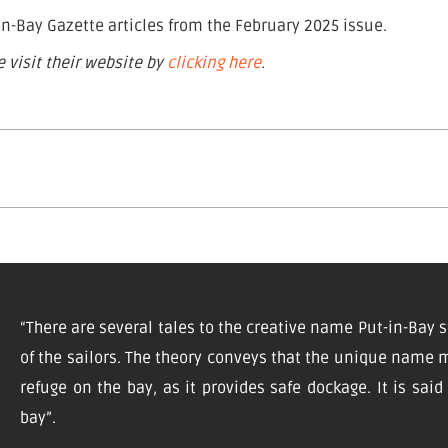
n-Bay Gazette articles from the February 2025 issue.
 visit their website by
clicking here
.
“There are several tales to the creative name Put-in-Bay s
of the sailors. The theory conveys that the unique name m
refuge on the bay, as it provides safe dockage. It is sai
bay”.