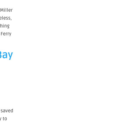
 Miller
eless,
shing
 Ferry
Bay
n saved
y to
s