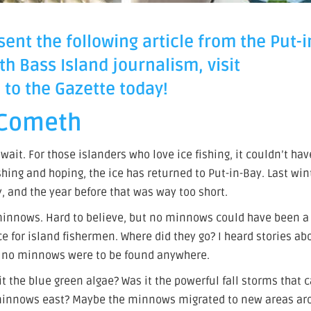
ent the following article from the Put-i
th Bass Island journalism, visit
to the Gazette today!
 Cometh
ait. For those islanders who love ice fishing, it couldn’t hav
hing and hoping, the ice has returned to Put-in-Bay. Last win
, and the year before that was way too short.
minnows. Hard to believe, but no minnows could have been a 
ce for island fishermen. Where did they go? I heard stories ab
ut no minnows were to be found anywhere.
it the blue green algae? Was it the powerful fall storms that 
 minnows east? Maybe the minnows migrated to new areas a