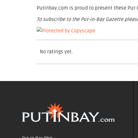
Putinbay.com is proud to present these Put-i
To subscribe to the Put-in-Bay Gazette please
No ratings yet.