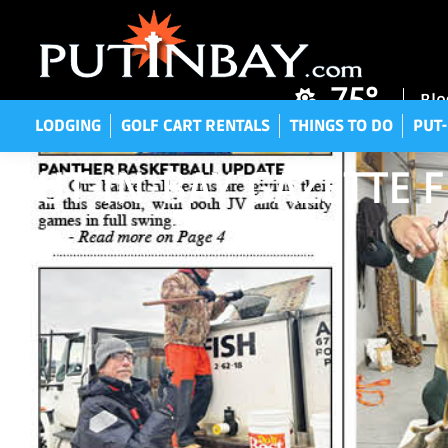
LODGING
GOLF CART RENTALS
THINGS TO DO
P
75°
Blo
LODGING
GOLF CART RENTALS
THINGS TO DO
PUT-
PUT-IN-BAY GAZETTE F