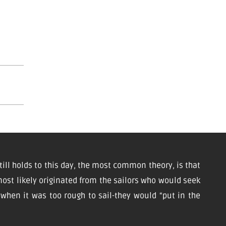
till holds to this day, the most common theory, is that
ost likely originated from the sailors who would seek
d when it was too rough to sail-they would “put in the