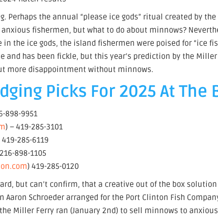
hing. Perhaps the annual “please ice gods” ritual created by the
the anxious fishermen, but what to do about minnows? Neverth
 in the ice gods, the island fishermen were poised for “ice fi
 and has been fickle, but this year’s prediction by the Miller
out more disappointment without minnows.
ging Picks For 2025 At The 
16-898-9951
om
) – 419-285-3101
– 419-285-6119
 216-898-1105
tion.com
) 419-285-0120
ard, but can’t confirm, that a creative out of the box solutio
an Aaron Schroeder arranged for the Port Clinton Fish Compan
 the Miller Ferry ran (January 2nd) to sell minnows to anxiou