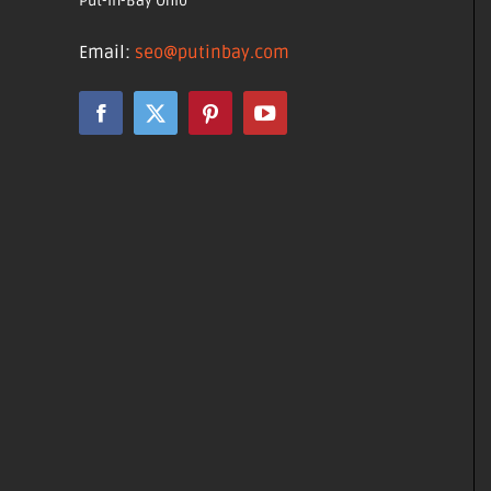
Put-in-Bay Ohio
Email:
seo@putinbay.com