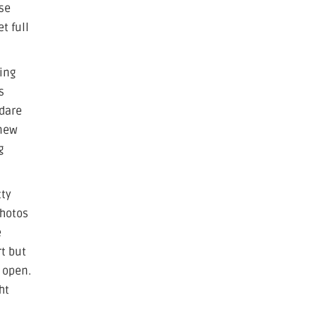
ase
t full
ring
s
 dare
 new
g
tty
photos
e
rt but
 open.
ht