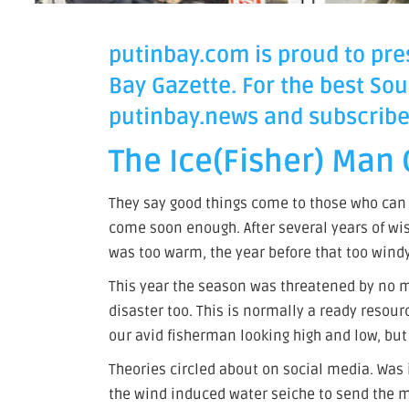
putinbay.com is proud to pres
Bay Gazette. For the best Sou
putinbay.news
and subscribe 
The Ice(Fisher) Man
They say good things come to those who can w
come soon enough. After several years of wis
was too warm, the year before that too windy
This year the season was threatened by no 
disaster too. This is normally a ready resour
our avid fisherman looking high and low, b
Theories circled about on social media. Was 
the wind induced water seiche to send the