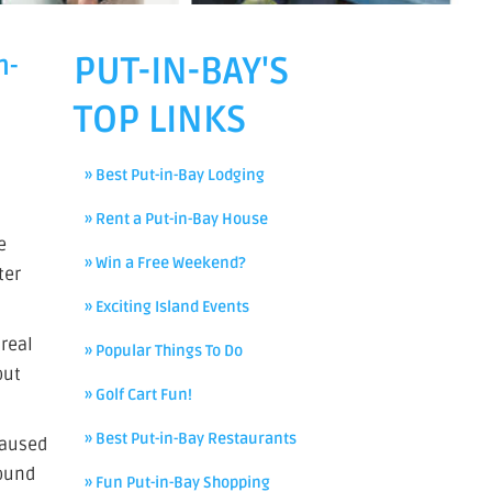
PUT-IN-BAY'S
n-
TOP LINKS
» Best Put-in-Bay Lodging
» Rent a Put-in-Bay House
e
» Win a Free Weekend?
ter
» Exciting Island Events
real
» Popular Things To Do
out
» Golf Cart Fun!
» Best Put-in-Bay Restaurants
caused
round
» Fun Put-in-Bay Shopping