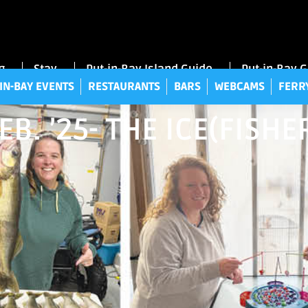
UT-IN-BAY EVENTS
RESTAURANTS
BARS
WEBCAMS
FE
g
Stay
Put-in-Bay Island Guide
Put-in-Bay 
IN-BAY EVENTS
RESTAURANTS
BARS
WEBCAMS
FERR
EB. ’25- THE ICE(FIS