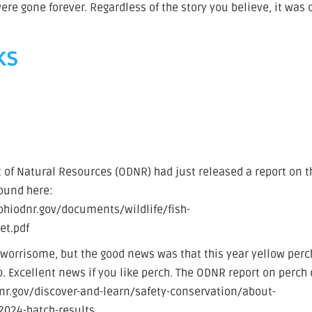
re gone forever. Regardless of the story you believe, it was 
ks
of Natural Resources (ODNR) had just released a report on t
found here:
hiodnr.gov/documents/wildlife/fish-
t.pdf
worrisome, but the good news was that this year yellow perc
p. Excellent news if you like perch. The ODNR report on perch
odnr.gov/discover-and-learn/safety-conservation/about-
2024-hatch-results