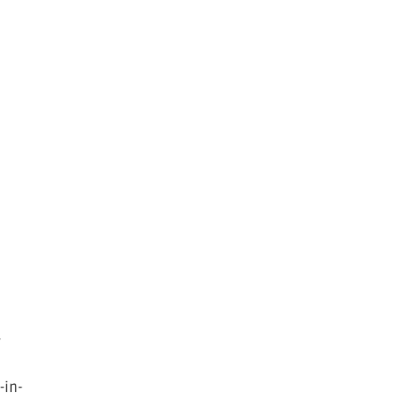
t
-
-in-