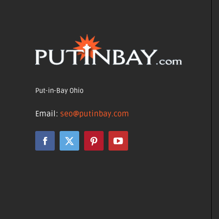
Put-in-Bay Ohio
Email:
seo@putinbay.com