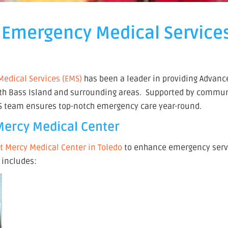
 Emergency Medical Service
edical Services (EMS)
has been a leader in providing Advance
South Bass Island and surrounding areas. Supported by commu
MS team ensures top-notch emergency care year-round.
 Mercy Medical Center
nt Mercy Medical Center in Toledo
to enhance emergency serv
 includes: