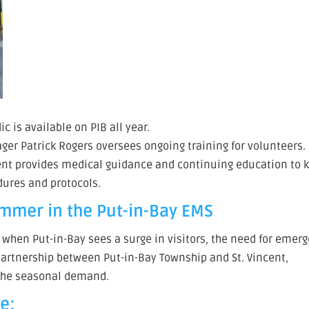
 is available on PIB all year.
er Patrick Rogers oversees ongoing training for volunteers.
cent provides medical guidance and continuing education to 
dures and protocols.
ummer in the Put-in-Bay EMS
hen Put-in-Bay sees a surge in visitors, the need for emer
partnership between Put-in-Bay Township and St. Vincent,
t the seasonal demand.
e: