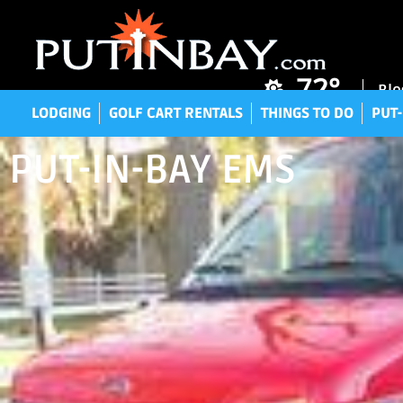
LODGING
GOLF CART RENTALS
THINGS TO DO
P
72°
Blo
LODGING
GOLF CART RENTALS
THINGS TO DO
PUT-
PUT-IN-BAY EMS