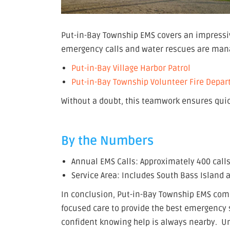
Put-in-Bay Township EMS covers an impressiv
emergency calls and water rescues are mana
Put-in-Bay Village Harbor Patrol
Put-in-Bay Township Volunteer Fire Depa
Without a doubt, this teamwork ensures quic
By the Numbers
Annual EMS Calls: Approximately 400 calls
Service Area: Includes South Bass Island
In conclusion, Put-in-Bay Township EMS com
focused care to provide the best emergency s
confident knowing help is always nearby. Un