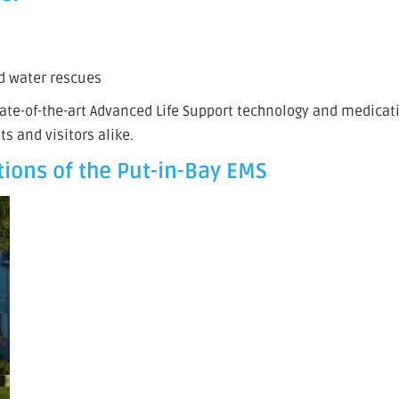
nd water rescues
state-of-the-art Advanced Life Support technology and medicat
ts and visitors alike.
ions of the Put-in-Bay EMS