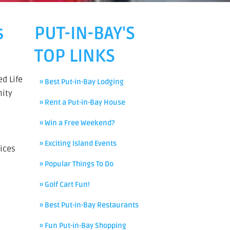
s
PUT-IN-BAY'S
TOP LINKS
d Life
» Best Put-in-Bay Lodging
nity
» Rent a Put-in-Bay House
» Win a Free Weekend?
» Exciting Island Events
ices
» Popular Things To Do
» Golf Cart Fun!
» Best Put-in-Bay Restaurants
» Fun Put-in-Bay Shopping