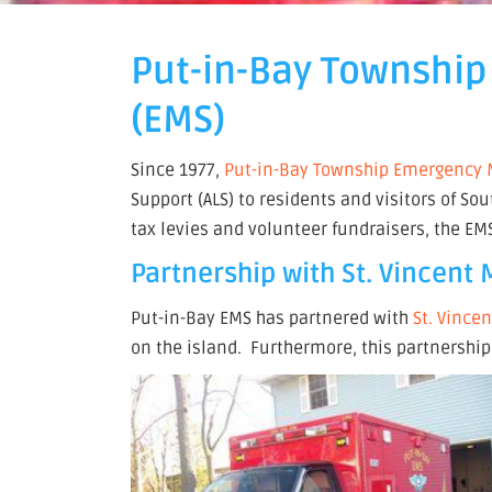
Put-in-Bay Township
(EMS)
Since 1977,
Put-in-Bay Township Emergency M
Support (ALS) to residents and visitors of 
tax levies and volunteer fundraisers, the E
Partnership with St. Vincent
Put-in-Bay EMS has partnered with
St. Vince
on the island. Furthermore, this partnership