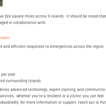
e 169 square miles across 9 islands. It should be noted tha
ged in collaboration with:
rtment
k and efficient responses to emergencies across the region.
 per year
 and surrounding islands
bines advanced technology, expert training, and community
ervices. Whether you’re a resident or a visitor, you can feel
doubtedly, for more information or support, reach out to Put