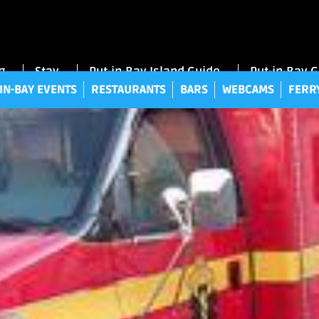
UT-IN-BAY EVENTS
RESTAURANTS
BARS
WEBCAMS
FE
g
Stay
Put-in-Bay Island Guide
Put-in-Bay 
IN-BAY EVENTS
RESTAURANTS
BARS
WEBCAMS
FERR