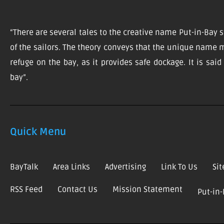
“There are several tales to the creative name Put-in-Bay s
of the sailors. The theory conveys that the unique name m
refuge on the bay, as it provides safe dockage. It is sai
bay”.
Quick Menu
BayTalk
Area Links
Advertising
Link To Us
Si
RSS Feed
Contact Us
Mission Statement
Put-in