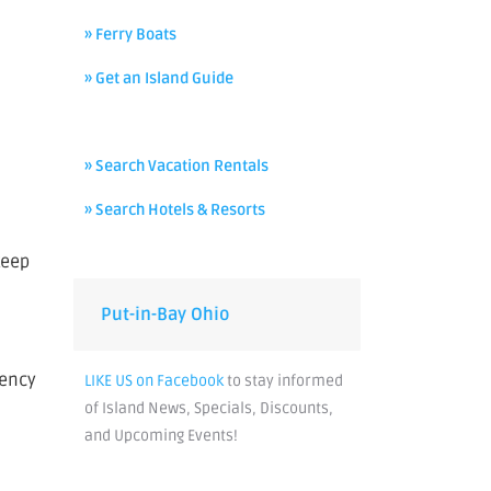
» Ferry Boats
» Get an Island Guide
» Search Vacation Rentals
» Search Hotels & Resorts
keep
Put-in-Bay Ohio
gency
LIKE US on Facebook
to stay informed
of Island News, Specials, Discounts,
and Upcoming Events!