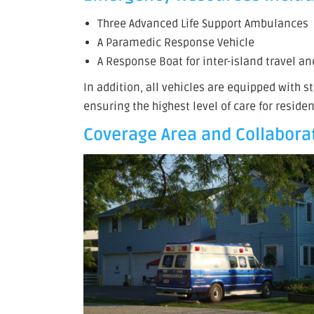
Three Advanced Life Support Ambulances
A Paramedic Response Vehicle
A Response Boat for inter-island travel a
In addition, all vehicles are equipped with 
ensuring the highest level of care for residen
Coverage Area and Collaborat