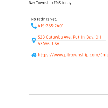
Bay Township EMS today.
No ratings yet.
419-285-2401
528 Catawba Ave, Put-In-Bay, OH
43456, USA
https://www.pibtownship.com/Eme