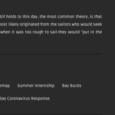
till holds to this day, the most common theory, is that
ost likely originated from the sailors who would seek
d when it was too rough to sail-they would “put in the
temap
Summer Internship
Bay Bucks
-Bay Coronavirus Response