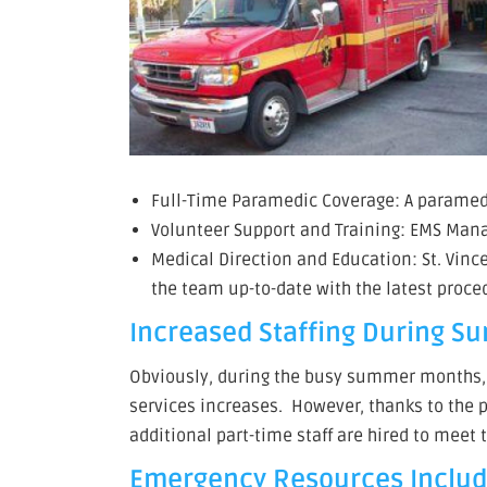
Full-Time Paramedic Coverage: A paramedic
Volunteer Support and Training: EMS Manag
Medical Direction and Education: St. Vin
the team up-to-date with the latest proce
Increased Staffing During S
Obviously, during the busy summer months, w
services increases. However, thanks to the 
additional part-time staff are hired to mee
Emergency Resources Includ