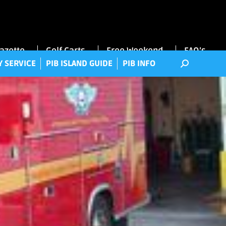
RRY SERVICE
PIB ISLAND GUIDE
PIB INFO
Gazette
Golf Carts
Free Weekend
FAQ’s
Y SERVICE
PIB ISLAND GUIDE
PIB INFO