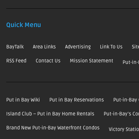
Quick Menu
BayTalk
Area Links
Advertising
Link To Us
Si
RSS Feed
Contact Us
Mission Statement
Put-in
Put in Bay Wiki
Put in Bay Reservations
Put-in-Bay
Island Club – Put in Bay Home Rentals
Put-in-Bay’s C
Brand New Put-in-Bay Waterfront Condos
Victory Stat