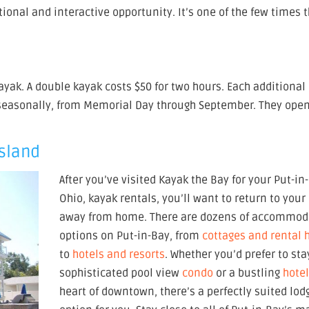
tional and interactive opportunity. It’s one of the few times 
kayak. A double kayak costs $50 for two hours. Each additional
 seasonally, from Memorial Day through September. They open
Island
After you’ve visited Kayak the Bay for your Put-in
Ohio, kayak rentals, you’ll want to return to you
away from home. There are dozens of accommod
options on Put-in-Bay, from
cottages and rental
to
hotels and resorts
. Whether you’d prefer to sta
sophisticated pool view
condo
or a bustling
hote
heart of downtown, there’s a perfectly suited lod