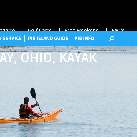
RRY SERVICE
PIB ISLAND GUIDE
PIB INFO
Gazette
Golf Carts
Free Weekend
FAQ’s
Y SERVICE
PIB ISLAND GUIDE
PIB INFO
AY, OHIO, KAYAK