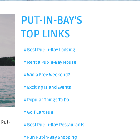
PUT-IN-BAY'S
TOP LINKS
» Best Put-in-Bay Lodging
» Rent a Put-in-Bay House
» Win a Free Weekend?
» Exciting Island Events
» Popular Things To Do
» Golf Cart Fun!
 Put-
» Best Put-in-Bay Restaurants
» Fun Put-in-Bay Shopping