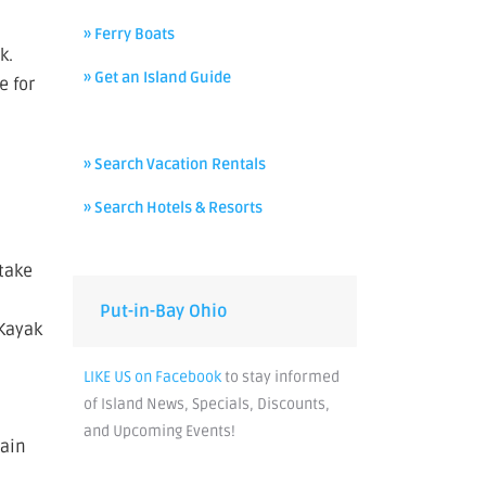
» Ferry Boats
k.
» Get an Island Guide
e for
» Search Vacation Rentals
» Search Hotels & Resorts
 take
Put-in-Bay Ohio
 Kayak
LIKE US on Facebook
to stay informed
of Island News, Specials, Discounts,
and Upcoming Events!
main