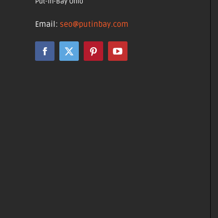
Put-in-Bay Ohio
Email:
seo@putinbay.com