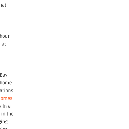
that
 hour
 at
-Bay,
r home
ations
 homes
y in a
l
in the
ging