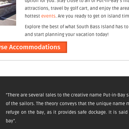
option for you. Stay close to all of Put-in-Bay’s m
attractions, travel by golf cart, and enjoy the are
hottest
events
. Are you ready to get on island ti
Explore the best of what South Bass Island has to
and start planning your vacation today!
“There are several tales to the creative name Put-in-Bay s
of the sailors. The theory conveys that the unique name m
refuge on the bay, as it provides safe dockage. It is sai
bay”.