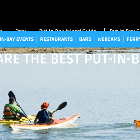
UT-IN-BAY EVENTS
RESTAURANTS
BARS
WEBCAMS
FE
g
Stay
Put-in-Bay Island Guide
Put-in-Bay 
IN-BAY EVENTS
RESTAURANTS
BARS
WEBCAMS
FERR
RE THE BEST PUT-IN-B