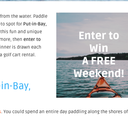
 from the water. Paddle
to spot for
Put-in-Bay,
 this fun and unique
n more, then
enter to
winner is drawn each
golf cart rental.
-in-Bay,
s
. You could spend an entire day paddling along the shores of