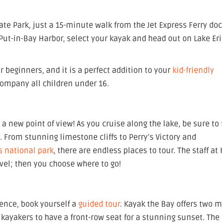
ate Park, just a 15-minute walk from the Jet Express Ferry doc
Put-in-Bay Harbor, select your kayak and head out on Lake Eri
r beginners, and it is a perfect addition to your
kid-friendly
company all children under 16.
a new point of view! As you cruise along the lake, be sure to
y. From stunning limestone cliffs to Perry’s Victory and
s national park
, there are endless places to tour. The staff at
avel; then you choose where to go!
ience, book yourself a
guided tour
. Kayak the Bay offers two 
 kayakers to have a front-row seat for a stunning sunset. The