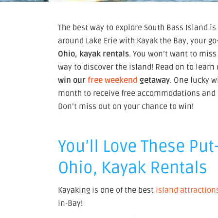
The best way to explore South Bass Island is
around Lake Erie with Kayak the Bay, your go-
Ohio, kayak rentals
. You won’t want to miss
way to discover the island! Read on to lear
win our
free weekend
getaway
. One lucky 
month to receive free accommodations and a 
Don’t miss out on your chance to win!
You’ll Love These Put
Ohio, Kayak Rentals
Kayaking is one of the best
island attraction
in-Bay!