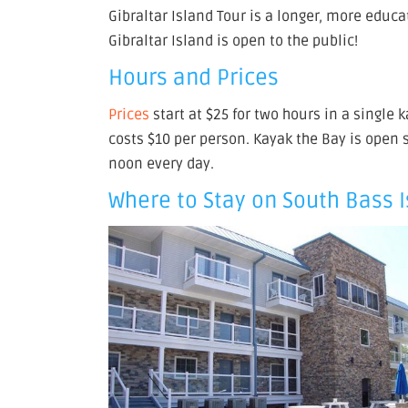
Gibraltar Island Tour is a longer, more educa
Gibraltar Island is open to the public!
Hours and Prices
Prices
start at $25 for two hours in a single 
costs $10 per person. Kayak the Bay is open
noon every day.
Where to Stay on South Bass 