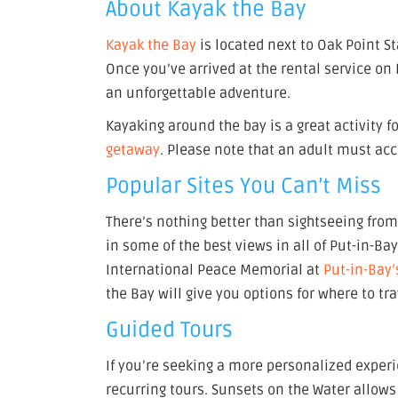
About Kayak the Bay
Kayak the Bay
is located next to Oak Point St
Once you’ve arrived at the rental service on 
an unforgettable adventure.
Kayaking around the bay is a great activity fo
getaway
. Please note that an adult must ac
Popular Sites You Can’t Miss
There’s nothing better than sightseeing from 
in some of the best views in all of Put-in-Ba
International Peace Memorial at
Put-in-Bay’
the Bay will give you options for where to tr
Guided Tours
If you’re seeking a more personalized exper
recurring tours. Sunsets on the Water allows