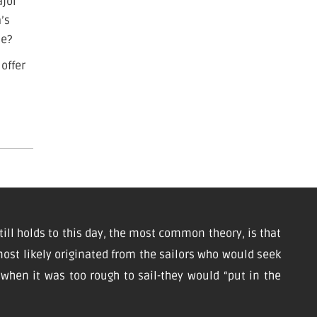
ajor
a’s
me?
 offer
till holds to this day, the most common theory, is that
ost likely originated from the sailors who would seek
d when it was too rough to sail-they would “put in the