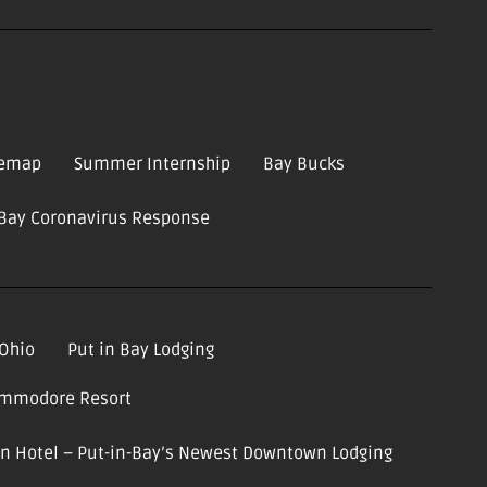
temap
Summer Internship
Bay Bucks
-Bay Coronavirus Response
 Ohio
Put in Bay Lodging
ommodore Resort
ion Hotel – Put-in-Bay’s Newest Downtown Lodging