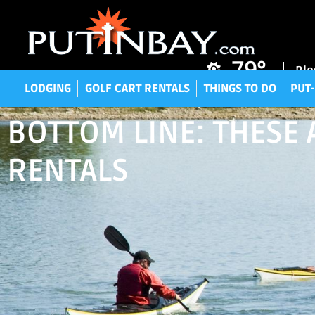
LODGING
GOLF CART RENTALS
THINGS TO DO
P
79°
Blo
LODGING
GOLF CART RENTALS
THINGS TO DO
PUT-
BOTTOM LINE: THESE A
RENTALS